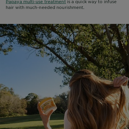
Papaya multi-use treatment
is a quick way to infuse
hair with much-needed nourishment.