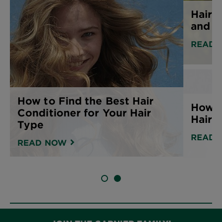
Hair 
and h
READ 
How to Find the Best Hair
How t
Conditioner for Your Hair
Hair
Type
READ 
READ NOW
SLIDE 1
SLIDE 2