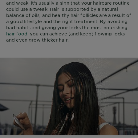
and weak, it’s usually a sign that your haircare routine
could use a tweak. Hair is supported by a natural
balance of oils, and healthy hair follicles are a result of
a good lifestyle and the right treatment. By avoiding
bad habits and giving your locks the most nourishing
hair food
, you can achieve (and keep) flowing locks
and even grow thicker hair.