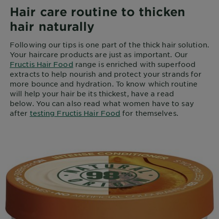
Hair care routine to thicken
hair naturally
Following our tips is one part of the thick hair solution.
Your haircare products are just as important. Our
Fructis Hair Food
range is enriched with superfood
extracts to help nourish and protect your strands for
more bounce and hydration. To know which routine
will help your hair be its thickest, have a read
below. You can also read what women have to say
after
testing Fructis Hair Food
for themselves.