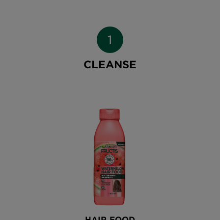
CLEANSE
HAIR FOOD