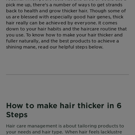
pick me up, there’s a number of ways to get strands
back to health and grow thicker hair. Though some of
us are blessed with especially good hair genes, thick
hair really can be achieved by everyone. It comes
down to your hair habits and the haircare routine that
you use. To know how to make your hair thicker and
fuller naturally, and the best products to achieve a
shining mane, read our helpful steps below.
How to make hair thicker in 6
Steps
Hair care management is about tailoring products to
your needs and hair type. When hair feels lacklustre