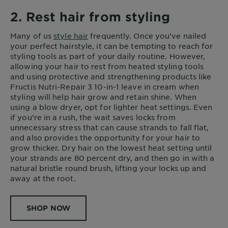
2. Rest hair from styling
Many of us
style hair
frequently. Once you’ve nailed
your perfect hairstyle, it can be tempting to reach for
styling tools as part of your daily routine. However,
allowing your hair to rest from heated styling tools
and using protective and strengthening products like
Fructis Nutri-Repair 3 10-in-1 leave in cream when
styling will help hair grow and retain shine. When
using a blow dryer, opt for lighter heat settings. Even
if you’re in a rush, the wait saves locks from
unnecessary stress that can cause strands to fall flat,
and also provides the opportunity for your hair to
grow thicker. Dry hair on the lowest heat setting until
your strands are 80 percent dry, and then go in with a
natural bristle round brush, lifting your locks up and
away at the root.
SHOP NOW