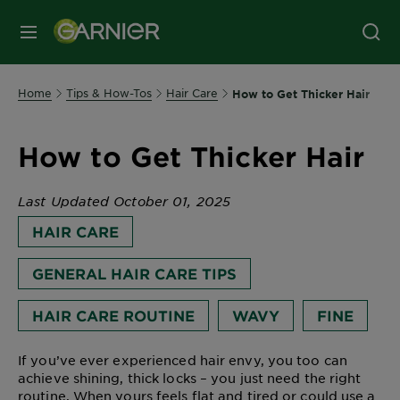
MENU
Home
Tips & How-Tos
Hair Care
How to Get Thicker Hair
How to Get Thicker Hair
Last Updated October 01, 2025
HAIR CARE
GENERAL HAIR CARE TIPS
HAIR CARE ROUTINE
WAVY
FINE
If you’ve ever experienced hair envy, you too can
achieve shining, thick locks – you just need the right
routine. When yours feels flat and tired or could use a