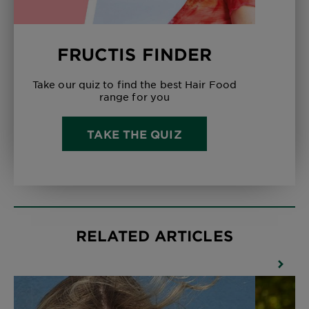
FRUCTIS FINDER
Take our quiz to find the best Hair Food
range for you
TAKE THE QUIZ
RELATED ARTICLES