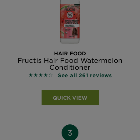
HAIR FOOD
Fructis Hair Food Watermelon
Conditioner
See all 261 reviews
4.3678 out of 5 stars based on reviews
QUICK VIEW