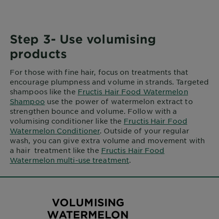
Step 3- Use volumising
products
For those with fine hair, focus on treatments that
encourage plumpness and volume in strands. Targeted
shampoos like the
Fructis Hair Food Watermelon
Shampoo
use the power of watermelon extract to
strengthen bounce and volume. Follow with a
volumising conditioner like the
Fructis Hair Food
Watermelon Conditioner
. Outside of your regular
wash, you can give extra volume and movement with
a hair treatment like the
Fructis Hair Food
Watermelon multi-use treatment
.
VOLUMISING
WATERMELON