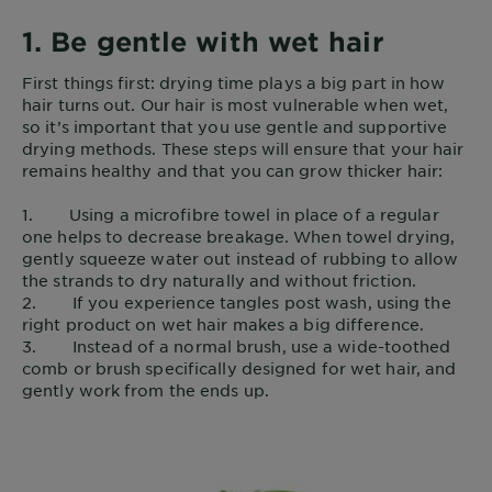
1. Be gentle with wet hair
First things first: drying time plays a big part in how
hair turns out. Our hair is most vulnerable when wet,
so it’s important that you use gentle and supportive
drying methods. These steps will ensure that your hair
remains healthy and that you can grow thicker hair:
1. Using a microfibre towel in place of a regular
one helps to decrease breakage. When towel drying,
gently squeeze water out instead of rubbing to allow
the strands to dry naturally and without friction.
2. If you experience tangles post wash, using the
right product on wet hair makes a big difference.
3. Instead of a normal brush, use a wide-toothed
comb or brush specifically designed for wet hair, and
gently work from the ends up.