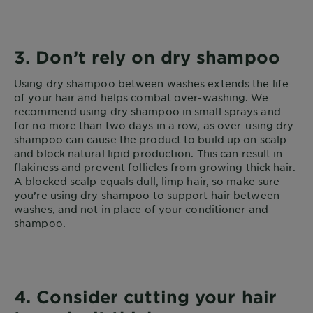
3. Don’t rely on dry shampoo
Using dry shampoo between washes extends the life
of your hair and helps combat over-washing. We
recommend using dry shampoo in small sprays and
for no more than two days in a row, as over-using dry
shampoo can cause the product to build up on scalp
and block natural lipid production. This can result in
flakiness and prevent follicles from growing thick hair.
A blocked scalp equals dull, limp hair, so make sure
you’re using dry shampoo to support hair between
washes, and not in place of your conditioner and
shampoo.
4. Consider cutting your hair