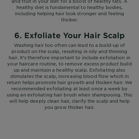
and fruit in your diet for a boost of healthy fats. A
healthy diet is fundamental to healthy bodies,
including helping hair look stronger and feeling
thicker.
6. Exfoliate Your Hair Scalp
Washing hair too often can lead to a build-up of
product on the scalp, resulting in oily and thinning
hair. It’s therefore important to include exfoliation in
your haircare routine, to remove excess product build
up and maintain a healthy scalp. Exfoliating also
stimulates the scalp, increasing blood flow which in
return helps promote hair growth and thicken hair. We
recommended exfoliating at least once a week by
using an exfoliating hair brush when shampooing. This
will help deeply clean hair, clarify the scalp and help
you grow thicker hair.