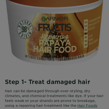
Step 1- Treat damaged hair
Hair can be damaged through over-styling, dry
climates, and chemical treatments like dye. If your hair
feels weak or your strands are prone to breakage,
using a repairing hair treatment like the
Hair Foods