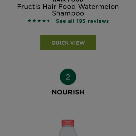
Fructis Hair Food Watermelon
Shampoo
See all 195 reviews
4.5231 out of 5 stars based on reviews
QUICK VIEW
NOURISH