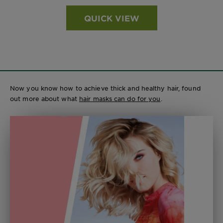
QUICK VIEW
Now you know how to achieve thick and healthy hair, found
out more about what
hair masks can do for you
.