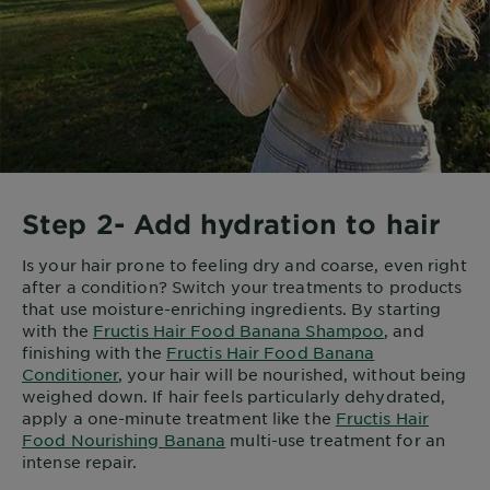
Step 2- Add hydration to hair
Is your hair prone to feeling dry and coarse, even right
after a condition? Switch your treatments to products
that use moisture-enriching ingredients. By starting
with the
Fructis Hair Food Banana Shampoo
, and
finishing with the
Fructis Hair Food Banana
Conditioner
, your hair will be nourished, without being
weighed down. If hair feels particularly dehydrated,
apply a one-minute treatment like the
Fructis Hair
Food Nourishing Banana
multi-use treatment for an
intense repair.