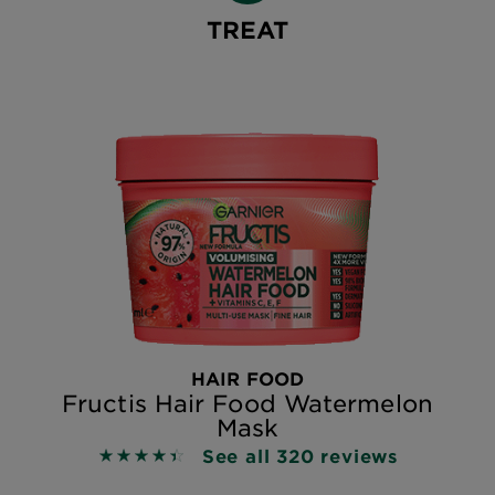
TREAT
HAIR FOOD
Fructis Hair Food Watermelon
Mask
See all 320 reviews
4.4719 out of 5 stars based on reviews