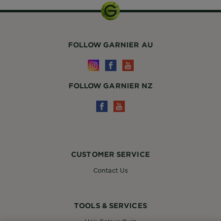
FOLLOW GARNIER AU
FOLLOW GARNIER NZ
CUSTOMER SERVICE
Contact Us
TOOLS & SERVICES