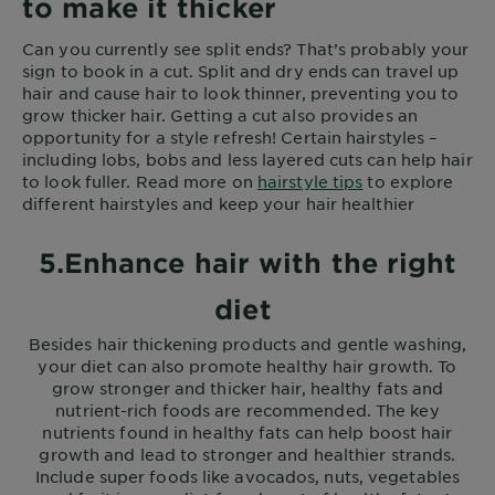
to make it thicker
Can you currently see split ends? That’s probably your
sign to book in a cut. Split and dry ends can travel up
hair and cause hair to look thinner, preventing you to
grow thicker hair. Getting a cut also provides an
opportunity for a style refresh! Certain hairstyles –
including lobs, bobs and less layered cuts can help hair
to look fuller. Read more on
hairstyle tips
to explore
different hairstyles and keep your hair healthier
5.Enhance hair with the right
diet
Besides hair thickening products and gentle washing,
your diet can also promote healthy hair growth. To
grow stronger and thicker hair, healthy fats and
nutrient-rich foods are recommended. The key
nutrients found in healthy fats can help boost hair
growth and lead to stronger and healthier strands.
Include super foods like avocados, nuts, vegetables