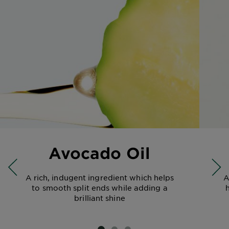
Avocado Oil
A rich, indugent ingredient which helps
A
to smooth split ends while adding a
brilliant shine