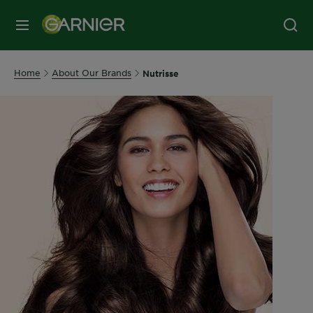
MENU
Home
About Our Brands
Nutrisse