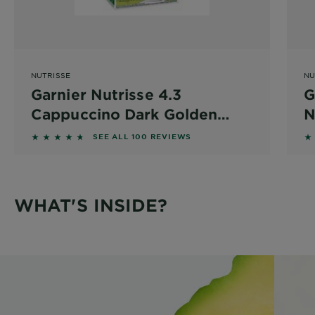
NUTRISSE
NU
Garnier Nutrisse 4.3
G
Cappuccino Dark Golden
N
Brown
4.59 out of 5 stars based on reviews
4.
SEE ALL 100 REVIEWS
WHAT'S INSIDE?