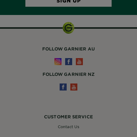
FOLLOW GARNIER AU
FOLLOW GARNIER NZ
CUSTOMER SERVICE
Contact Us