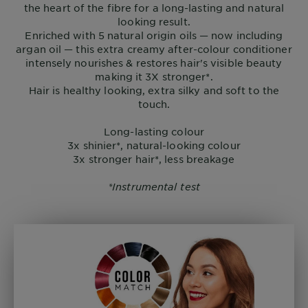
the heart of the fibre for a long-lasting and natural
looking result.
Enriched with 5 natural origin oils — now including
argan oil — this extra creamy after-colour conditioner
intensely nourishes & restores hair's visible beauty
making it 3X stronger*.
Hair is healthy looking, extra silky and soft to the
touch.
Long-lasting colour
3x shinier*, natural-looking colour
3x stronger hair*, less breakage
*Instrumental test