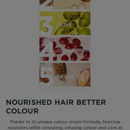
NOURISHED HAIR BETTER
COLOUR
Thanks to its unique colour cream formula, Nutrisse
nourishes while colouring, infusing colour and care at