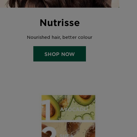
Nutrisse
Nourished hair, better colour
SHOP NOW