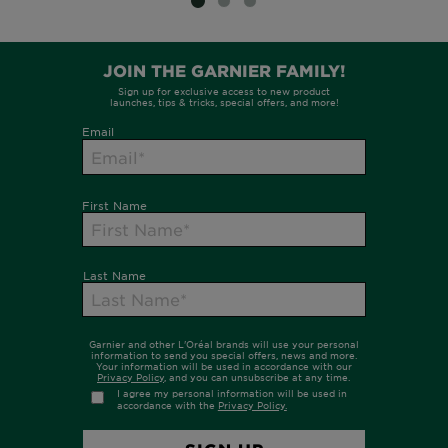
SLIDE 1
SLIDE 2
SLIDE 3