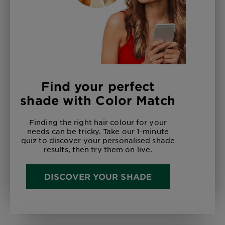
Find your perfect
shade with Color Match
Finding the right hair colour for your
needs can be tricky. Take our 1-minute
quiz to discover your personalised shade
results, then try them on live.
DISCOVER YOUR SHADE