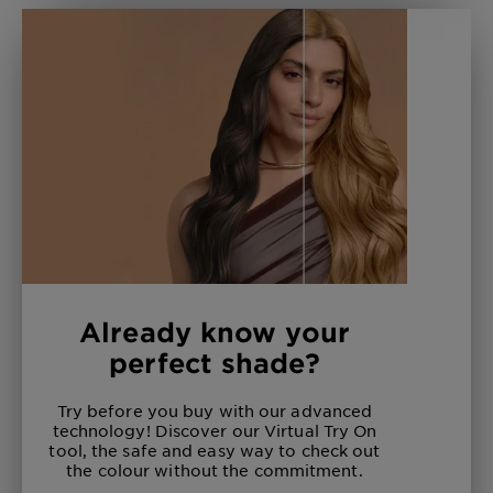
Already know your
perfect shade?
Try before you buy with our advanced
technology! Discover our Virtual Try On
tool, the safe and easy way to check out
the colour without the commitment.