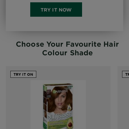
TRY IT NOW
Choose Your Favourite Hair
Colour Shade
TRY IT ON
T