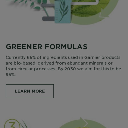
GREENER FORMULAS
Currently 65% of ingredients used in Garnier products
are bio-based, derived from abundant minerals or
from circular processes. By 2030 we aim for this to be
95%.
LEARN MORE