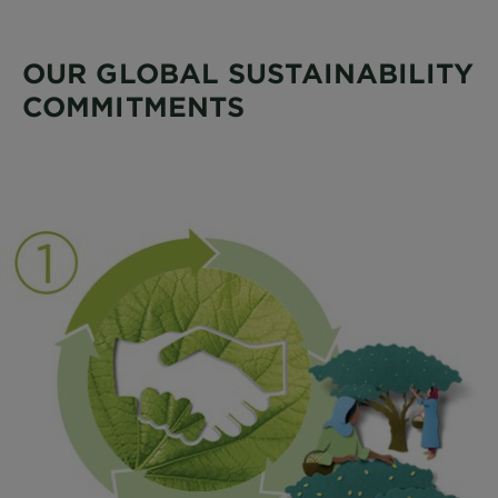
OUR GLOBAL SUSTAINABILITY
COMMITMENTS