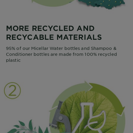
MORE RECYCLED AND
RECYCABLE MATERIALS
95% of our Micellar Water bottles and Shampoo &
Conditioner bottles are made from 100% recycled
plastic