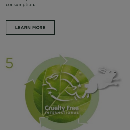
consumption.
LEARN MORE