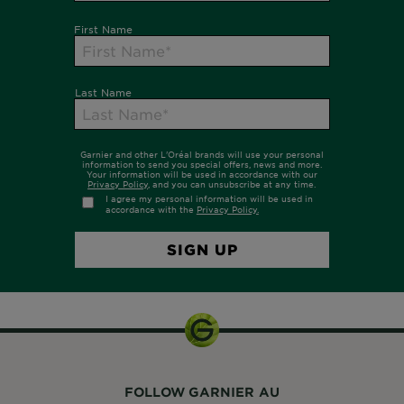
FOLLOW GARNIER AU