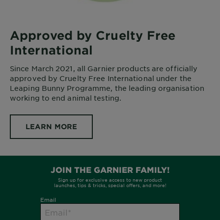
Approved by Cruelty Free
International
Since March 2021, all Garnier products are officially
approved by Cruelty Free International under the
Leaping Bunny Programme, the leading organisation
working to end animal testing.
LEARN MORE