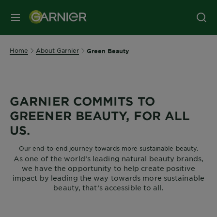
MENU
Home
About Garnier
Green Beauty
GARNIER COMMITS TO
GREENER BEAUTY, FOR ALL
US.
Our end-to-end journey towards more sustainable beauty.
As one of the world’s leading natural beauty brands,
we have the opportunity to help create positive
impact by leading the way towards more sustainable
beauty, that’s accessible to all.