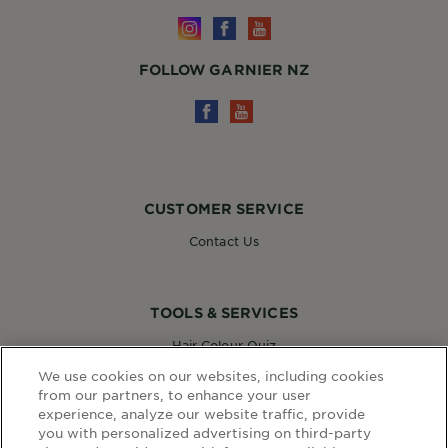
FOLLOW GARNIER NZ
CUSTOMER SERVICE
Contact Us
TOOLS & SERVICES
Hair Colour Quiz
Skin Coach AI
We use cookies on our websites, including cookies
Virtual Try On
from our partners, to enhance your user
experience, analyze our website traffic, provide
you with personalized advertising on third-party