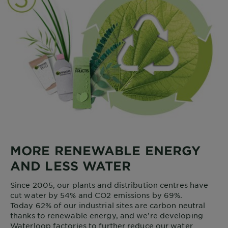
MORE RENEWABLE ENERGY
AND LESS WATER
Since 2005, our plants and distribution centres have
cut water by 54% and CO2 emissions by 69%.
Today 62% of our industrial sites are carbon neutral
thanks to renewable energy, and we’re developing
Waterloop factories to further reduce our water