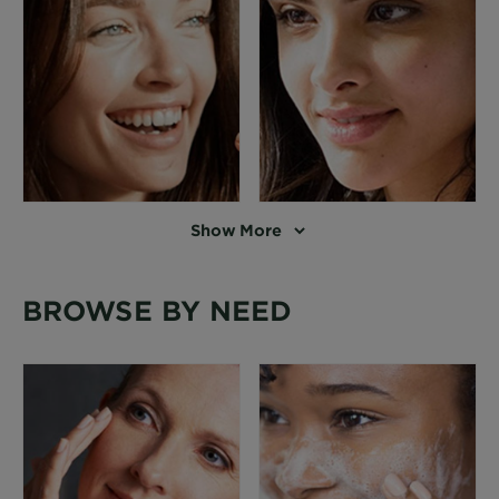
Show More
BROWSE BY NEED