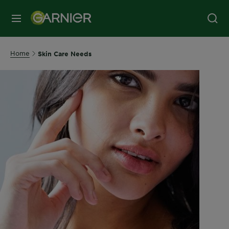
MENU
Home
Skin Care Needs