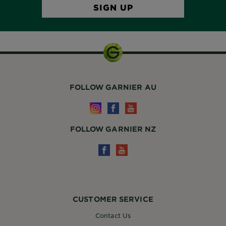
FOLLOW GARNIER AU
FOLLOW GARNIER NZ
CUSTOMER SERVICE
Contact Us