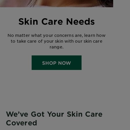
Skin Care Needs
No matter what your concerns are, learn how
to take care of your skin with our skin care
range.
SHOP NOW
We’ve Got Your Skin Care
Covered