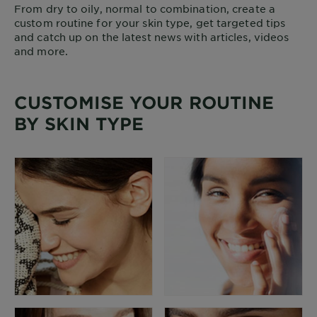
From dry to oily, normal to combination, create a
custom routine for your skin type, get targeted tips
and catch up on the latest news with articles, videos
and more.
CUSTOMISE YOUR ROUTINE
BY SKIN TYPE