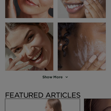
Show More
FEATURED ARTICLES