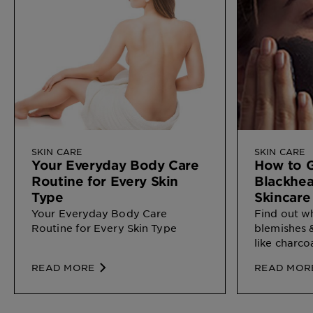
SKIN CARE
SKIN CARE
Your Everyday Body Care
How to G
Routine for Every Skin
Blackhea
Type
Skincare
Your Everyday Body Care
Find out w
Routine for Every Skin Type
blemishes 
like charco
READ MORE
READ MOR