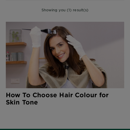
Showing you (1) result(s)
How To Choose Hair Colour for
Skin Tone