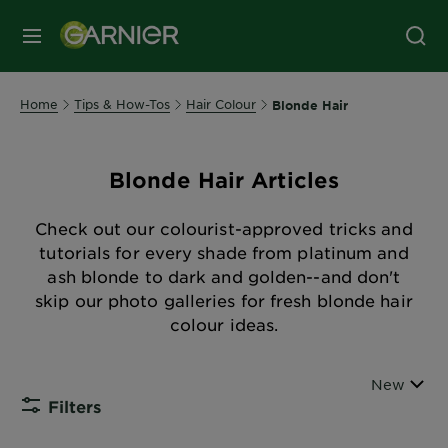
MENU
Home
Tips & How-Tos
Hair Colour
Blonde Hair
Blonde Hair Articles
Check out our colourist-approved tricks and
tutorials for every shade from platinum and
ash blonde to dark and golden--and don't
skip our photo galleries for fresh blonde hair
colour ideas.
Sort By
New
Filters
CLOSE