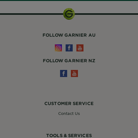
FOLLOW GARNIER AU
FOLLOW GARNIER NZ
CUSTOMER SERVICE
Contact Us
TOOLS & SERVICES