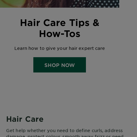
Hair Care Tips &
How-Tos
Learn how to give your hair expert care
SHOP NOW
Hair Care
Get help whether you need to define curls, address
damage, protect colour, smooth away frizz or need