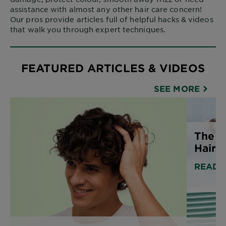
assistance with almost any other hair care concern!
Our pros provide articles full of helpful hacks & videos
that walk you through expert techniques.
FEATURED ARTICLES & VIDEOS
SEE MORE
The B
Hair 
READ 