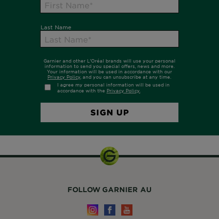
FOLLOW GARNIER AU