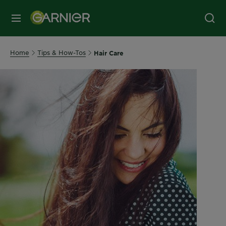
MENU
Home
Tips & How-Tos
Hair Care