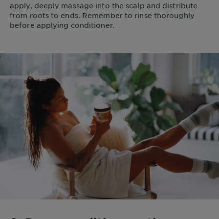
apply, deeply massage into the scalp and distribute
from roots to ends. Remember to rinse thoroughly
before applying conditioner.