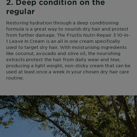
2. Deep condition on the
regular
Restoring hydration through a deep conditioning
formula is a great way to nourish dry hair and protect
from further damage. The Fructis Nutri-Repair 3 10-In-
1 Leave In Cream is an all in one cream specifically
used to target dry hair. With moisturising ingredients
like coconut, avocado and olive oil, the nourishing
extracts protect the hair from daily wear and tear,
producing a light weight, non-sticky cream that can be
used at least once a week in your chosen dry hair care
routine.