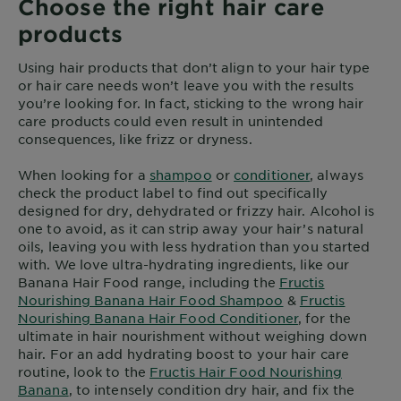
Choose the right hair care
products
Using hair products that don’t align to your hair type
or hair care needs won’t leave you with the results
you’re looking for. In fact, sticking to the wrong hair
care products could even result in unintended
consequences, like frizz or dryness.
When looking for a
shampoo
or
conditioner
, always
check the product label to find out specifically
designed for dry, dehydrated or frizzy hair. Alcohol is
one to avoid, as it can strip away your hair’s natural
oils, leaving you with less hydration than you started
with. We love ultra-hydrating ingredients, like our
Banana Hair Food range, including the
Fructis
Nourishing Banana Hair Food Shampoo
&
Fructis
Nourishing Banana Hair Food Conditioner
, for the
ultimate in hair nourishment without weighing down
hair. For an add hydrating boost to your hair care
routine, look to the
Fructis Hair Food Nourishing
Banana
, to intensely condition dry hair, and fix the