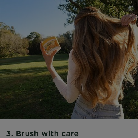
3. Brush with care