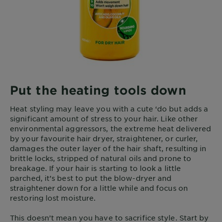
Put the heating tools down
Heat styling may leave you with a cute ‘do but adds a
significant amount of stress to your hair. Like other
environmental aggressors, the extreme heat delivered
by your favourite hair dryer, straightener, or curler,
damages the outer layer of the hair shaft, resulting in
brittle locks, stripped of natural oils and prone to
breakage. If your hair is starting to look a little
parched, it’s best to put the blow-dryer and
straightener down for a little while and focus on
restoring lost moisture.
This doesn’t mean you have to sacrifice style. Start by