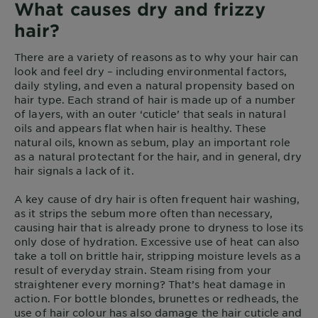
What causes dry and frizzy
hair?
There are a variety of reasons as to why your hair can
look and feel dry – including environmental factors,
daily styling, and even a natural propensity based on
hair type. Each strand of hair is made up of a number
of layers, with an outer ‘cuticle’ that seals in natural
oils and appears flat when hair is healthy. These
natural oils, known as sebum, play an important role
as a natural protectant for the hair, and in general, dry
hair signals a lack of it.
A key cause of dry hair is often frequent hair washing,
as it strips the sebum more often than necessary,
causing hair that is already prone to dryness to lose its
only dose of hydration. Excessive use of heat can also
take a toll on brittle hair, stripping moisture levels as a
result of everyday strain. Steam rising from your
straightener every morning? That’s heat damage in
action. For bottle blondes, brunettes or redheads, the
use of hair colour has also damage the hair cuticle and