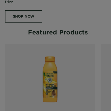
frizz.
SHOP NOW
Featured Products