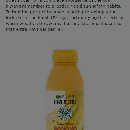
doesn’t call for a complete avoidance of the sun,
always remember to practice good sun safety habits.
To find the perfect balance in both protecting your
locks from the harsh UV rays and enjoying the perks of
warm weather, throw on a hat or a statement scarf for
that extra physical barrier.