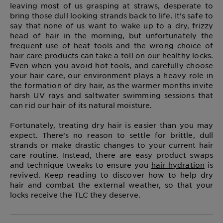
leaving most of us grasping at straws, desperate to
bring those dull looking strands back to life. It’s safe to
say that none of us want to wake up to a dry, frizzy
head of hair in the morning, but unfortunately the
frequent use of heat tools and the wrong choice of
hair care products
can take a toll on our healthy locks.
Even when you avoid hot tools, and carefully choose
your hair care, our environment plays a heavy role in
the formation of dry hair, as the warmer months invite
harsh UV rays and saltwater swimming sessions that
can rid our hair of its natural moisture.
Fortunately, treating dry hair is easier than you may
expect. There’s no reason to settle for brittle, dull
strands or make drastic changes to your current hair
care routine. Instead, there are easy product swaps
and technique tweaks to ensure you
hair hydration
is
revived. Keep reading to discover how to help dry
hair and combat the external weather, so that your
locks receive the TLC they deserve.