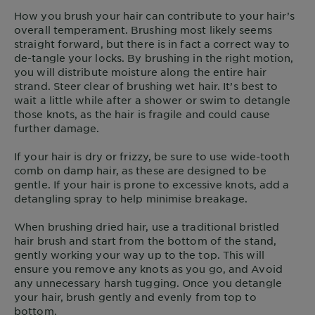
How you brush your hair can contribute to your hair’s
overall temperament. Brushing most likely seems
straight forward, but there is in fact a correct way to
de-tangle your locks. By brushing in the right motion,
you will distribute moisture along the entire hair
strand. Steer clear of brushing wet hair. It’s best to
wait a little while after a shower or swim to detangle
those knots, as the hair is fragile and could cause
further damage.
If your hair is dry or frizzy, be sure to use wide-tooth
comb on damp hair, as these are designed to be
gentle. If your hair is prone to excessive knots, add a
detangling spray to help minimise breakage.
When brushing dried hair, use a traditional bristled
hair brush and start from the bottom of the stand,
gently working your way up to the top. This will
ensure you remove any knots as you go, and Avoid
any unnecessary harsh tugging. Once you detangle
your hair, brush gently and evenly from top to
bottom.