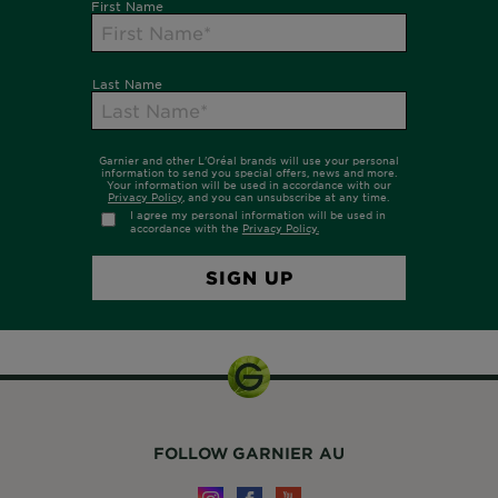
FOLLOW GARNIER AU