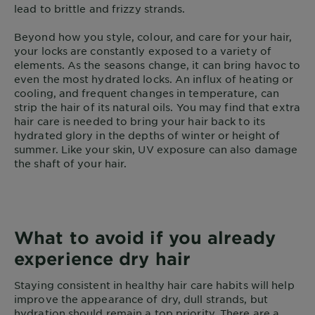
lead to brittle and frizzy strands.
Beyond how you style, colour, and care for your hair,
your locks are constantly exposed to a variety of
elements. As the seasons change, it can bring havoc to
even the most hydrated locks. An influx of heating or
cooling, and frequent changes in temperature, can
strip the hair of its natural oils. You may find that extra
hair care is needed to bring your hair back to its
hydrated glory in the depths of winter or height of
summer. Like your skin, UV exposure can also damage
the shaft of your hair.
What to avoid if you already
experience dry hair
Staying consistent in healthy hair care habits will help
improve the appearance of dry, dull strands, but
hydration should remain a top priority. There are a