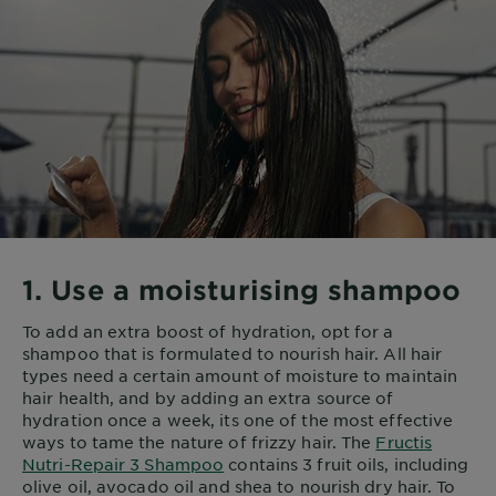
1. Use a moisturising shampoo
To add an extra boost of hydration, opt for a
shampoo that is formulated to nourish hair. All hair
types need a certain amount of moisture to maintain
hair health, and by adding an extra source of
hydration once a week, its one of the most effective
ways to tame the nature of frizzy hair. The
Fructis
Nutri-Repair 3 Shampoo
contains 3 fruit oils, including
olive oil, avocado oil and shea to nourish dry hair. To