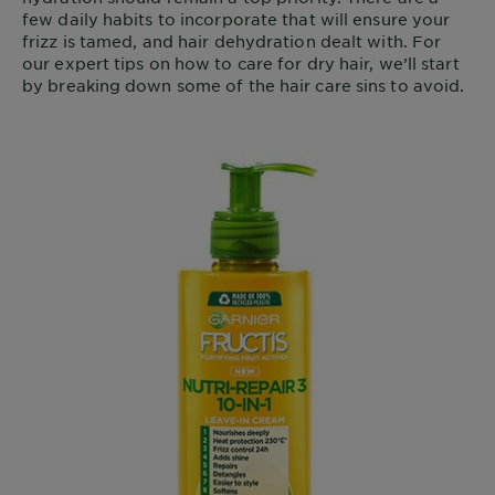
few daily habits to incorporate that will ensure your
frizz is tamed, and hair dehydration dealt with. For
our expert tips on how to care for dry hair, we’ll start
by breaking down some of the hair care sins to avoid.