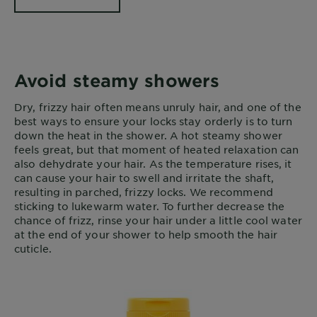
Avoid steamy showers
Dry, frizzy hair often means unruly hair, and one of the
best ways to ensure your locks stay orderly is to turn
down the heat in the shower. A hot steamy shower
feels great, but that moment of heated relaxation can
also dehydrate your hair. As the temperature rises, it
can cause your hair to swell and irritate the shaft,
resulting in parched, frizzy locks. We recommend
sticking to lukewarm water. To further decrease the
chance of frizz, rinse your hair under a little cool water
at the end of your shower to help smooth the hair
cuticle.