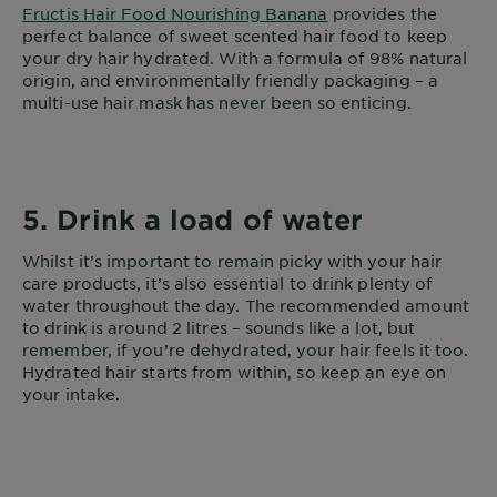
Fructis Hair Food Nourishing Banana
provides the
perfect balance of sweet scented hair food to keep
your dry hair hydrated. With a formula of 98% natural
origin, and environmentally friendly packaging – a
multi-use hair mask has never been so enticing.
5. Drink a load of water
Whilst it’s important to remain picky with your hair
care products, it’s also essential to drink plenty of
water throughout the day. The recommended amount
to drink is around 2 litres – sounds like a lot, but
remember, if you’re dehydrated, your hair feels it too.
Hydrated hair starts from within, so keep an eye on
your intake.