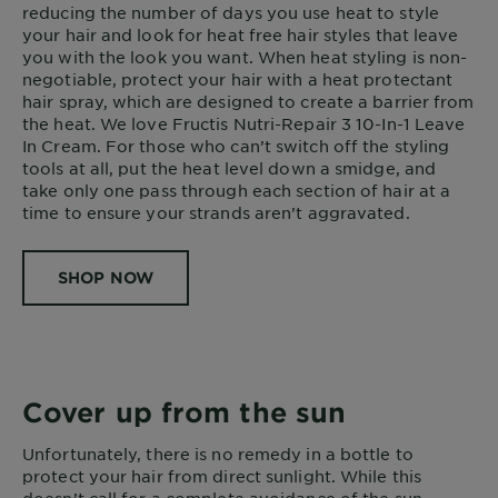
reducing the number of days you use heat to style
your hair and look for heat free hair styles that leave
you with the look you want. When heat styling is non-
negotiable, protect your hair with a heat protectant
hair spray, which are designed to create a barrier from
the heat. We love Fructis Nutri-Repair 3 10-In-1 Leave
In Cream. For those who can’t switch off the styling
tools at all, put the heat level down a smidge, and
take only one pass through each section of hair at a
time to ensure your strands aren’t aggravated.
SHOP NOW
Cover up from the sun
Unfortunately, there is no remedy in a bottle to
protect your hair from direct sunlight. While this