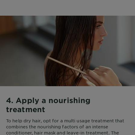
4. Apply a nourishing
treatment
To help dry hair, opt for a multi usage treatment that
combines the nourishing factors of an intense
conditioner, hair mask and leave-in treatment. The