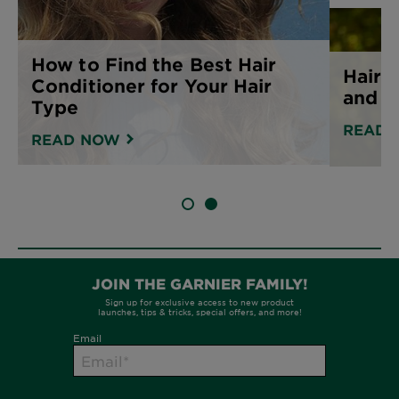
How to Find the Best Hair
Hair 
Conditioner for Your Hair
and h
Type
READ 
READ NOW
SLIDE 1
SLIDE 2