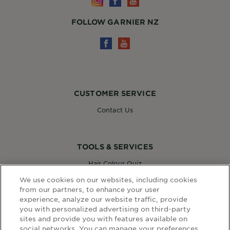
FOLLOW GARNIER NZ
CUSTOMER SERVICE
Contact Us
TOOLS & SERVICES
Hair Colour Quiz
Skin Coach AI
We use cookies on our websites, including cookies
Virtual Try On
from our partners, to enhance your user
experience, analyze our website traffic, provide
you with personalized advertising on third-party
sites and provide you with features available on
WEBSITE LINKS
social networks. You can manage your preferences