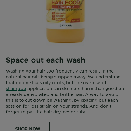
Space out each wash
Washing your hair too frequently can result in the
natural hair oils being stripped away. We understand
that no one likes oily roots, but the overuse of
shampoo
application can do more harm than good on
already dehydrated and brittle hair. A way to avoid
this is to cut down on washing, by spacing out each
session for less strain on your strands. And don’t
forget to pat the hair dry, never rub!
SHOP NOW