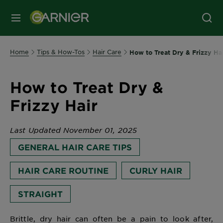
MENU
Home
Tips & How-Tos
Hair Care
How to Treat Dry & Frizzy Ha
How to Treat Dry &
Frizzy Hair
Last Updated November 01, 2025
GENERAL HAIR CARE TIPS
HAIR CARE ROUTINE
CURLY HAIR
STRAIGHT
Brittle, dry hair can often be a pain to look after,