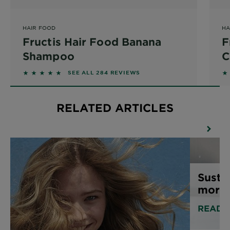
HAIR FOOD
HA
Fructis Hair Food Banana
F
Shampoo
C
4.6127 out of 5 stars based on reviews
4.
SEE ALL 284 REVIEWS
RELATED ARTICLES
Susta
more 
READ 