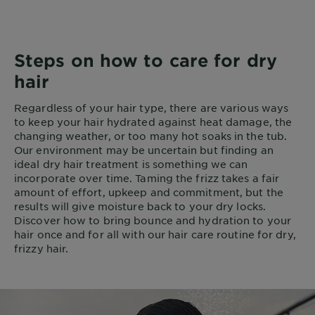
Steps on how to care for dry
hair
Regardless of your hair type, there are various ways
to keep your hair hydrated against heat damage, the
changing weather, or too many hot soaks in the tub.
Our environment may be uncertain but finding an
ideal dry hair treatment is something we can
incorporate over time. Taming the frizz takes a fair
amount of effort, upkeep and commitment, but the
results will give moisture back to your dry locks.
Discover how to bring bounce and hydration to your
hair once and for all with our hair care routine for dry,
frizzy hair.