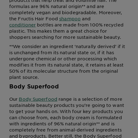
products that help treat and volumise hair. The
formulas are 96% natural origin** and are
completely vegan and biodegradable. Moreover,
the Fructis Hair Food
shampoo
and
conditioner
bottles are made from 100% recycled
plastic. This makes them a great choice for
shoppers searching for more sustainable beauty.
**We consider an ingredient ‘naturally derived’ if it
is unchanged from its natural state or, if it has
undergone chemical or other processing which
modifies it from its natural state, it retains at least
50% of its molecular structure from the original
plant source.
Body Superfood
Our
Body Superfood
range is a selection of more
sustainable beauty products you’re going to want
to get your hands on. With four key products you
can choose from, each body cream is formulated
with ingredients of 96% natural origin** and is
completely free from animal-derived ingredients
and byproducts. Better still, the Body Superfood