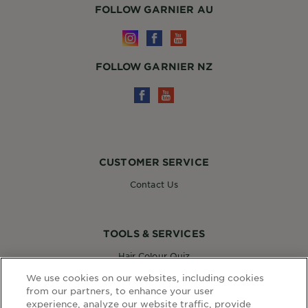
FOLLOW GARNIER AU
FOLLOW GARNIER NZ
CUSTOMER SERVICE
Contact Us
TOOLS & SERVICES
Hair Colour Quiz
Skin Coach AI
We use cookies on our websites, including cookies
Virtual Try On
from our partners, to enhance your user
experience, analyze our website traffic, provide