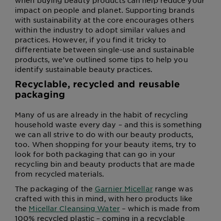
when buying beauty products can help reduce your
impact on people and planet. Supporting brands
with sustainability at the core encourages others
within the industry to adopt similar values and
practices. However, if you find it tricky to
differentiate between single-use and sustainable
products, we’ve outlined some tips to help you
identify sustainable beauty practices.
Recyclable, recycled and reusable
packaging
Many of us are already in the habit of recycling
household waste every day – and this is something
we can all strive to do with our beauty products,
too. When shopping for your beauty items, try to
look for both packaging that can go in your
recycling bin and beauty products that are made
from recycled materials.
The packaging of the
Garnier Micellar
range was
crafted with this in mind, with hero products like
the
Micellar Cleansing Water
– which is made from
100% recycled plastic – coming in a recyclable