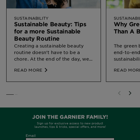
SUSTAINABILITY
SUSTAINABI
Sustainable Beauty: Tips
Why Gree
for a more Sustainable
Than A 
Beauty Routine
Creating a sustainable beauty
The green 
routine doesn't have to be a
end-to-end
chore. At the end of the day, we
sustainabil
all just want to do our bit of the
the way tha
READ MORE
READ MOR
environment and every small
our enviro
effort can count.
SLIDE 1
SLIDE 2