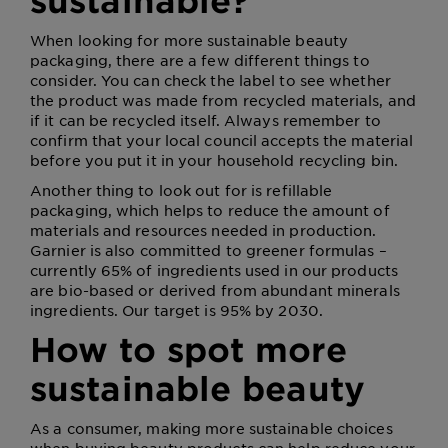
sustainable?
When looking for more sustainable beauty
packaging, there are a few different things to
consider. You can check the label to see whether
the product was made from recycled materials, and
if it can be recycled itself. Always remember to
confirm that your local council accepts the material
before you put it in your household recycling bin.
Another thing to look out for is refillable
packaging, which helps to reduce the amount of
materials and resources needed in production.
Garnier is also committed to greener formulas –
currently 65% of ingredients used in our products
are bio-based or derived from abundant minerals
ingredients. Our target is 95% by 2030.
How to spot more
sustainable beauty
As a consumer, making more sustainable choices