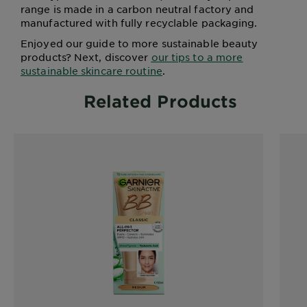
range is made in a carbon neutral factory and
manufactured with fully recyclable packaging.
Enjoyed our guide to more sustainable beauty
products? Next, discover
our tips to a more
sustainable skincare routine
.
Related Products