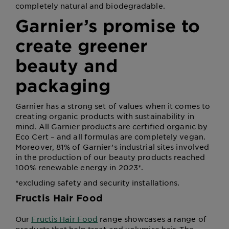
completely natural and biodegradable.
Garnier’s promise to
create greener
beauty and
packaging
Garnier has a strong set of values when it comes to
creating organic products with sustainability in
mind. All Garnier products are certified organic by
Eco Cert – and all formulas are completely vegan.
Moreover, 81% of Garnier’s industrial sites involved
in the production of our beauty products reached
100% renewable energy in 2023*.
*excluding safety and security installations.
Fructis Hair Food
Our
Fructis Hair Food
range showcases a range of