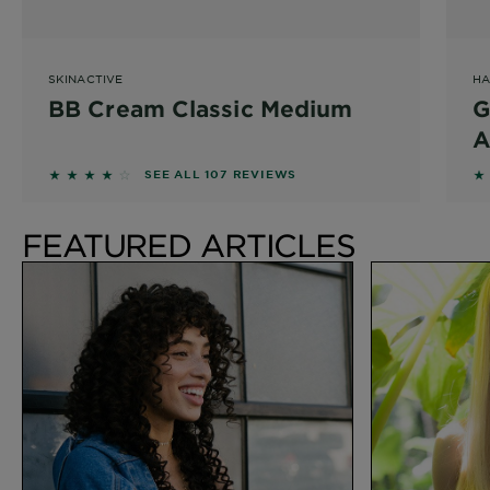
SKINACTIVE
HA
BB Cream Classic Medium
G
A
S
3.8131 out of 5 stars based on reviews
4
SEE ALL 107 REVIEWS
FEATURED ARTICLES