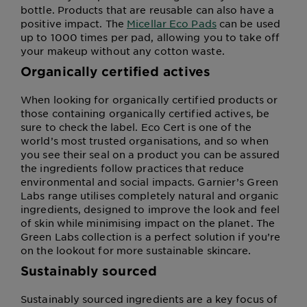
bottle. Products that are reusable can also have a
positive impact. The
Micellar Eco Pads
can be used
up to 1000 times per pad, allowing you to take off
your makeup without any cotton waste.
Organically certified actives
When looking for organically certified products or
those containing organically certified actives, be
sure to check the label. Eco Cert is one of the
world’s most trusted organisations, and so when
you see their seal on a product you can be assured
the ingredients follow practices that reduce
environmental and social impacts. Garnier’s Green
Labs range utilises completely natural and organic
ingredients, designed to improve the look and feel
of skin while minimising impact on the planet. The
Green Labs collection is a perfect solution if you’re
on the lookout for more sustainable skincare.
Sustainably sourced
Sustainably sourced ingredients are a key focus of