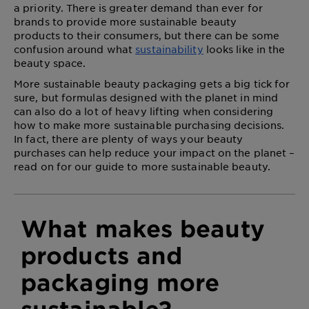
a priority. There is greater demand than ever for
brands to provide
more sustainable beauty
products
to their consumers, but there can be some
confusion around what
sustainability
looks like in the
beauty space.
More sustainable beauty packaging gets a big tick for
sure, but formulas designed with the planet in mind
can also do a lot of heavy lifting when considering
how to make more sustainable purchasing decisions.
In fact, there are plenty of ways your beauty
purchases can help reduce your impact on the planet –
read on for our guide to more sustainable beauty.
What makes beauty
products and
packaging more