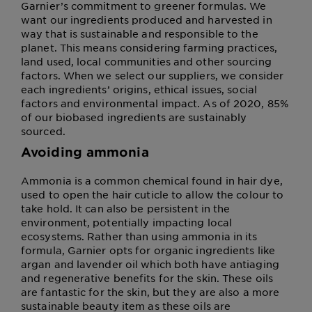
Garnier’s commitment to greener formulas. We
want our ingredients produced and harvested in
way that is sustainable and responsible to the
planet. This means considering farming practices,
land used, local communities and other sourcing
factors. When we select our suppliers, we consider
each ingredients’ origins, ethical issues, social
factors and environmental impact. As of 2020, 85%
of our biobased ingredients are sustainably
sourced.
Avoiding ammonia
Ammonia is a common chemical found in hair dye,
used to open the hair cuticle to allow the colour to
take hold. It can also be persistent in the
environment, potentially impacting local
ecosystems. Rather than using ammonia in its
formula, Garnier opts for organic ingredients like
argan and lavender oil which both have antiaging
and regenerative benefits for the skin. These oils
are fantastic for the skin, but they are also a more
sustainable beauty item as these oils are