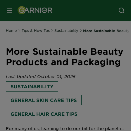
MENU
Home
Tips & How-Tos
Sustainability
More Sustainable Beauty
More Sustainable Beauty
Products and Packaging
Last Updated October 01, 2025
SUSTAINABILITY
GENERAL SKIN CARE TIPS
GENERAL HAIR CARE TIPS
For many of us, learning to do our bit for the planet is