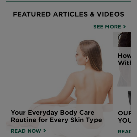
FEATURED ARTICLES & VIDEOS
SEE MORE
How t
With 
Your Everyday Body Care
OUR 
Routine for Every Skin Type
YOUR
READ NOW
READ 