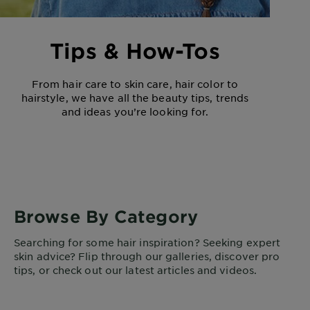
Tips & How-Tos
From hair care to skin care, hair color to
hairstyle, we have all the beauty tips, trends
and ideas you’re looking for.
Browse By Category
Searching for some hair inspiration? Seeking expert
skin advice? Flip through our galleries, discover pro
tips, or check out our latest articles and videos.