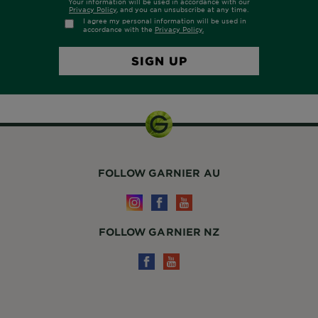
FOLLOW GARNIER AU
FOLLOW GARNIER NZ