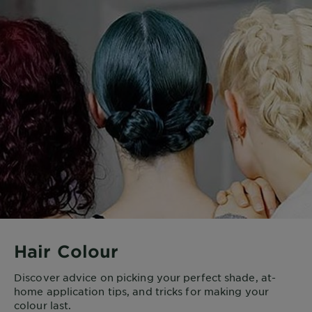
Hair Colour
Discover advice on picking your perfect shade, at-
home application tips, and tricks for making your
colour last.