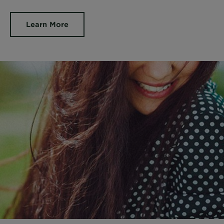
Learn More