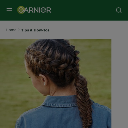
MENU
Home
Tips & How-Tos