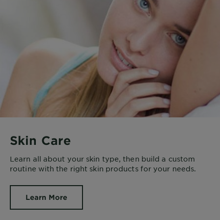
Skin Care
Learn all about your skin type, then build a custom
routine with the right skin products for your needs.
Learn More