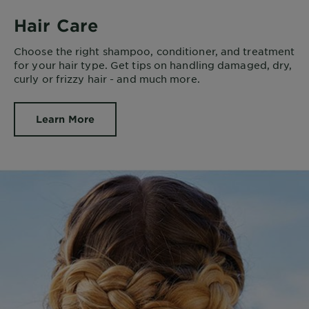
Hair Care
Choose the right shampoo, conditioner, and treatment
for your hair type. Get tips on handling damaged, dry,
curly or frizzy hair - and much more.
Learn More