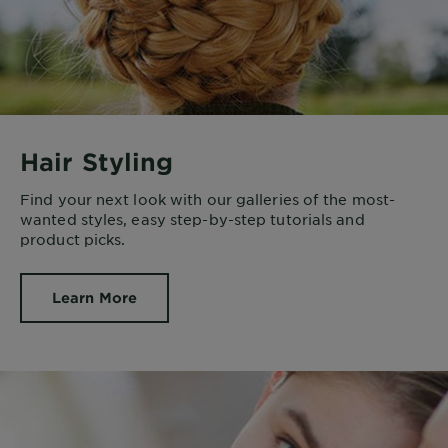
Hair Styling
Find your next look with our galleries of the most-
wanted styles, easy step-by-step tutorials and
product picks.
Learn More