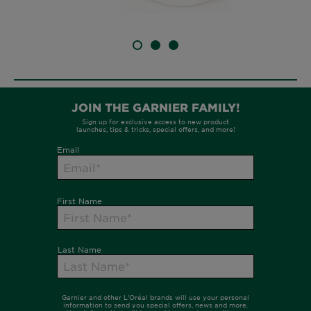
SLIDE 1
SLIDE 2
SLIDE 3