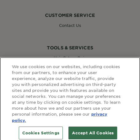
CUSTOMER SERVICE
Contact Us
TOOLS & SERVICES
Hair Colour Quiz
Skin Coach AI
We use cookies on our websites, including cookies
Virtual Try On
from our partners, to enhance your user
experience, analyze our website traffic, provide
you with personalized advertising on third-party
sites and provide you with features available on
WEBSITE LINKS
social networks. You can manage your preferences
at any time by clicking on cookie settings. To learn
Country
COUNTRY
more about how we and our partners use your
personal information, please see our
privacy
policy.
terms and conditions
privacy policy
Cookies Settings
Accept All Cookies
© Garnier 2020