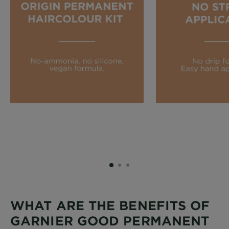
SLIDE 1
SLIDE 2
SLIDE 3
WHAT ARE THE BENEFITS OF
GARNIER GOOD PERMANENT