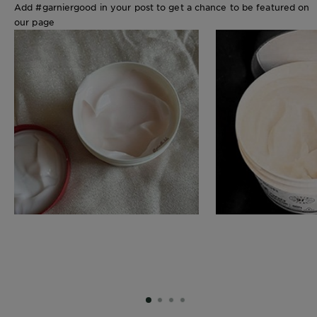
Add #garniergood in your post to get a chance to be featured on
our page
SLIDE 1
SLIDE 2
SLIDE 3
SLIDE 4