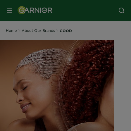
MENU
Home
About Our Brands
GOOD