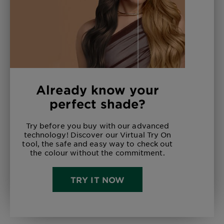
Already know your
perfect shade?
Try before you buy with our advanced
technology! Discover our Virtual Try On
tool, the safe and easy way to check out
the colour without the commitment.
TRY IT NOW