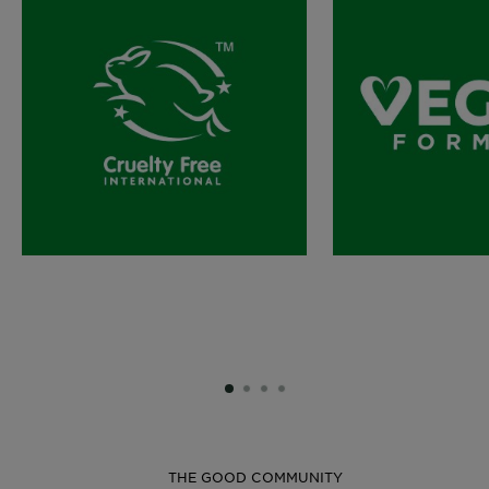
SLIDE 1
SLIDE 2
SLIDE 3
SLIDE 4
THE GOOD COMMUNITY