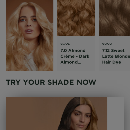
GOOD
GOOD
7.0 Almond
7.12 Sweet
Crème - Dark
Latte Blond
Almond
Hair Dye
Blonde Hair
Dye
TRY YOUR SHADE NOW