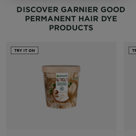
DISCOVER GARNIER GOOD
PERMANENT HAIR DYE
PRODUCTS
TRY IT ON
T