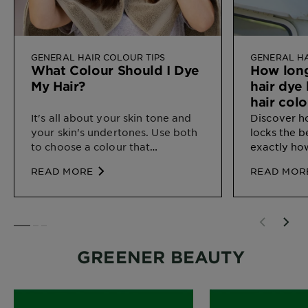
GENERAL HAIR COLOUR TIPS
GENERAL HA
What Colour Should I Dye
How lon
My Hair?
hair dye
hair colo
It's all about your skin tone and
Discover 
your skin's undertones. Use both
locks the b
to choose a colour that
exactly how
complements your natural
home.
READ MORE
READ MOR
colouring.
SLIDE 1
SLIDE 2
SLIDE 3
GREENER BEAUTY