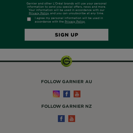
FOLLOW GARNIER AU
FOLLOW GARNIER NZ