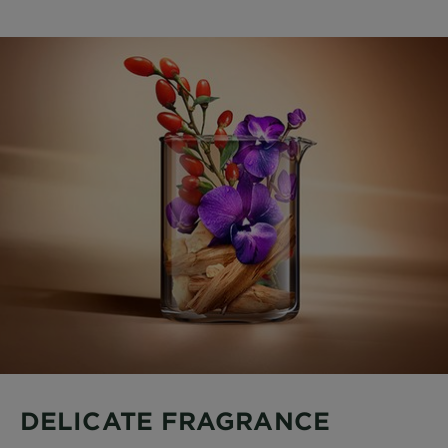
DELICATE FRAGRANCE