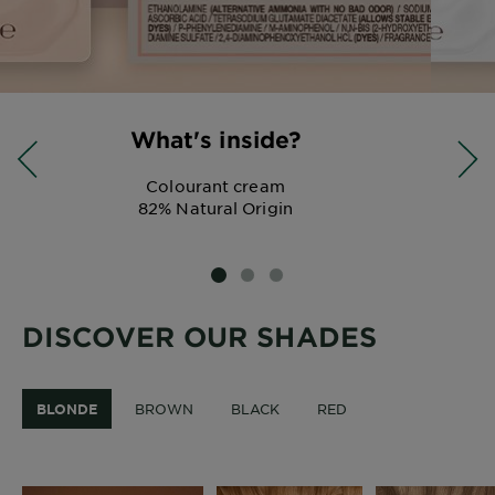
What's inside?
Colourant cream
82% Natural Origin
SLIDE 1
SLIDE 2
SLIDE 3
DISCOVER OUR SHADES
BLONDE
BROWN
BLACK
RED