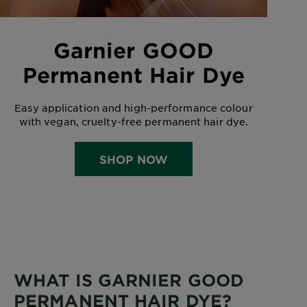
Garnier GOOD
Permanent Hair Dye
Easy application and high-performance colour
with vegan, cruelty-free permanent hair dye.
SHOP NOW
WHAT IS GARNIER GOOD
PERMANENT HAIR DYE?