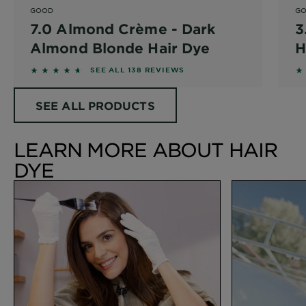
GOOD
G
7.0 Almond Crème - Dark
3
Almond Blonde Hair Dye
H
4.5217 out of 5 stars based on reviews
4
SEE ALL 138 REVIEWS
SEE ALL PRODUCTS
LEARN MORE ABOUT HAIR
DYE