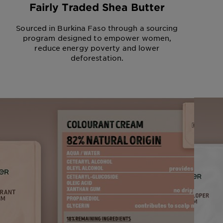
Fairly Traded Shea Butter
Sourced in Burkina Faso through a sourcing
program designed to empower women,
reduce energy poverty and lower
deforestation.