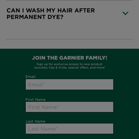
CAN I WASH MY HAIR AFTER
PERMANENT DYE?
CLOSE SUBPANEL