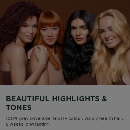
BEAUTIFUL HIGHLIGHTS &
TONES
100% grey coverage. Glossy colour, visibly health hair.
8 weeks long lasting.