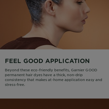
FEEL GOOD APPLICATION
Beyond these eco-friendly benefits, Garnier GOOD
permanent hair dyes have a thick, non-drip
consistency that makes at-home application easy and
stress-free.