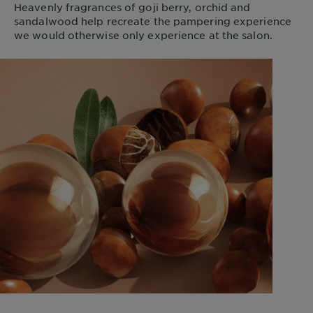
Heavenly fragrances of goji berry, orchid and
sandalwood help recreate the pampering experience
we would otherwise only experience at the salon.