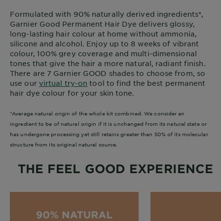
Formulated with 90% naturally derived ingredients*,
Garnier Good Permanent Hair Dye delivers glossy,
long-lasting hair colour at home without ammonia,
silicone and alcohol. Enjoy up to 8 weeks of vibrant
colour, 100% grey coverage and multi-dimensional
tones that give the hair a more natural, radiant finish.
There are 7 Garnier GOOD shades to choose from, so
use our
virtual try-on
tool to find the best permanent
hair dye colour for your skin tone.
*Average natural origin of the whole kit combined. We consider an
ingredient to be of natural origin if it is unchanged from its natural state or
has undergone processing yet still retains greater than 50% of its molecular
structure from its original natural source.
THE FEEL GOOD EXPERIENCE