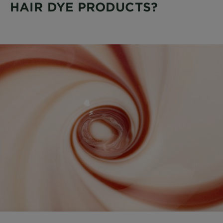
HAIR DYE PRODUCTS?