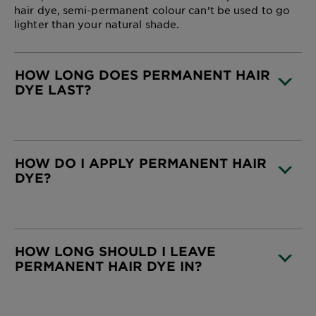
hair dye, semi-permanent colour can’t be used to go
lighter than your natural shade.
HOW LONG DOES PERMANENT HAIR
DYE LAST?
CLOSE SUBPANEL
HOW DO I APPLY PERMANENT HAIR
DYE?
CLOSE SUBPANEL
HOW LONG SHOULD I LEAVE
PERMANENT HAIR DYE IN?
CLOSE SUBPANEL