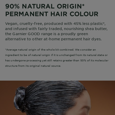
90% NATURAL ORIGIN*
PERMANENT HAIR COLOUR
Vegan, cruelty-free, produced with 45% less plastic*,
and infused with fairly traded, nourishing shea butter,
the Garnier GOOD range is a proudly green
alternative to other at-home permanent hair dyes.
*Average natural origin of the whole kit combined. We consider an
ingredient to be of natural origin if it is unchanged from its natural state or
has undergone processing yet still retains greater than 50% of its molecular
structure from its original natural source.