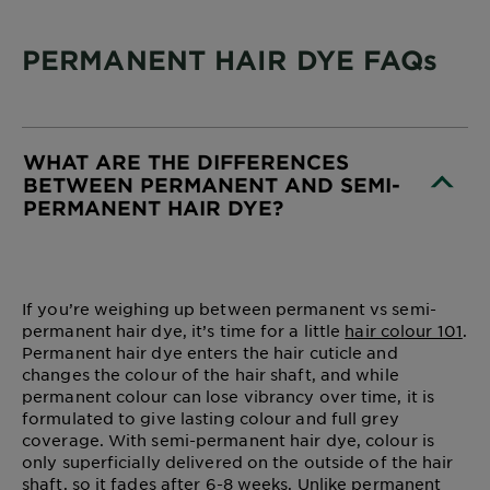
PERMANENT HAIR DYE FAQs
WHAT ARE THE DIFFERENCES
BETWEEN PERMANENT AND SEMI-
PERMANENT HAIR DYE?
CLOSE SUBPANEL
If you’re weighing up between permanent vs semi-
permanent hair dye, it’s time for a little
hair colour 101
.
Permanent hair dye enters the hair cuticle and
changes the colour of the hair shaft, and while
permanent colour can lose vibrancy over time, it is
formulated to give lasting colour and full grey
coverage. With semi-permanent hair dye, colour is
only superficially delivered on the outside of the hair
shaft, so it fades after 6-8 weeks. Unlike permanent