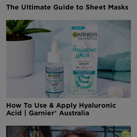
The Ultimate Guide to Sheet Masks
How To Use & Apply Hyaluronic
Acid | Garnier® Australia