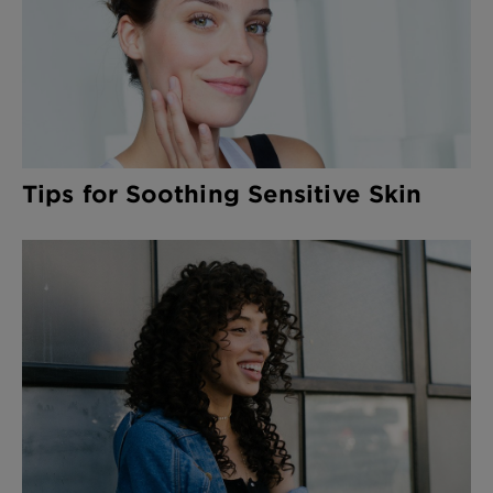
Tips for Soothing Sensitive Skin