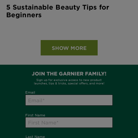
5 Sustainable Beauty Tips for
Beginners
SHOW MORE