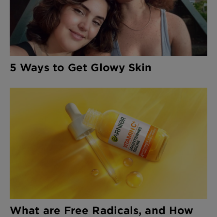
5 Ways to Get Glowy Skin
What are Free Radicals, and How