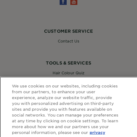
CUSTOMER SERVICE
Contact Us
TOOLS & SERVICES
Hair Colour Quiz
Skin Coach AI
Virtual Try On
We use cookies on our websites, including cookies
from our partners, to enhance your user
experience, analyze our website traffic, provide
you with personalized advertising on third-party
WEBSITE LINKS
sites and provide you with features available on
social networks. You can manage your preferences
Country
at any time by clicking on cookie settings. To learn
COUNTRY
more about how we and our partners use your
personal information, please see our
privacy