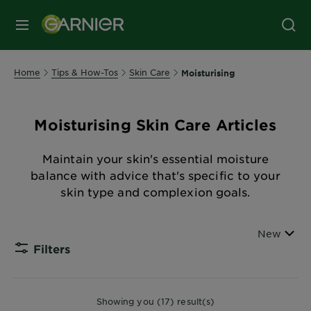
MENU
Home
Tips & How-Tos
Skin Care
Moisturising
Moisturising Skin Care Articles
Maintain your skin's essential moisture
balance with advice that's specific to your
skin type and complexion goals.
Sort By
New
Filters
CLOSE
Showing you (17) result(s)