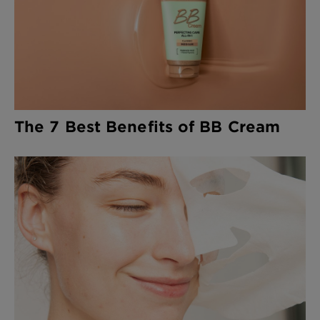
The 7 Best Benefits of BB Cream