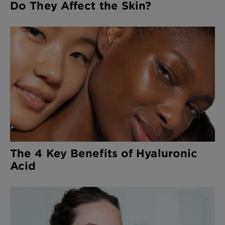
Do They Affect the Skin?
The 4 Key Benefits of Hyaluronic
Acid