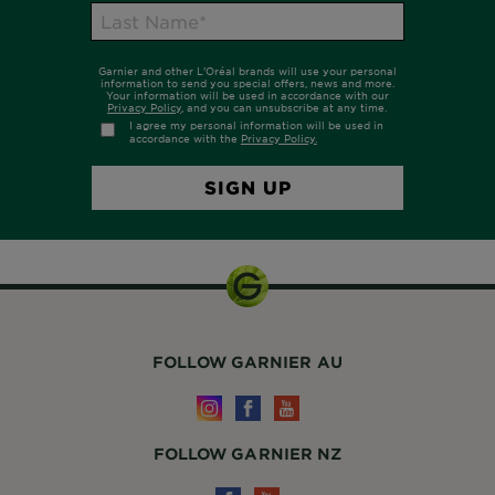
FOLLOW GARNIER AU
FOLLOW GARNIER NZ