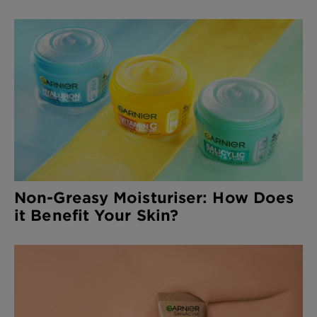
Non-Greasy Moisturiser: How Does
it Benefit Your Skin?