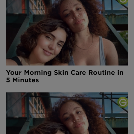
Your Morning Skin Care Routine in
5 Minutes