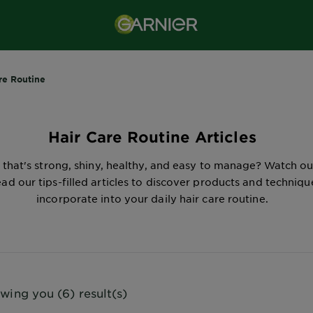
re Routine
Hair Care Routine Articles
 that's strong, shiny, healthy, and easy to manage? Watch o
ad our tips-filled articles to discover products and techniqu
incorporate into your daily hair care routine.
wing you (6) result(s)