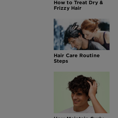
How to Treat Dry &
Frizzy Hair
Hair Care Routine
Steps