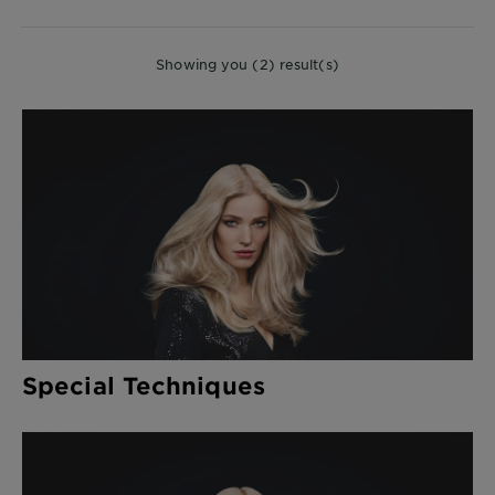
CLOSE
Showing you (2) result(s)
Special Techniques