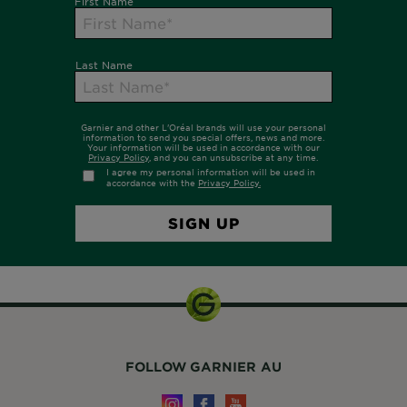
FOLLOW GARNIER AU