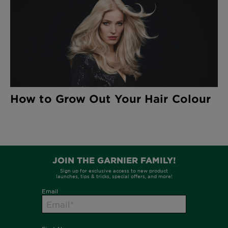
How to Grow Out Your Hair Colour