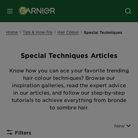
MENU
Home
Tips & How-Tos
Hair Colour
Special Techniques
Special Techniques Articles
Know how you can ace your favorite trending
hair colour techniques? Browse our
inspiration galleries, read the expert advice
in our articles, and follow our step-by-step
tutorials to achieve everything from bronde
to sombre hair.
Sort By
New
Filters