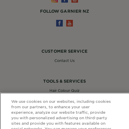
FOLLOW GARNIER NZ
CUSTOMER SERVICE
Contact Us
TOOLS & SERVICES
Hair Colour Quiz
Skin Coach AI
We use cookies on our websites, including cookies
Virtual Try On
from our partners, to enhance your user
experience, analyze our website traffic, provide
you with personalized advertising on third-party
WEBSITE LINKS
sites and provide you with features available on
social networks. You can manage your preferences