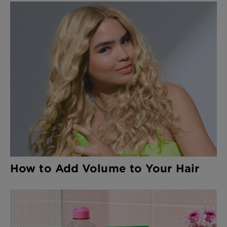
How to Add Volume to Your Hair