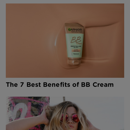
The 7 Best Benefits of BB Cream