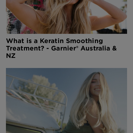
What is a Keratin Smoothing
Treatment? - Garnier® Australia &
NZ