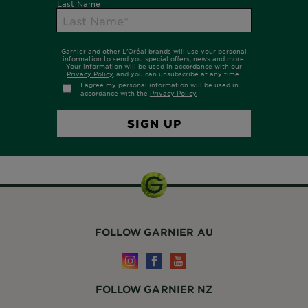
FOLLOW GARNIER AU
FOLLOW GARNIER NZ