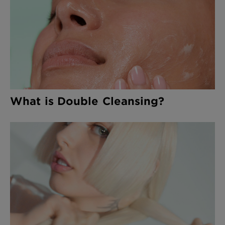
What is Double Cleansing?