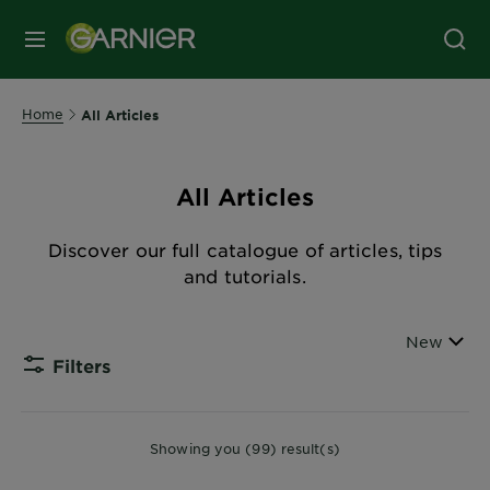
MENU
Home
All Articles
All Articles
Discover our full catalogue of articles, tips
and tutorials.
Sort By
New
Filters
CLOSE
Showing you (99) result(s)