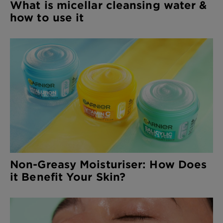
What is micellar cleansing water &
how to use it
Non-Greasy Moisturiser: How Does
it Benefit Your Skin?