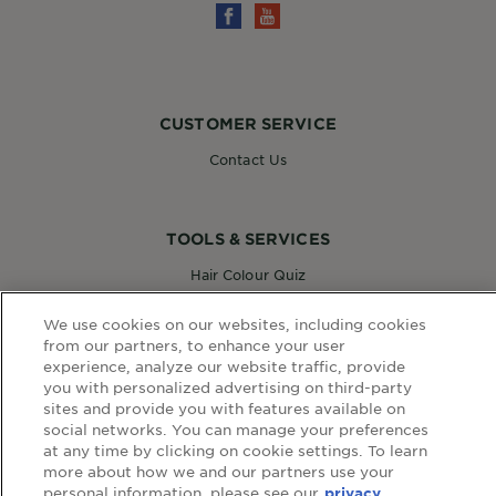
CUSTOMER SERVICE
Contact Us
TOOLS & SERVICES
Hair Colour Quiz
Skin Coach AI
Virtual Try On
We use cookies on our websites, including cookies
from our partners, to enhance your user
experience, analyze our website traffic, provide
you with personalized advertising on third-party
WEBSITE LINKS
sites and provide you with features available on
social networks. You can manage your preferences
Country
at any time by clicking on cookie settings. To learn
COUNTRY
more about how we and our partners use your
personal information, please see our
privacy