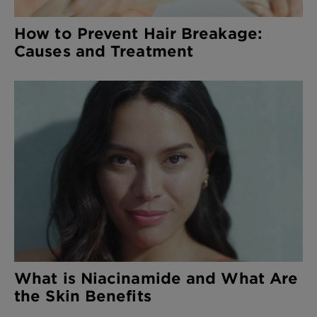
How to Prevent Hair Breakage:
Causes and Treatment
What is Niacinamide and What Are
the Skin Benefits