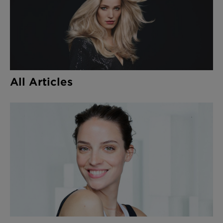
All Articles