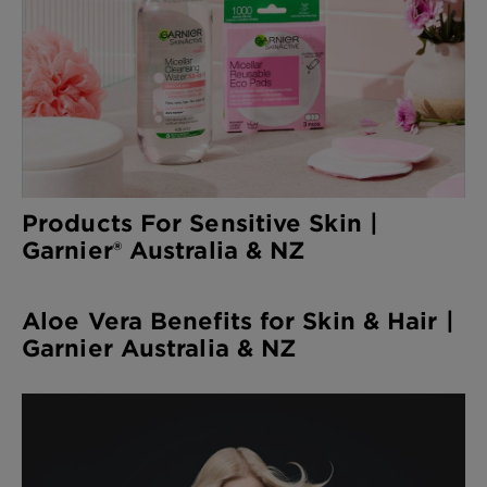
Products For Sensitive Skin |
Garnier® Australia & NZ
Aloe Vera Benefits for Skin & Hair |
Garnier Australia & NZ