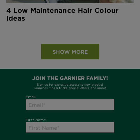
4 Low Maintenance Hair Colour
Ideas
SHOW MORE