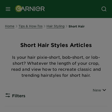
MENU
Home
Tips & How-Tos
Hair Styling
Short Hair
Short Hair Styles Articles
Is your hair pixie-short, bob-short, or lob-
short? Whatever the length of your crop,
read and view how to recreate classic and
trending hairstyles for short hair.
Sort By
New
Filters
CLOSE