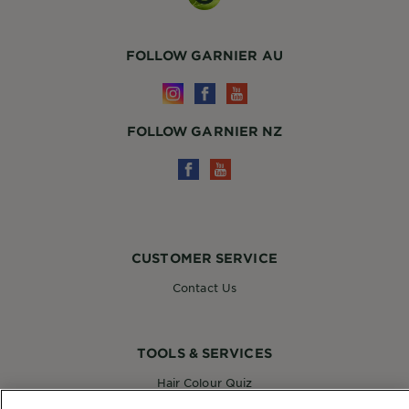
FOLLOW GARNIER AU
FOLLOW GARNIER NZ
CUSTOMER SERVICE
Contact Us
TOOLS & SERVICES
Hair Colour Quiz
Skin Coach AI