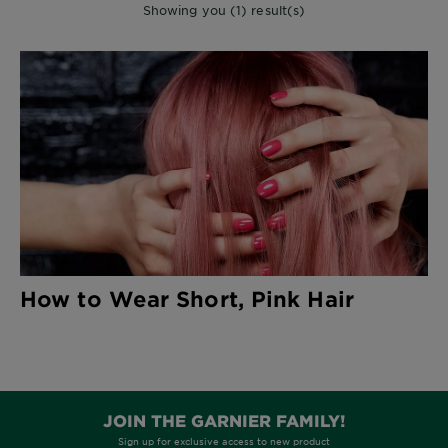
Showing you (1) result(s)
How to Wear Short, Pink Hair