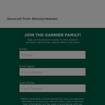
Sourced from BeautyHeaven