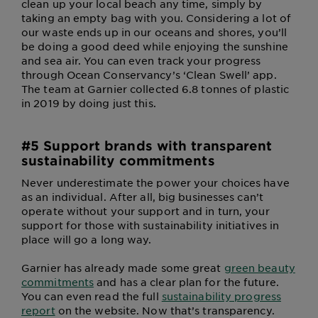
clean up your local beach any time, simply by
taking an empty bag with you. Considering a lot of
our waste ends up in our oceans and shores, you’ll
be doing a good deed while enjoying the sunshine
and sea air. You can even track your progress
through Ocean Conservancy’s ‘Clean Swell’ app.
The team at Garnier collected 6.8 tonnes of plastic
in 2019 by doing just this.
#5 Support brands with transparent
sustainability commitments
Never underestimate the power your choices have
as an individual. After all, big businesses can’t
operate without your support and in turn, your
support for those with sustainability initiatives in
place will go a long way.
Garnier has already made some great
green beauty
commitments
and has a clear plan for the future.
You can even read the full
sustainability progress
report
on the website. Now that’s transparency.