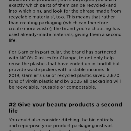
exactly which parts of them can be recycled (and
into which bin), and look for the phrase ‘made from
recyclable materials’, too. This means that rather
than creating packaging (which can therefore
create more waste), the brand you’re choosing has
used already-made materials, giving them a second
life.
For Garnier in particular, the brand has partnered
with NGO’s Plastics for Change, to not only help
reuse the plastics that have ended up in landfill but
provide waste pickers with a stable income. In
2019, Garnier’s use of recycled plastic saved 3,670
tons of virgin plastic and by 2025 all packaging will
be recyclable, reusable or compostable.
#2 Give your beauty products a second
life
You could also consider ditching the bin entirely
and repurpose your product packaging instead.