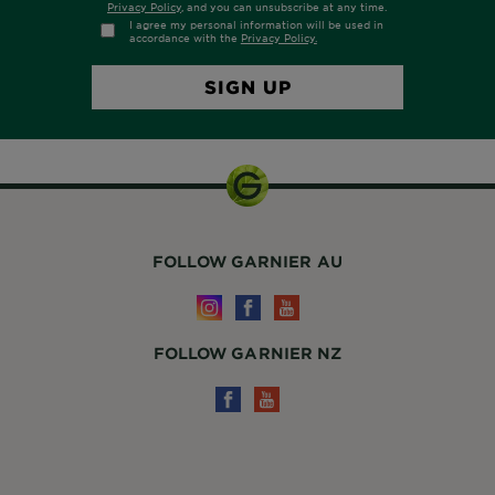
FOLLOW GARNIER AU
FOLLOW GARNIER NZ