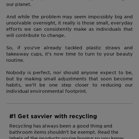
our planet.
And while the problem may seem impossibly big and
unsolvable overnight, it really is those small, everyday
efforts we can consistently make as individuals that
will contribute to change.
So, if you’ve already tackled plastic straws and
takeaway cups, it’s now time to turn to your beauty
routine.
Nobody is perfect, nor should anyone expect to be,
but by making small adjustments that soon become
habits, we’ll be one step closer to reducing our
individual environmental footprint.
#1 Get savvier with recycling
Recycling has always been a good thing and
bathroom items shouldn’t be exempt. Read the
labels of the products you’re buying so you know