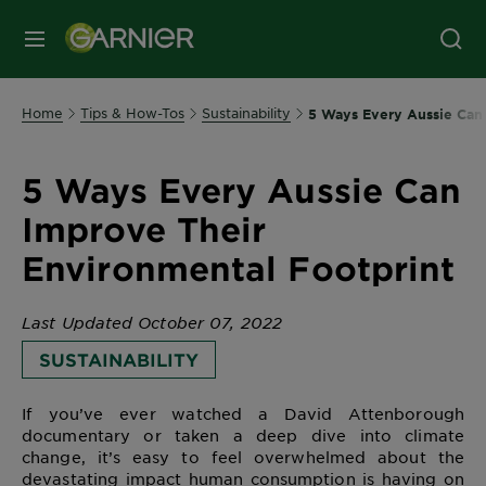
MENU
Home
Tips & How-Tos
Sustainability
5 Ways Every Aussie Can
5 Ways Every Aussie Can
Improve Their
Environmental Footprint
Last Updated October 07, 2022
SUSTAINABILITY
If you’ve ever watched a David Attenborough
documentary or taken a deep dive into climate
change, it’s easy to feel overwhelmed about the
devastating impact human consumption is having on