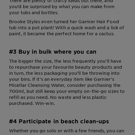
There are plenty of crafty ideas out there, and
you’d be surprised by what you can make from
your tubs and bottles.
Brooke Styles even turned her Garnier Hair Food
tub into a pot plant! With a quick wash and a lick of
paint, it became the perfect home for a cactus.
#3 Buy in bulk where you can
The bigger the size, the less frequently you’ll have
to repurchase your favourite beauty products and
in turn, the less packaging you’ll be throwing into
your bins. If it’s an everyday item like Garnier’s
Micellar Cleansing Water, consider purchasing the
700ml, but still keep your empty on-the-go sizes to
refill as you need. No waste and less plastic
purchased. Win-win.
#4 Participate in beach clean-ups
Whether you go solo or with a few friends, you can