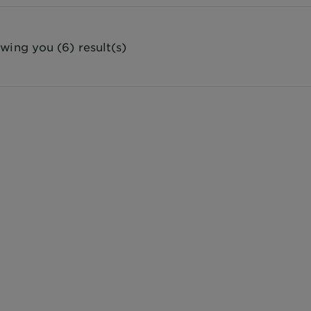
wing you (6) result(s)