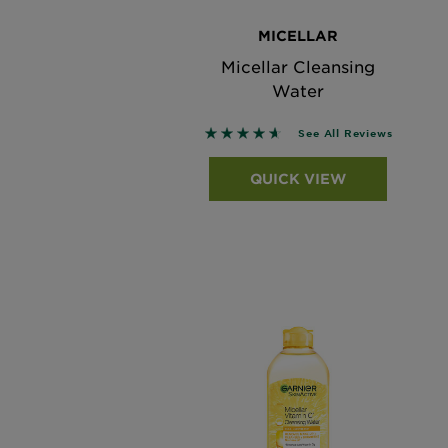
MICELLAR
Micellar Cleansing
Water
4.6215 out of 5 stars based on
See All Reviews
QUICK VIEW