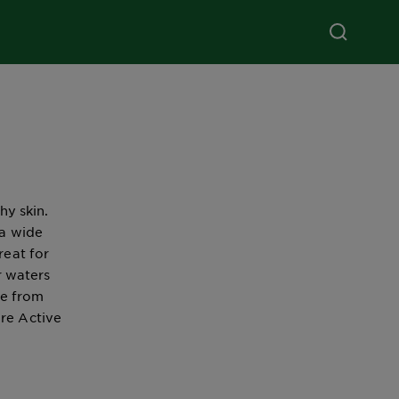
hy skin.
 a wide
reat for
r waters
se from
ure Active