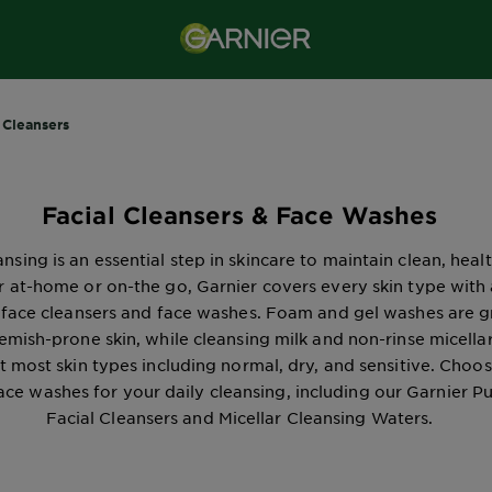
 Cleansers
Facial Cleansers & Face Washes
nsing is an essential step in skincare to maintain clean, healt
 at-home or on-the go, Garnier covers every skin type with
 face cleansers and face washes. Foam and gel washes are g
lemish-prone skin, while cleansing milk and non-rinse micella
t most skin types including normal, dry, and sensitive. Choo
face washes for your daily cleansing, including our Garnier P
Facial Cleansers and Micellar Cleansing Waters.