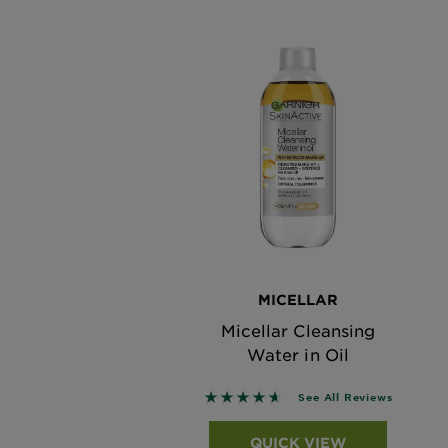
MICELLAR
Micellar Cleansing
Water in Oil
4.61 out of 5 stars based on r
See All Reviews
QUICK VIEW