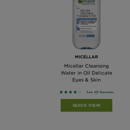
MICELLAR
Micellar Cleansing
Water in Oil Delicate
Eyes & Skin
4.202 out of 5 stars based on 
See All Reviews
QUICK VIEW