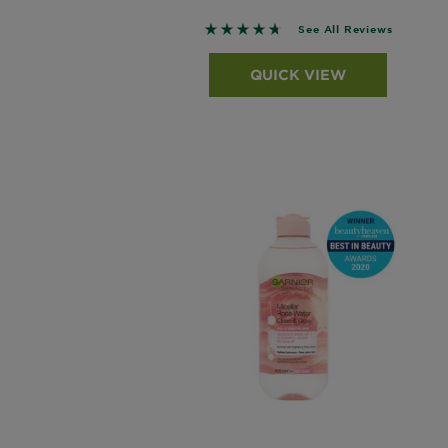
4.6322 out of 5 stars based o
See All Reviews
QUICK VIEW