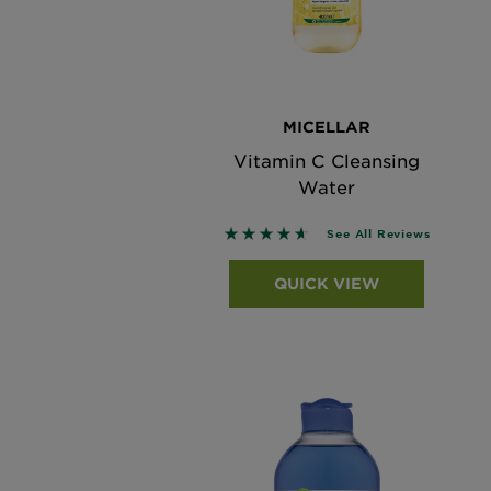
MICELLAR
Vitamin C Cleansing
Water
4.608 out of 5 stars based on 
See All Reviews
QUICK VIEW