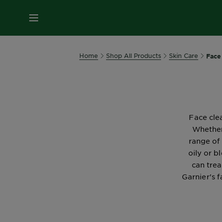
MENU
Home
Shop All Products
Skin Care
Face
Face clea
Whether
range of
oily or b
can trea
Garnier's 