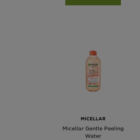
MICELLAR
Micellar Gentle Peeling
Water