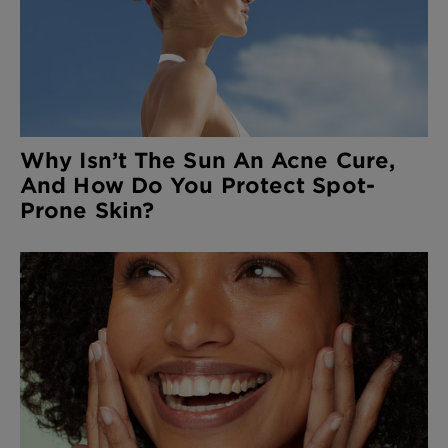
Why Isn’t The Sun An Acne Cure,
And How Do You Protect Spot-
Prone Skin?