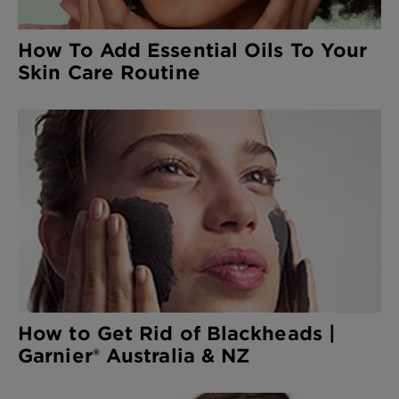
How To Add Essential Oils To Your
Skin Care Routine
How to Get Rid of Blackheads |
Garnier® Australia & NZ