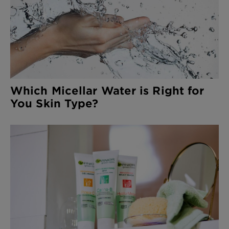
Which Micellar Water is Right for
You Skin Type?