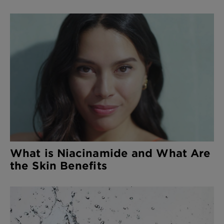
What is Niacinamide and What Are
the Skin Benefits