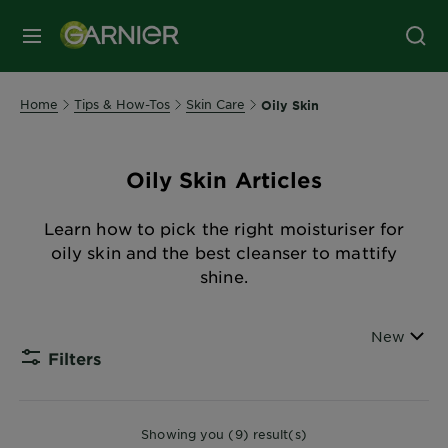
MENU
Home
Tips & How-Tos
Skin Care
Oily Skin
Oily Skin Articles
Learn how to pick the right moisturiser for
oily skin and the best cleanser to mattify
shine.
Sort By
New
Filters
CLOSE
Showing you (9) result(s)