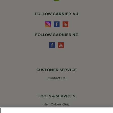
FOLLOW GARNIER AU
FOLLOW GARNIER NZ
CUSTOMER SERVICE
Contact Us
TOOLS & SERVICES
Hair Colour Quiz
Skin Coach AI