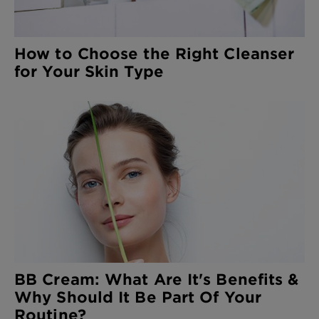
How to Choose the Right Cleanser
for Your Skin Type
BB Cream: What Are It's Benefits &
Why Should It Be Part Of Your
Routine?