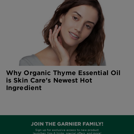
Why Organic Thyme Essential Oil
is Skin Care's Newest Hot
Ingredient