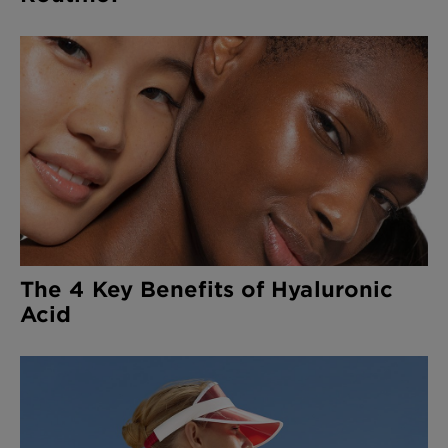
The 4 Key Benefits of Hyaluronic
Acid