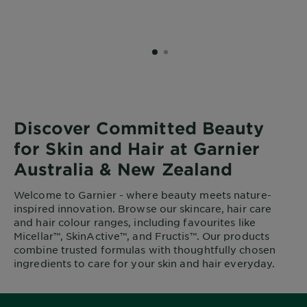
SLIDE 1
SLIDE 2
Discover Committed Beauty
for Skin and Hair at Garnier
Australia & New Zealand
Welcome to Garnier - where beauty meets nature-
inspired innovation. Browse our skincare, hair care
and hair colour ranges, including favourites like
Micellar™, SkinActive™, and Fructis™. Our products
combine trusted formulas with thoughtfully chosen
ingredients to care for your skin and hair everyday.