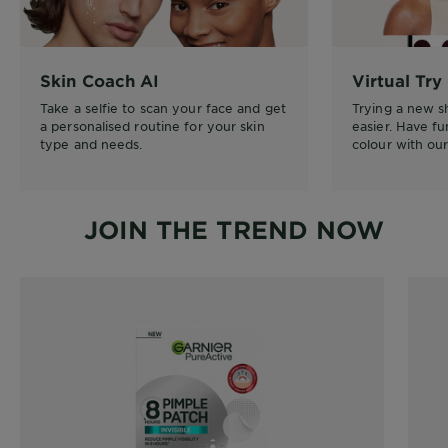
Skin Coach AI
Virtual Try
Take a selfie to scan your face and get
Trying a new 
a personalised routine for your skin
easier. Have f
type and needs.
colour with our 
JOIN THE TREND NOW