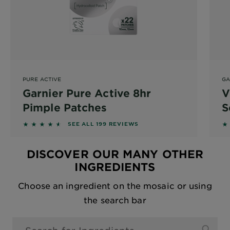
PURE ACTIVE
GA
Garnier Pure Active 8hr
V
Pimple Patches
S
4.4523 out of 5 stars based on reviews
4
SEE ALL 199 REVIEWS
DISCOVER OUR MANY OTHER
INGREDIENTS
Choose an ingredient on the mosaic or using
the search bar