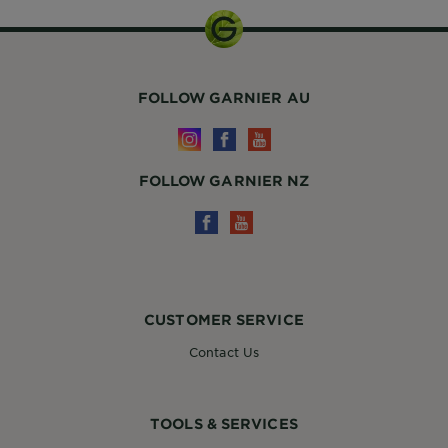
FOLLOW GARNIER AU
FOLLOW GARNIER NZ
CUSTOMER SERVICE
Contact Us
TOOLS & SERVICES