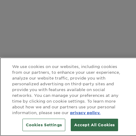
We use cookies on our websites, including cookies
from our partners, to enhance your user experience,
analyze our website traffic, provide you with
personalized advertising on third-party sites and
provide you with features available on social
networks. You can manage your preferences at any
time by clicking on cookie settings. To learn more
about how we and our partners use your personal
information, please see our
privacy policy.
Cookies Settings
Accept All Cookies