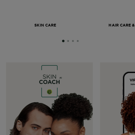
SKIN CARE
HAIR CARE &
SLIDE 1
SLIDE 2
SLIDE 3
SLIDE 4