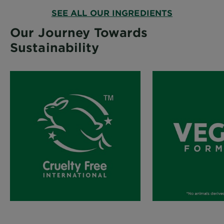
SEE ALL OUR INGREDIENTS
Our Journey Towards
Sustainability