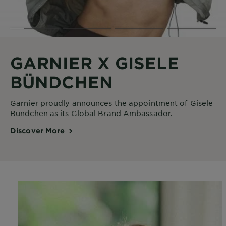
GARNIER X GISELE
BÜNDCHEN
Garnier proudly announces the appointment of Gisele
Bündchen as its Global Brand Ambassador.
Discover More