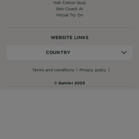
Hair Colour Quiz
Skin Coach AI
Virtual Try On
WEBSITE LINKS
Country
COUNTRY
terms and conditions
privacy policy
© Garnier 2020