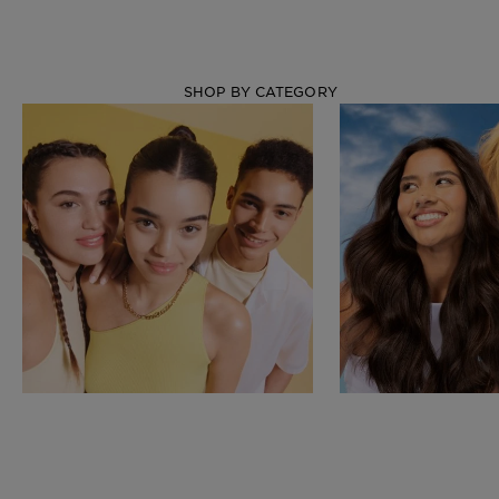
SHOP BY CATEGORY