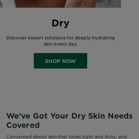
Dry
Discover expert solutions for deeply hydrating
skin every day
SHOP NOW
We’ve Got Your Dry Skin Needs
Covered
Concerned about skin that looks tight and itchy, and