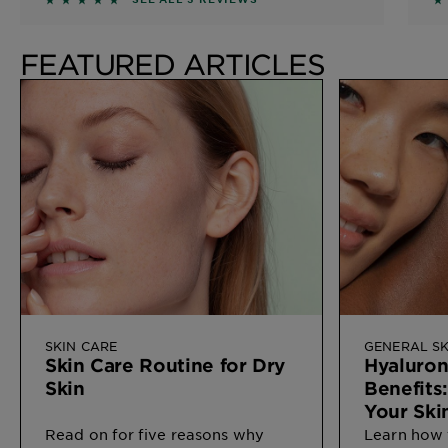
FEATURED ARTICLES
SKIN CARE
GENERAL SK
Skin Care Routine for Dry
Hyaluron
Skin
Benefits
Your Ski
Read on for five reasons why
Learn how 