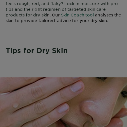
feels rough, red, and flaky? Lock in moisture with pro
tips and the right regimen of targeted skin care
products for dry ski
n. Our
Skin Coach tool
analyses the
skin to provide tailored-advice for your dry skin.
Tips for Dry Skin