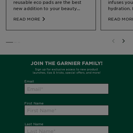
reusable eco pads are the best
infuses you
new addition to your beauty
hydration. 
arsenal.
skincare m
READ MORE
READ MOR
benefits a
SLIDE 1
SLIDE 2
SLIDE 3