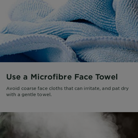
Use a Microfibre Face Towel
Avoid coarse face cloths that can irritate, and pat dry
with a gentle towel.