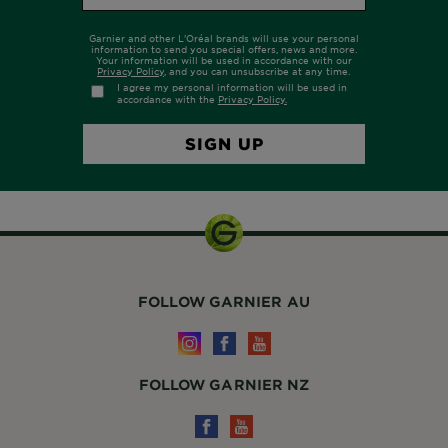
FOLLOW GARNIER AU
FOLLOW GARNIER NZ