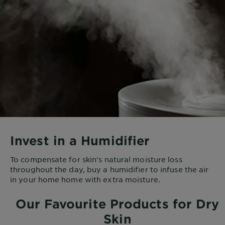
Invest in a Humidifier
To compensate for skin's natural moisture loss
throughout the day, buy a humidifier to infuse the air
in your home home with extra moisture.
Our Favourite Products for Dry
Skin