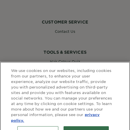
CUSTOMER SERVICE
Contact Us
TOOLS & SERVICES
Hair Colour Quiz
Skin Coach AI
We use cookies on our websites, including cookies
Virtual Try On
from our partners, to enhance your user
experience, analyze our website traffic, provide
you with personalized advertising on third-party
sites and provide you with features available on
WEBSITE LINKS
social networks. You can manage your preferences
at any time by clicking on cookie settings. To learn
Country
COUNTRY
more about how we and our partners use your
personal information, please see our
privacy
policy.
terms and conditions
privacy policy