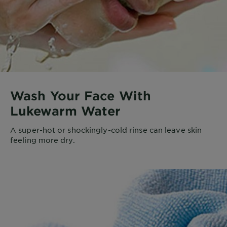
Wash Your Face With
Lukewarm Water
A super-hot or shockingly-cold rinse can leave skin
feeling more dry.