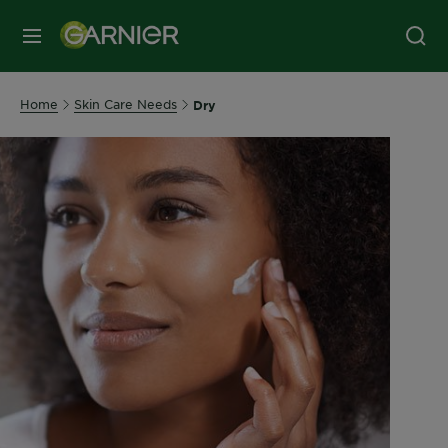
MENU
Home
Skin Care Needs
Dry