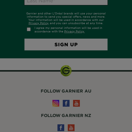
FOLLOW GARNIER AU
FOLLOW GARNIER NZ