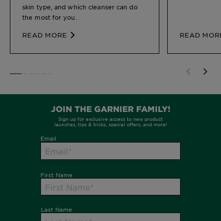
skin type, and which cleanser can do
the most for you.
READ MORE
READ MOR
SLIDE 1
SLIDE 2
SLIDE 3
SLIDE 4
SLIDE 5
SLIDE 6