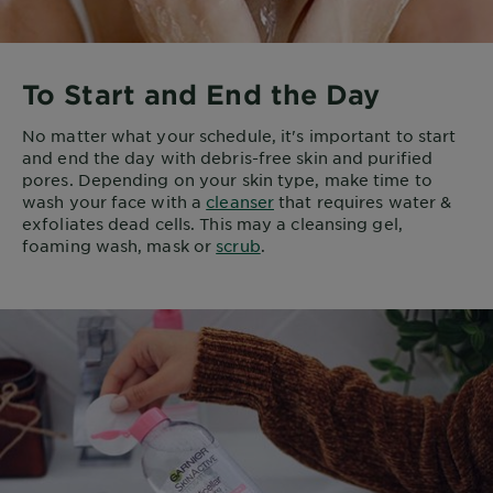
To Start and End the Day
No matter what your schedule, it's important to start
and end the day with debris-free skin and purified
pores. Depending on your skin type, make time to
wash your face with a
cleanser
that requires water &
exfoliates dead cells. This may a cleansing gel,
foaming wash, mask or
scrub
.