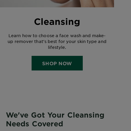
Cleansing
Learn how to choose a face wash and make-
up remover that's best for your skin type and
lifestyle.
SHOP NOW
We've Got Your Cleansing
Needs Covered