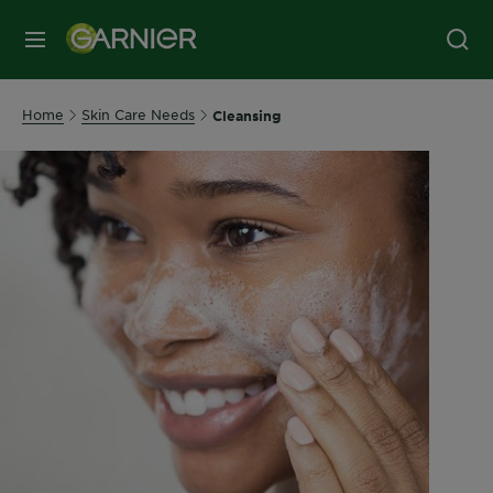
MENU
Home
Skin Care Needs
Cleansing