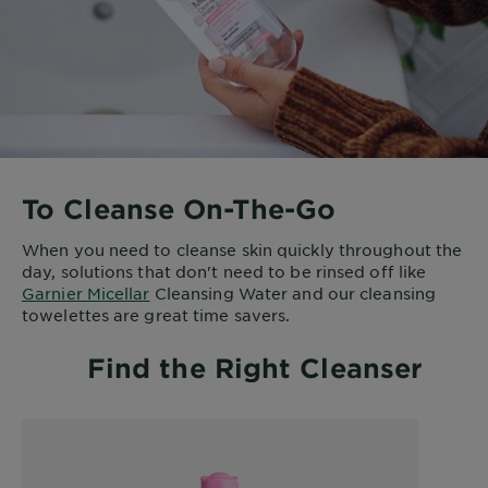
To Cleanse On-The-Go
When you need to cleanse skin quickly throughout the
day, solutions that don't need to be rinsed off like
Garnier Micellar
Cleansing Water and our cleansing
towelettes are great time savers.
Find the Right Cleanser