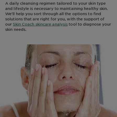
A daily cleansing regimen tailored to your skin type
and lifestyle is necessary to maintaining healthy skin.
We'll help you sort through all the options to find
solutions that are right for you, with the support of
our
Skin Coach skincare analysis
tool to diagnose your
skin needs.