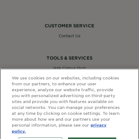
CUSTOMER SERVICE
Contact Us
TOOLS & SERVICES
Hair Colour Quiz
Skin Coach AI
We use cookies on our websites, including cookies
Virtual Try On
from our partners, to enhance your user
experience, analyze our website traffic, provide
you with personalized advertising on third-party
sites and provide you with features available on
WEBSITE LINKS
social networks. You can manage your preferences
at any time by clicking on cookie settings. To learn
Country
COUNTRY
more about how we and our partners use your
personal information, please see our
privacy
policy.
terms and conditions
privacy policy