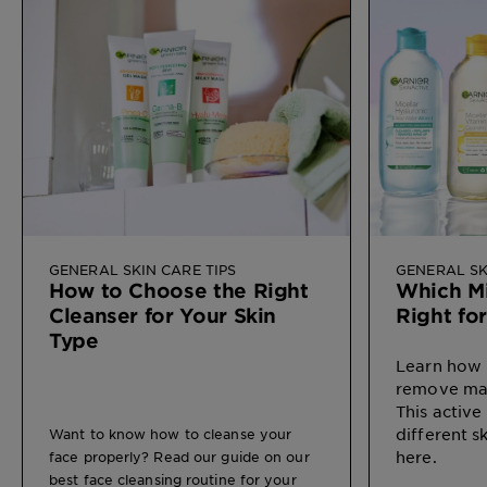
GENERAL SKIN CARE TIPS
GENERAL SK
How to Choose the Right
Which Mi
Cleanser for Your Skin
Right fo
Type
Learn how 
remove mak
This active
different s
Want to know how to cleanse your
here.
face properly? Read our guide on our
best face cleansing routine for your