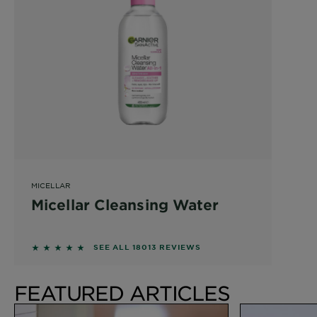
MICELLAR
Micellar Cleansing Water
4.6215 out of 5 stars based on reviews
SEE ALL 18013 REVIEWS
FEATURED ARTICLES