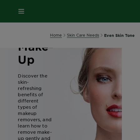
MENU
Removing
Home
Skin Care Needs
Even Skin Tone
Make-
Up
Discover the
skin-
refreshing
benefits of
different
types of
makeup
removers, and
learn how to
remove make-
up gently and