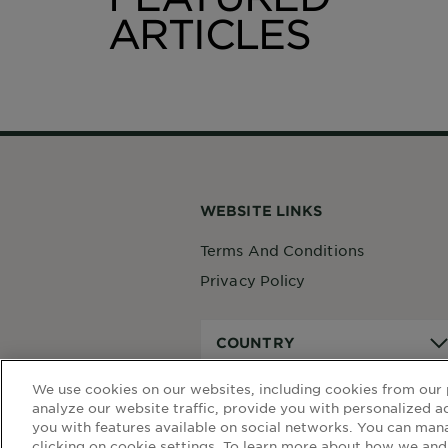
ARTICLES
We use cookies on our websites, including cookies from our 
analyze our website traffic, provide you with personalized a
you with features available on social networks. You can man
clicking on cookie settings. To learn more about how we and