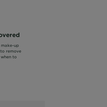
overed
ur make-up
w to remove
 when to