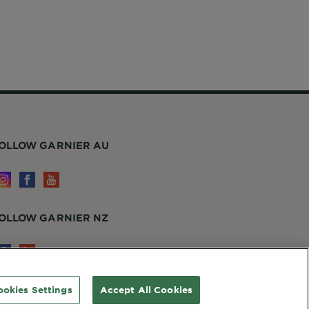
ookies Settings
Accept All Cookies