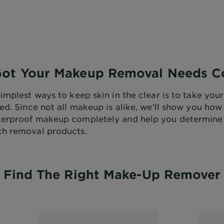
Got Your Makeup Removal Needs C
simplest ways to keep skin in the clear is to take yo
bed. Since not all makeup is alike, we'll show you ho
terproof makeup completely and help you determine
h removal products.
Find The Right Make-Up Remover