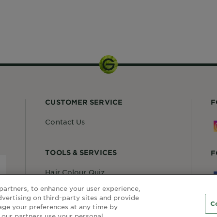
partners, to enhance your user experience,
dvertising on third-party sites and provide
C
age your preferences at any time by
 our partners use your personal