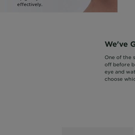
effectively.
SHOP NOW
We've 
One of the 
off before 
eye and wa
choose whic