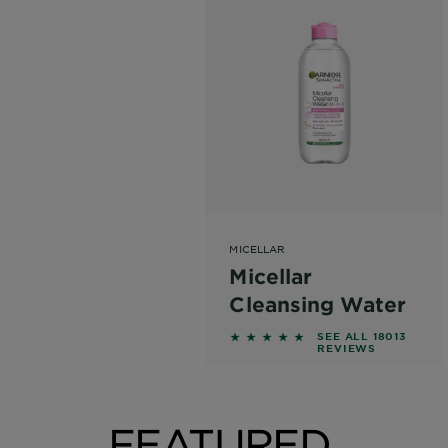
MICELLAR
Micellar
Cleansing Water
4.6215 out of 5 stars based
SEE ALL 18013
REVIEWS
FEATURED