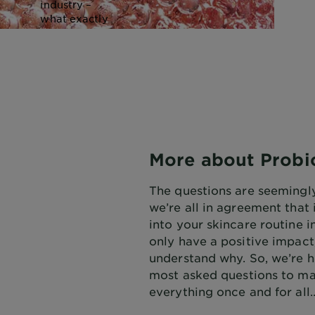
industry –
what exactly
are
probiotics?
How do they
work? What
do they do?
What’s the
difference
between pre-,
post- and
More about Probi
probiotics?
The questions are seemingly
we’re all in agreement that
into your skincare routine 
only have a positive impact,
understand why. So, we’re h
most asked questions to ma
everything once and for all