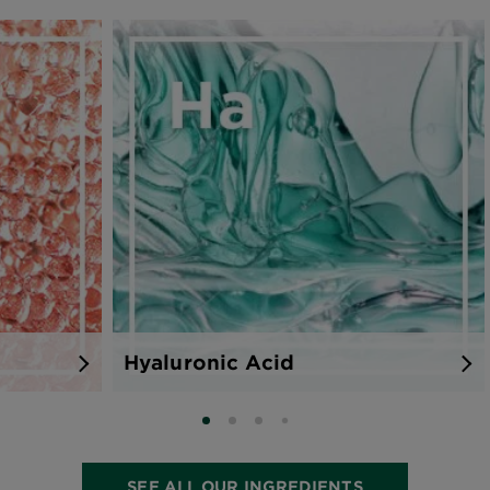
0 Results
Hyaluronic Acid
SLIDE 0
SLIDE 1
SLIDE 2
SLIDE 3
SEE ALL OUR INGREDIENTS