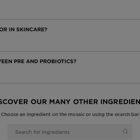
OR IN SKINCARE?
EEN PRE AND PROBIOTICS?
SCOVER OUR MANY OTHER INGREDIE
Choose an ingredient on the mosaic or using the search bar