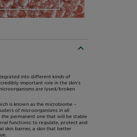
tegrated into different kinds of
redibly important role in the skin’s
g microorganisms are lysed/broken
hich is known as the microbiome –
lusters of microorganisms in all
s: the permanent one that will be stable
al functions: to regulate, protect and
 skin barrier, a skin that better
sue.