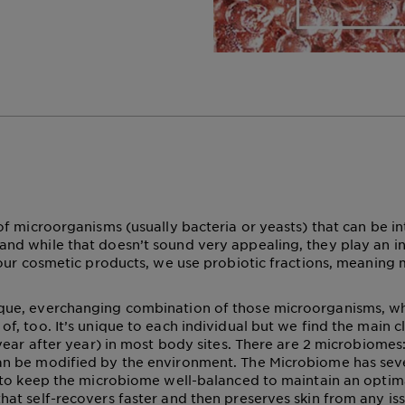
 of microorganisms (usually bacteria or yeasts) that can be in
and while that doesn’t sound very appealing, they play an inc
In our cosmetic products, we use probiotic fractions, meanin
ique, everchanging combination of those microorganisms, w
of, too. It’s unique to each individual but we find the main c
 (year after year) in most body sites. There are 2 microbiome
an be modified by the environment. The Microbiome has sever
t to keep the microbiome well-balanced to maintain an optimal
hat self-recovers faster and then preserves skin from any is