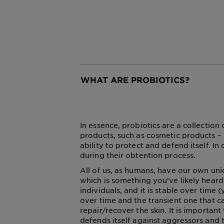
WHAT ARE PROBIOTICS?
CLOSE SUBPANEL
In essence, probiotics are a collection
products, such as cosmetic products – 
ability to protect and defend itself. 
during their obtention process.
All of us, as humans, have our own un
which is something you’ve likely heard 
individuals, and it is stable over time
over time and the transient one that c
repair/recover the skin. It is importan
defends itself against aggressors and t