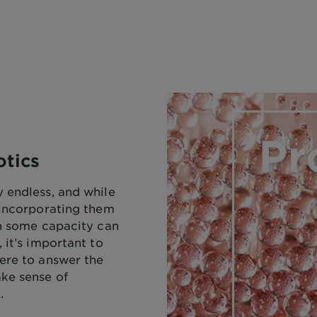
otics
 endless, and while
 incorporating them
in some capacity can
 it’s important to
ere to answer the
ke sense of
…