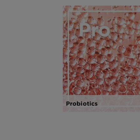
Probiotics