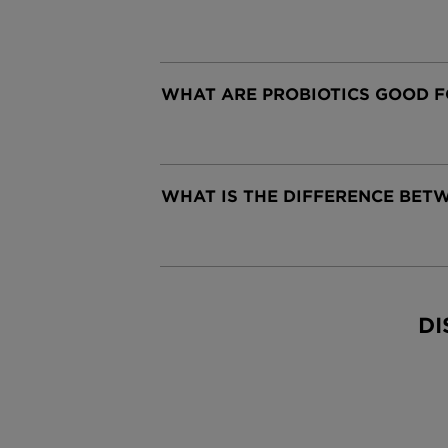
WHAT ARE PROBIOTICS GOOD F
CLOSE SUBPANEL
WHAT IS THE DIFFERENCE BETW
CLOSE SUBPANEL
DI