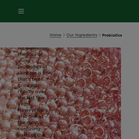
About
MENU
Probiotics
Most often
Home
Our Ingredients
Probiotics
associated
with food and
supplements,
the idea of
using
probiotics in
skincare is one
that’s been
growing
rapidly over
the last few
years.
However, it’s
also one of
the most
confusing
parts of the