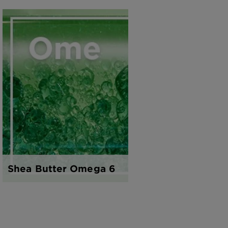
Shea Butter Omega 6
Honey