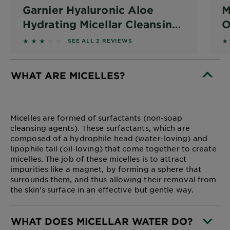
Garnier Hyaluronic Aloe
M
Hydrating Micellar Cleansing
O
Water 400ml
3 out of 5 stars based on reviews
4
SEE ALL 2 REVIEWS
WHAT ARE MICELLES?
CLOSE SUBPANEL
Micelles are formed of surfactants (non-soap
cleansing agents). These surfactants, which are
composed of a hydrophile head (water-loving) and
lipophile tail (oil-loving) that come together to create
micelles. The job of these micelles is to attract
impurities like a magnet, by forming a sphere that
surrounds them, and thus allowing their removal from
the skin’s surface in an effective but gentle way.
WHAT DOES MICELLAR WATER DO?