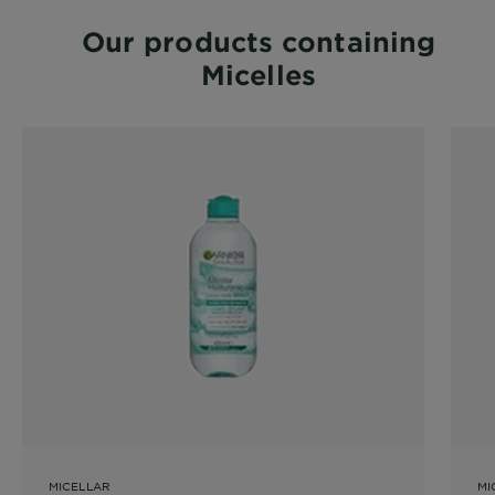
Our products containing
Micelles
MICELLAR
MI