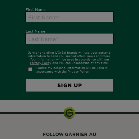
FOLLOW GARNIER AU