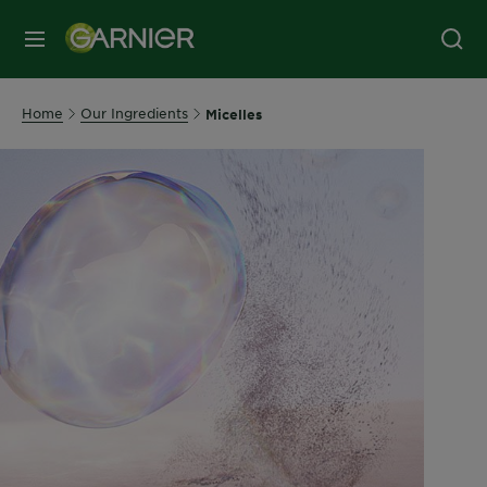
MENU
Home
Our Ingredients
Micelles