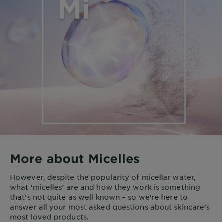
More about Micelles
However, despite the popularity of micellar water,
what ‘micelles’ are and how they work is something
that’s not quite as well known – so we’re here to
answer all your most asked questions about skincare’s
most loved products.