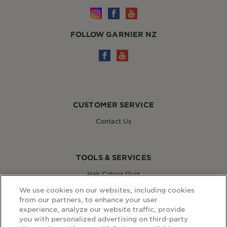
FOLLOW GARNIER NZ
CUSTOMER SERVICE
Contact Us
TOOLS & SERVICES
Hair Colour Quiz
Skin Coach AI
We use cookies on our websites, including cookies
Virtual Try On
from our partners, to enhance your user
experience, analyze our website traffic, provide
you with personalized advertising on third-party