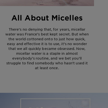
All About Micelles
There’s no denying that, for years, micellar
water was France’s best kept secret. But when
the world cottoned onto to just how quick,
easy and effective it is to use, it’s no wonder
that we all quickly became obsessed. Now,
micellar water is a staple in almost
everybody’s routine, and we bet you’ll
struggle to find somebody who hasn’t used it
at least once.