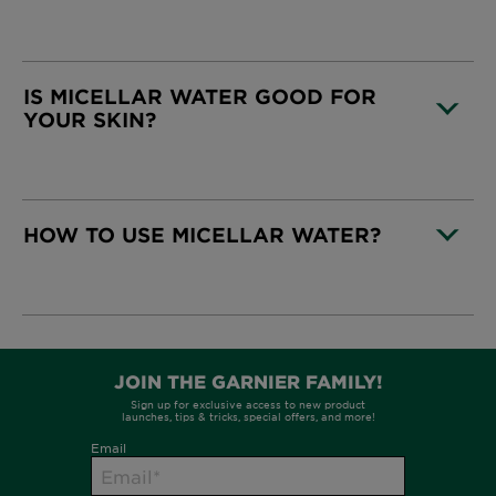
CLOSE SUBPANEL
IS MICELLAR WATER GOOD FOR
YOUR SKIN?
CLOSE SUBPANEL
HOW TO USE MICELLAR WATER?
CLOSE SUBPANEL