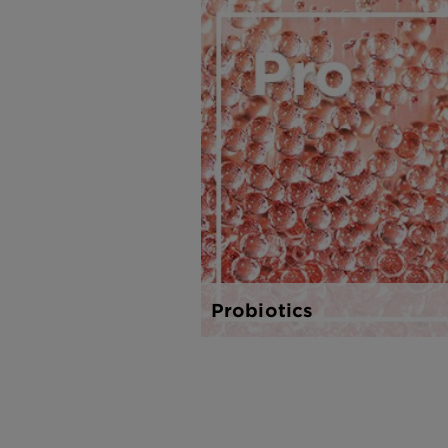
Probiotics