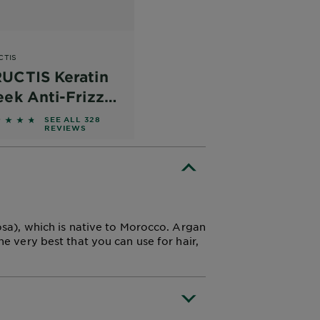
CTIS
UCTIS Keratin
eek Anti-Frizz
nditioner
762 out of 5 stars based on reviews
SEE ALL 328
REVIEWS
nosa), which is native to Morocco. Argan
he very best that you can use for hair,