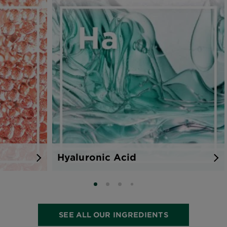
Hyaluronic Acid
SLIDE 0
SLIDE 1
SLIDE 2
SLIDE 3
SEE ALL OUR INGREDIENTS