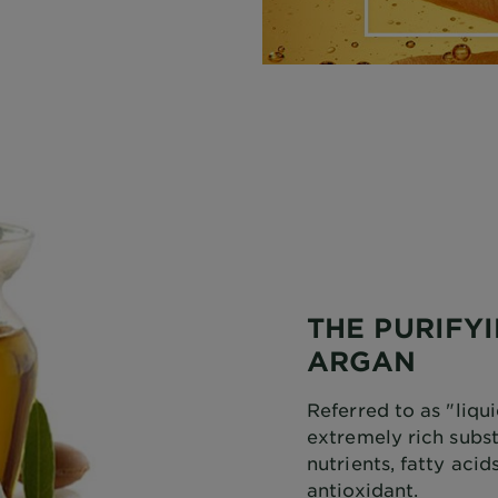
THE PURIFY
ARGAN
Referred to as "liqui
extremely rich subs
nutrients, fatty aci
antioxidant.