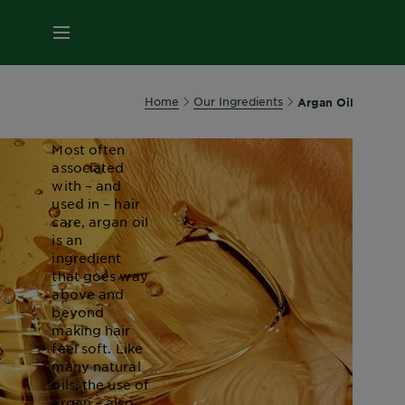
About
MENU
Argan
Oil
Home
Our Ingredients
Argan Oil
Most often
associated
with – and
used in – hair
care, argan oil
is an
ingredient
that goes way
above and
beyond
making hair
feel soft. Like
many natural
oils, the use of
argan – also