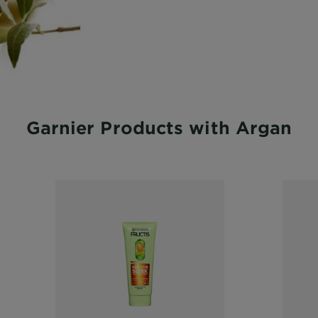
Garnier Products with Argan