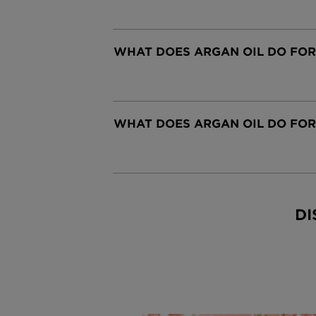
WHAT DOES ARGAN OIL DO FOR
CLOSE SUBPANEL
WHAT DOES ARGAN OIL DO FO
CLOSE SUBPANEL
DI