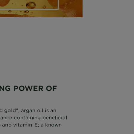
ING POWER OF
d gold", argan oil is an
tance containing beneficial
ds and vitamin-E; a known