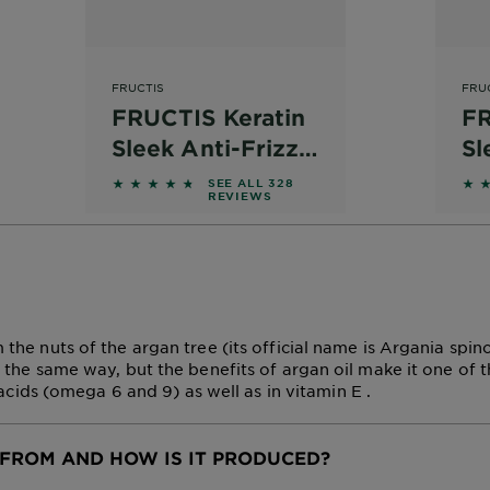
FRUCTIS
FRU
FRUCTIS Keratin
FR
Sleek Anti-Frizz
Sl
Shampoo
Co
 reviews
4.561 out of 5 stars based on reviews
4.5
SEE ALL 328
REVIEWS
 the nuts of the argan tree (its official name is Argania spi
n the same way, but the benefits of argan oil make it one of t
y acids (omega 6 and 9) as well as in vitamin E .
FROM AND HOW IS IT PRODUCED?