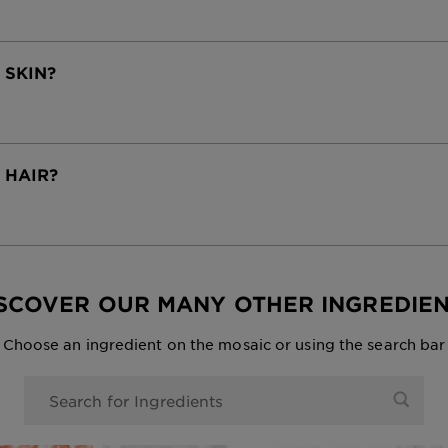
 SKIN?
R HAIR?
SCOVER OUR MANY OTHER INGREDIE
Choose an ingredient on the mosaic or using the search bar
0 Results