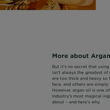
known as
‘green gold’ –
dates way
back and has
been used by
Moroccan
Berber
women as a
moisturiser
for years.
More about Argan
But it’s no secret that using
isn’t always the greatest o
are too thick and heavy so 
face, and others are simply 
However, argan oil is one o
industry’s most magical ing
about – and here’s why.