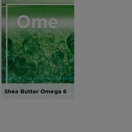
Shea Butter Omega 6
Honey