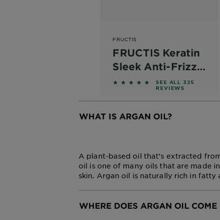
FRUCTIS
FRUCTIS Keratin
Sleek Anti-Frizz
Hair Mask
4.6 out of 5 stars based on
SEE ALL 325
REVIEWS
WHAT IS ARGAN OIL?
CLOSE SUBPANEL
A plant-based oil that’s extracted from
oil is one of many oils that are made i
skin. Argan oil is naturally rich in fatt
WHERE DOES ARGAN OIL COME 
CLOSE SUBPANEL