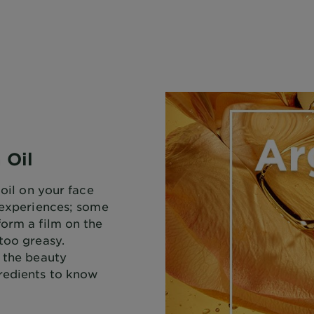
 Oil
 oil on your face
f experiences; some
form a film on the
too greasy.
f the beauty
redients to know