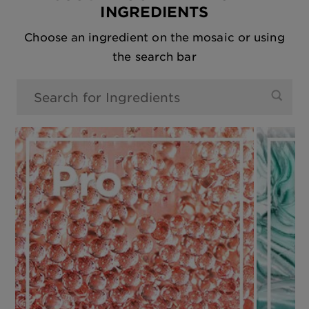
INGREDIENTS
Choose an ingredient on the mosaic or using
the search bar
0 Results