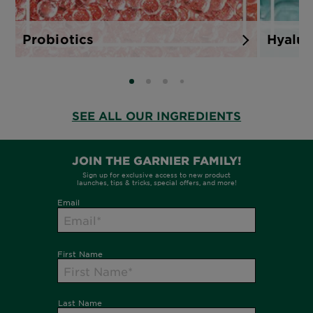
Probiotics
Hyalur
SLIDE 0
SLIDE 1
SLIDE 2
SLIDE 3
SEE ALL OUR INGREDIENTS