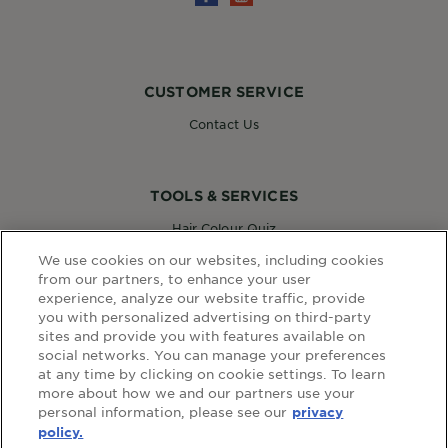
CUSTOMER SERVICE
Contact Us
TOOLS & SERVICES
Hair Colour Quiz
Skin Coach AI
We use cookies on our websites, including cookies
Virtual Try On
from our partners, to enhance your user
experience, analyze our website traffic, provide
you with personalized advertising on third-party
sites and provide you with features available on
WEBSITE LINKS
social networks. You can manage your preferences
at any time by clicking on cookie settings. To learn
Country
COUNTRY
more about how we and our partners use your
personal information, please see our
privacy
policy.
terms and conditions
privacy policy