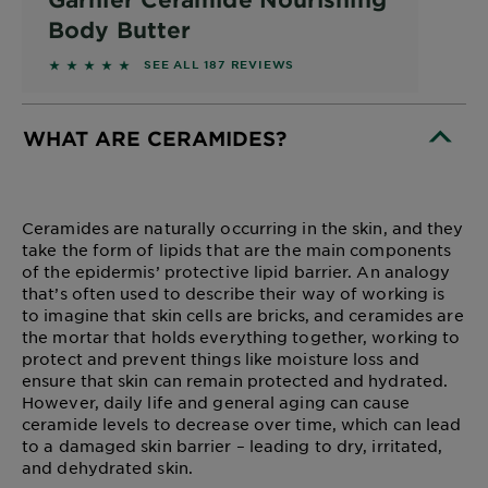
Body Butter
4.7968 out of 5 stars based on reviews
SEE ALL 187 REVIEWS
WHAT ARE CERAMIDES?
CLOSE SUBPANEL
Ceramides are naturally occurring in the skin, and they
take the form of lipids that are the main components
of the epidermis’ protective lipid barrier. An analogy
that’s often used to describe their way of working is
to imagine that skin cells are bricks, and ceramides are
the mortar that holds everything together, working to
protect and prevent things like moisture loss and
ensure that skin can remain protected and hydrated.
However, daily life and general aging can cause
ceramide levels to decrease over time, which can lead
to a damaged skin barrier – leading to dry, irritated,
and dehydrated skin.