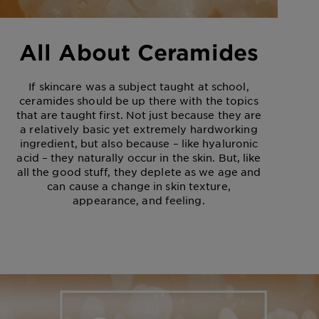
All About Ceramides
If skincare was a subject taught at school,
ceramides should be up there with the topics
that are taught first. Not just because they are
a relatively basic yet extremely hardworking
ingredient, but also because – like hyaluronic
acid – they naturally occur in the skin. But, like
all the good stuff, they deplete as we age and
can cause a change in skin texture,
appearance, and feeling.