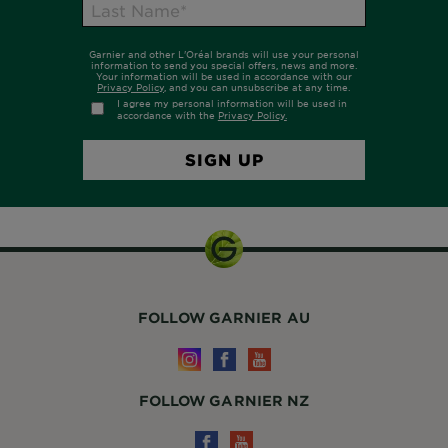
FOLLOW GARNIER AU
FOLLOW GARNIER NZ