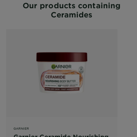
Our products containing
Ceramides
GARNIER
Garnier Ceramide Nourishing