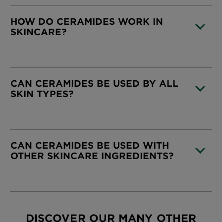
HOW DO CERAMIDES WORK IN
SKINCARE?
CLOSE SUBPANEL
CAN CERAMIDES BE USED BY ALL
SKIN TYPES?
CLOSE SUBPANEL
CAN CERAMIDES BE USED WITH
OTHER SKINCARE INGREDIENTS?
CLOSE SUBPANEL
DISCOVER OUR MANY OTHER