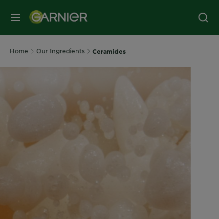
MENU
Home
Our Ingredients
Ceramides