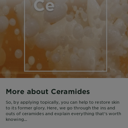
More about Ceramides
So, by applying topically, you can help to restore skin
to its former glory. Here, we go through the ins and
outs of ceramides and explain everything that’s worth
knowing…