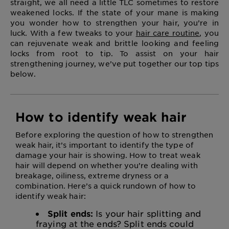
straight, we all need a little TLC sometimes to restore
weakened locks. If the state of your mane is making
you wonder how to strengthen your hair, you’re in
luck. With a few tweaks to your
hair care routine
, you
can rejuvenate weak and brittle looking and feeling
locks from root to tip. To assist on your hair
strengthening journey, we’ve put together our top tips
below.
How to identify weak hair
Before exploring the question of how to strengthen
weak hair, it’s important to identify the type of
damage your hair is showing. How to treat weak
hair will depend on whether you’re dealing with
breakage, oiliness, extreme dryness or a
combination. Here’s a quick rundown of how to
identify weak hair:
Split ends:
Is your hair splitting and
fraying at the ends? Split ends could