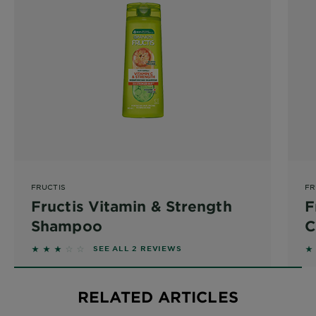
FRUCTIS
FR
Fructis Vitamin & Strength
F
Shampoo
C
3 out of 5 stars based on reviews
5 
SEE ALL 2 REVIEWS
RELATED ARTICLES