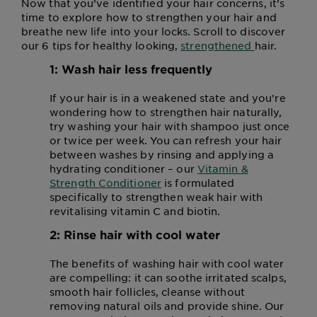
Now that you’ve identified your hair concerns, it’s
time to explore how to strengthen your hair and
breathe new life into your locks. Scroll to discover
our 6 tips for healthy looking,
strengthened
hair.
1: Wash hair less frequently
If your hair is in a weakened state and you’re
wondering how to strengthen hair naturally,
try washing your hair with shampoo just once
or twice per week. You can refresh your hair
between washes by rinsing and applying a
hydrating conditioner – our
Vitamin &
Strength Conditioner
is formulated
specifically to strengthen weak hair with
revitalising vitamin C and biotin.
2: Rinse hair with cool water
The benefits of washing hair with cool water
are compelling: it can soothe irritated scalps,
smooth hair follicles, cleanse without
removing natural oils and provide shine. Our