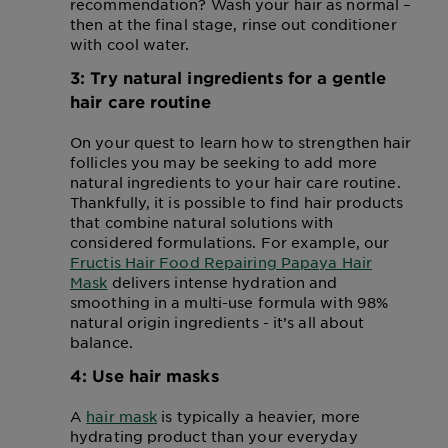
recommendation? Wash your hair as normal –
then at the final stage, rinse out conditioner
with cool water.
3: Try natural ingredients for a gentle
hair care routine
On your quest to learn how to strengthen hair
follicles you may be seeking to add more
natural ingredients to your hair care routine.
Thankfully, it is possible to find hair products
that combine natural solutions with
considered formulations. For example, our
Fructis Hair Food Repairing Papaya Hair
Mask
delivers intense hydration and
smoothing in a multi-use formula with 98%
natural origin ingredients - it’s all about
balance.
4: Use hair masks
A
hair mask
is typically a heavier, more
hydrating product than your everyday