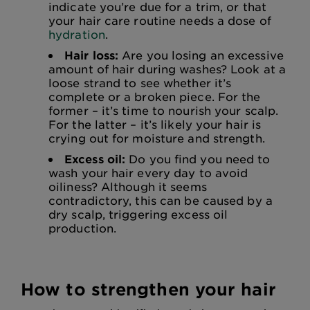
indicate you’re due for a trim, or that
your hair care routine needs a dose of
hydration
.
Hair loss:
Are you losing an excessive
amount of hair during washes? Look at a
loose strand to see whether it’s
complete or a broken piece. For the
former – it’s time to nourish your scalp.
For the latter – it’s likely your hair is
crying out for moisture and strength.
Excess oil:
Do you find you need to
wash your hair every day to avoid
oiliness? Although it seems
contradictory, this can be caused by a
dry scalp, triggering excess oil
production.
How to strengthen your hair