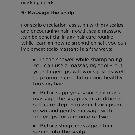
masking needs.
5: Massage the scalp
For scalp circulation, assisting with dry scalps
and encouraging hair growth, scalp massage
,can be beneficial in any hair care routine.
While learning how to strengthen hair, you can
implement scalp massage in a few ways:
In the shower while shampooing.
You can use a massaging tool – but
your fingertips will work just as well
to promote circulation and healthy
looking hair.
Before applying your hair mask,
massage the scalp as an additional
self care step. Flip your hair upside
down and gently massage with
fingertips for a minute or two.
Before sleep, massage a hair
serum into the scalp.