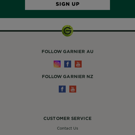
FOLLOW GARNIER AU
FOLLOW GARNIER NZ
CUSTOMER SERVICE
Contact Us