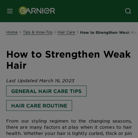
MENU
Home
Tips & How-Tos
Hair Care
How to Strengthen Weak Hai
How to Strengthen Weak
Hair
Last Updated March 16, 2023
GENERAL HAIR CARE TIPS
HAIR CARE ROUTINE
From our styling regimen to the changing seasons,
there are many factors at play when it comes to hair
health. Whether your hair is tightly curled, thick or pin