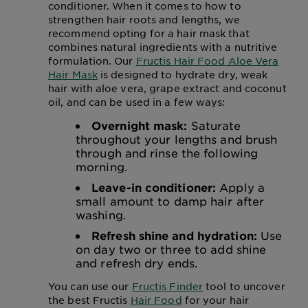
conditioner. When it comes to how to
strengthen hair roots and lengths, we
recommend opting for a hair mask that
combines natural ingredients with a nutritive
formulation. Our
Fructis Hair Food Aloe Vera
Hair Mask
is designed to hydrate dry, weak
hair with aloe vera, grape extract and coconut
oil, and can be used in a few ways:
Overnight mask:
Saturate
throughout your lengths and brush
through and rinse the following
morning.
Leave-in conditioner:
Apply a
small amount to damp hair after
washing.
Refresh shine and hydration:
Use
on day two or three to add shine
and refresh dry ends.
You can use our
Fructis Finder
tool to uncover
the best Fructis
Hair Food
for your hair