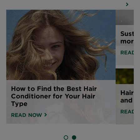
Susta
more 
READ 
How to Find the Best Hair
Hair 
Conditioner for Your Hair
and h
Type
READ 
READ NOW
SLIDE 1
SLIDE 2