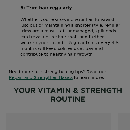
6: Trim hair regularly
Whether you’re growing your hair long and
luscious or maintaining a shorter style, regular
trims are a must. Left unmanaged, split ends
can travel up the hair shaft and further
weaken your strands. Regular trims every 4-5
months will keep split ends at bay and
contribute to healthy hair growth.
Need more hair strengthening tips? Read our
Repair and Strengthen Basics
to learn more.
YOUR VITAMIN & STRENGTH
ROUTINE