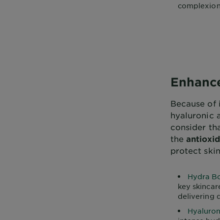
complexions
Enhance
Because of 
hyaluronic 
consider th
the
antioxid
protect ski
Hydra Bo
key skincar
delivering 
Hyaluron