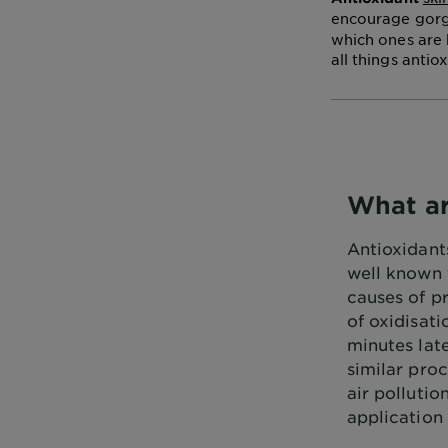
encourage gorge
which ones are 
all things antio
What ar
Antioxidants
well known f
causes of p
of oxidisati
minutes late
similar pro
air pollutio
application 