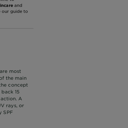
and
kincare
e our guide to
 are most
 of the main
 the concept
e back 15
 action. A
V rays, or
ly SPF