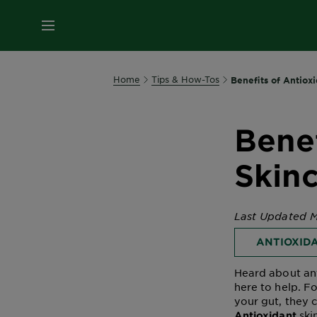
MENU
Home
Tips & How-Tos
Benefits of Antioxi
Benef
Skin
Last Updated M
ANTIOXID
Heard about ant
here to help. Fo
your gut, they
ski
Antioxidant