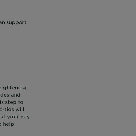
an support
brightening
kles and
is step to
rties will
ut your day.
o help