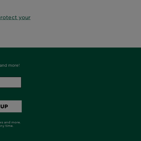
rotect your