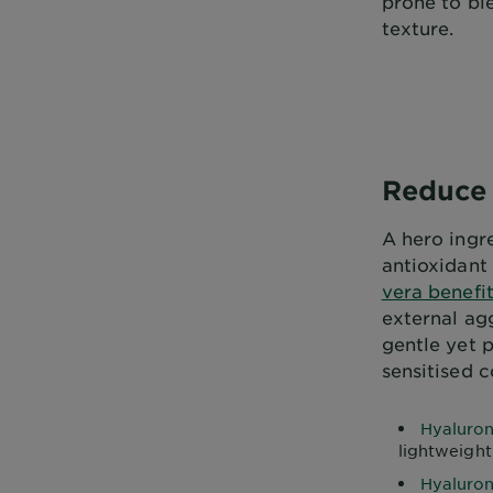
prone to bl
texture.
Reduce 
A hero ingre
antioxidant
vera benefit
external agg
gentle yet p
sensitised c
Hyaluron
lightweight
Hyaluron