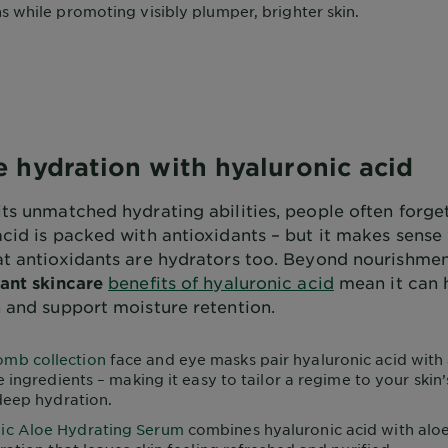
 while promoting visibly plumper, brighter skin.
 hydration with hyaluronic acid
its unmatched hydrating abilities, people often forge
acid is packed with antioxidants – but it makes sens
at antioxidants are hydrators too. Beyond nourishme
ant skincare
benefits of hyaluronic acid
mean it can 
n and support moisture retention.
mb collection
face and eye masks pair hyaluronic acid with
e ingredients – making it easy to tailor a regime to your skin
deep hydration.
ic Aloe Hydrating Serum
combines hyaluronic acid with aloe