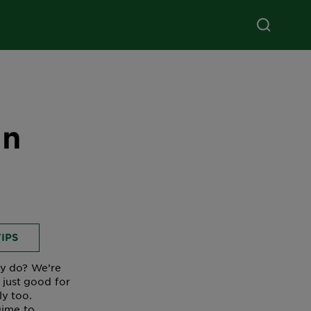
in
IPS
ey do? We’re
 just good for
y too.
gime to