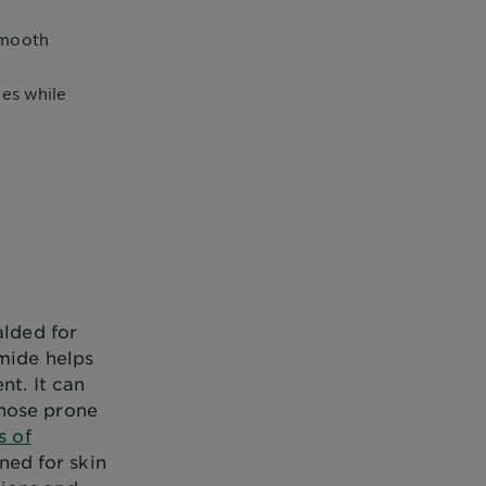
smooth
ies while
alded for
amide helps
nt. It can
those prone
s of
gned for skin