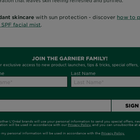
ration that leaves skin feeling refreshed and purified.
dant skincare
with sun protection - discover
how to p
 SPF facial mist
.