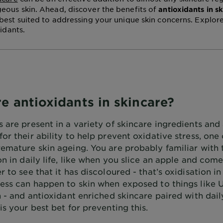
ous skin. Ahead, discover the benefits of
antioxidants in s
best suited to addressing your unique skin concerns. Explor
xidants.
e antioxidants in skincare?
 are present in a variety of skincare ingredients and
or their ability to help prevent oxidative stress, one
remature skin ageing. You are probably familiar with
on in daily life, like when you slice an apple and com
r to see that it has discoloured - that’s oxidisation in
cess can happen to skin when exposed to things like U
n - and antioxidant enriched skincare paired with dai
is your best bet for preventing this.