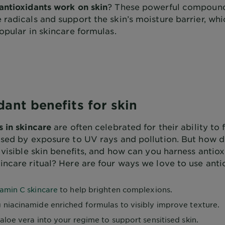
antioxidants work on skin
? These powerful compoun
radicals and support the skin’s moisture barrier, whi
opular in skincare formulas.
dant benefits for skin
s in skincare
are often celebrated for their ability to f
used by exposure to UV rays and pollution. But how d
 visible skin benefits, and how can you harness antiox
incare ritual? Here are four ways we love to use anti
tamin C skincare
to help brighten complexions.
 niacinamide enriched formulas to visibly improve texture.
aloe vera into your regime to support sensitised skin.