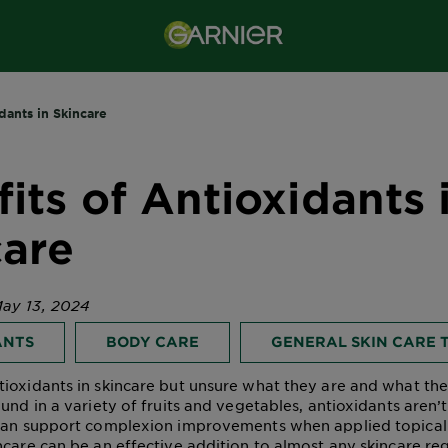
dants in Skincare
its of Antioxidants 
care
ay 13, 2024
ANTS
BODY CARE
GENERAL SKIN CARE T
ioxidants in skincare but unsure what they are and what th
und in a variety of fruits and vegetables, antioxidants aren’t
 can support complexion improvements when applied topicall
ncare
can be an effective addition to almost any skincare re