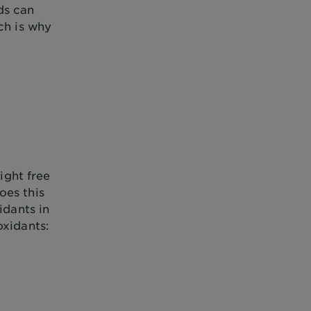
ds can
ch is why
ight free
oes this
idants in
oxidants: