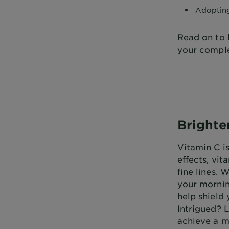
Adopti
Read on to 
your comple
Brighte
Vitamin C i
effects, vi
fine lines. 
your morning
help shield
Intrigued? 
achieve a m