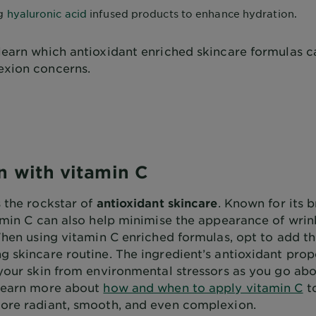
ng
hyaluronic acid
infused products to enhance hydration.
learn which antioxidant enriched skincare formulas c
xion concerns.
n with vitamin C
s the rockstar of
antioxidant skincare
. Known for its 
tamin C can also help minimise the appearance of wrin
When using vitamin C enriched formulas, opt to add th
 skincare routine. The ingredient’s antioxidant prope
 your skin from environmental stressors as you go abo
Learn more about
how and when to apply vitamin C
t
ore radiant, smooth, and even complexion.