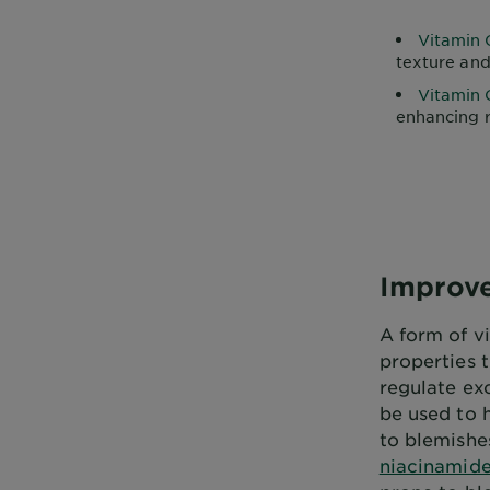
Vitamin 
texture and
Vitamin 
enhancing 
Improve
A form of vi
properties 
regulate exc
be used to 
to blemishes
niacinamid