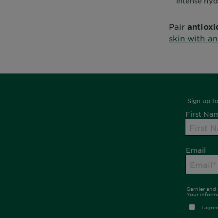
intense hyd
Pair
antioxi
skin with an