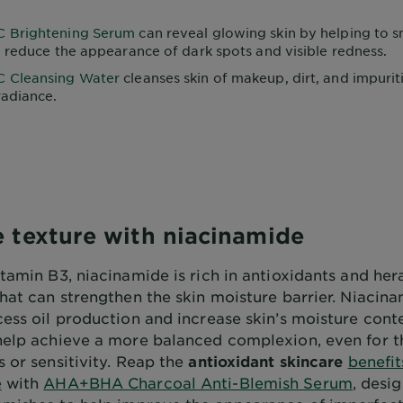
C Brightening Serum
can reveal glowing skin by helping to 
 reduce the appearance of dark spots and visible redness.
C Cleansing Water
cleanses skin of makeup, dirt, and impurit
radiance.
 texture with niacinamide
tamin B3, niacinamide is rich in antioxidants and her
that can strengthen the skin moisture barrier. Niacin
ess oil production and increase skin’s moisture conte
help achieve a more balanced complexion, even for 
 or sensitivity. Reap the
antioxidant skincare
benefit
e
with
AHA+BHA Charcoal Anti-Blemish Serum
, desi