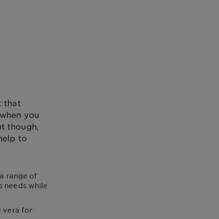
t that
e when you
nt though,
help to
 a range of
’s needs while
 vera for