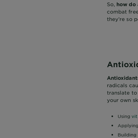
So,
how do 
combat free 
they’re so p
Antioxi
Antioxidant
radicals ca
translate to
your own sk
Using
vi
Applying
Building 