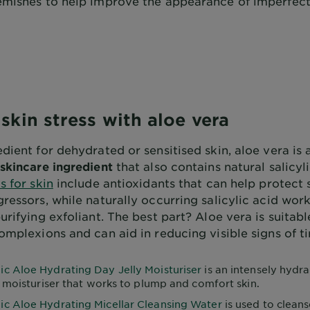
emishes to help improve the appearance of imperfec
skin stress with aloe vera
dient for dehydrated or sensitised skin, aloe vera is 
skincare ingredient
that also contains natural salicyl
s for skin
include antioxidants that can help protect 
ressors, while naturally occurring salicylic acid work
urifying exfoliant. The best part? Aloe vera is suitabl
omplexions and can aid in reducing visible signs of ti
ic Aloe Hydrating Day Jelly Moisturiser
is an intensely hydra
 moisturiser that works to plump and comfort skin.
ic Aloe Hydrating Micellar Cleansing Water
is used to cleans