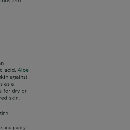
tions and
an
ic acid.
Aloe
skin against
s as a
e for dry or
red skin.
ting,
e and purify