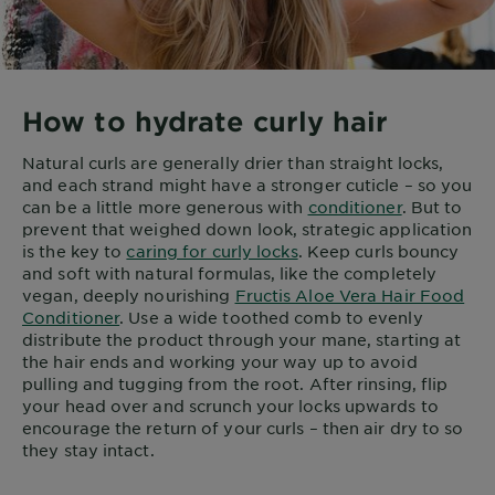
How to hydrate curly hair
Natural curls are generally drier than straight locks,
and each strand might have a stronger cuticle – so you
can be a little more generous with
conditioner
. But to
prevent that weighed down look, strategic application
is the key to
caring for curly locks
. Keep curls bouncy
and soft with natural formulas, like the completely
vegan, deeply nourishing
Fructis Aloe Vera Hair Food
Conditioner
. Use a wide toothed comb to evenly
distribute the product through your mane, starting at
the hair ends and working your way up to avoid
pulling and tugging from the root. After rinsing, flip
your head over and scrunch your locks upwards to
encourage the return of your curls – then air dry to so
they stay intact.