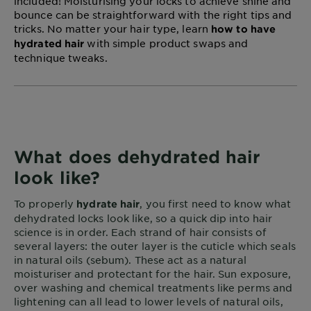
included! Moisturising your locks to achieve shine and
bounce can be straightforward with the right tips and
tricks. No matter your hair type, learn
how to have
with simple product swaps and
hydrated hair
technique tweaks.
What does dehydrated hair
look like?
To properly
, you first need to know what
hydrate hair
dehydrated locks look like, so a quick dip into hair
science is in order. Each strand of hair consists of
several layers: the outer layer is the cuticle which seals
in natural oils (sebum). These act as a natural
moisturiser and protectant for the hair. Sun exposure,
over washing and chemical treatments like perms and
lightening can all lead to lower levels of natural oils,