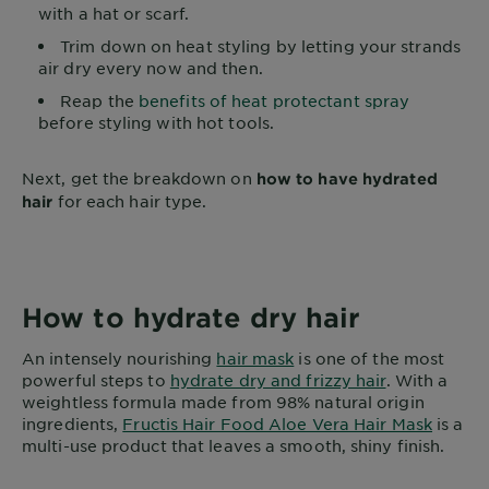
with a hat or scarf.
Trim down on heat styling by letting your strands
air dry every now and then.
Reap the
benefits of heat protectant spray
before styling with hot tools.
Next, get the breakdown on
how to have hydrated
for each hair type.
hair
How to hydrate dry hair
An intensely nourishing
hair mask
is one of the most
powerful steps to
hydrate dry and frizzy hair
. With a
weightless formula made from 98% natural origin
ingredients,
Fructis Hair Food Aloe Vera Hair Mask
is a
multi-use product that leaves a smooth, shiny finish.