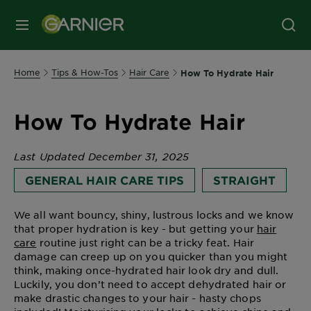
MENU
Home
Tips & How-Tos
Hair Care
How To Hydrate Hair
How To Hydrate Hair
Last Updated December 31, 2025
GENERAL HAIR CARE TIPS
STRAIGHT
We all want bouncy, shiny, lustrous locks and we know
that proper hydration is key - but getting your
hair
care
routine just right can be a tricky feat. Hair
damage can creep up on you quicker than you might
think, making once-hydrated hair look dry and dull.
Luckily, you don’t need to accept dehydrated hair or
make drastic changes to your hair - hasty chops