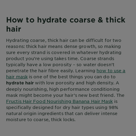
How to hydrate coarse & thick
hair
Hydrating coarse, thick hair can be difficult for two
reasons: thick hair means dense growth, so making
sure every strand is covered in whatever hydrating
product you’re using takes time. Coarse strands
typically have a low porosity – so water doesn’t
penetrate the hair fibre easily. Learning
how to use a
hair mask
is one of the best things you can do to
with low porosity and high density. A
hydrate hair
deeply nourishing, high performance conditioning
mask might become your hair’s new best friend. The
Fructis Hair Food Nourishing Banana Hair Mask
is
specifically designed for dry hair types using 98%
natural origin ingredients that can deliver intense
moisture to coarse, thick locks.