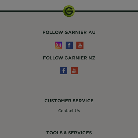
FOLLOW GARNIER AU
FOLLOW GARNIER NZ
CUSTOMER SERVICE
Contact Us
TOOLS & SERVICES