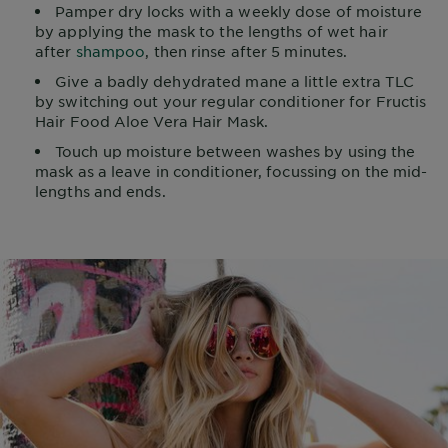
Pamper dry locks with a weekly dose of moisture
by applying the mask to the lengths of wet hair
after
shampoo
, then rinse after 5 minutes.
Give a badly dehydrated mane a little extra TLC
by switching out your regular conditioner for Fructis
Hair Food Aloe Vera Hair Mask.
Touch up moisture between washes by using the
mask as a leave in conditioner, focussing on the mid-
lengths and ends.