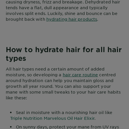
causing dryness, frizz and breakage. Dehydrated hair
tends have a flat, dull appearance and typically
involves split ends. Luckily, shine and bounce can be
brought back with
hydrating hair products
.
How to hydrate hair for all hair
types
All hair types need a certain amount of added
moisture, so developing a
hair care routine
centred
around hydration can help you maintain gloss and
growth all year round. You can also support your
mane with some small tweaks to your hair care habits
like these:
Seal in moisture with a nourishing hair oil like
Triple Nutrition Marvelous Oil Hair Elixir
.
On sunny days, protect your mane from UV rays