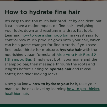
How to hydrate fine hair
It’s easy to use too much hair product by accident, but
it can have a major impact on fine hair – weighing
your locks down and resulting in a drab, flat look.
Learning
how to use a shampoo bar
makes it easy to
control how much product goes onto your hair, which
can be a game changer for fine strands. If you have
fine locks, thirsty for moisture,
with the
hydrate hair
nourishing vegan formula of
Aloe Vera Hair Food 2-in-
1 Shampoo Bar
. Simply wet both your mane and the
shampoo bar, then massage through the roots and
lengths before rinsing to
and reveal
hydrate hair
softer, healthier looking locks.
Now you know
, take your
how to hydrate your hair
mane to the next level by learning
how to get thicker,
healthier hair
.