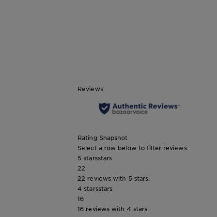
CLOSE SUBPANEL
Reviews
Rating Snapshot
Select a row below to filter reviews.
5 stars
stars
22
22 reviews with 5 stars.
4 stars
stars
16
16 reviews with 4 stars.