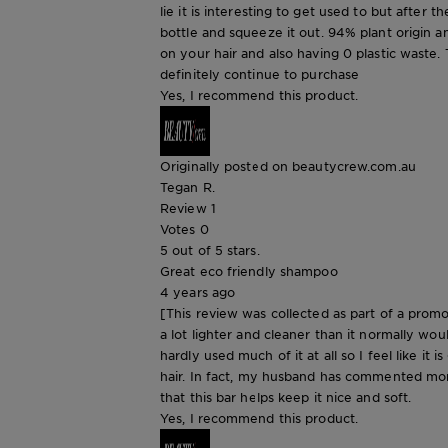
lie it is interesting to get used to but after 
bottle and squeeze it out. 94% plant origin an
on your hair and also having 0 plastic waste. 
definitely continue to purchase
Yes, I recommend this product.
Originally posted on beautycrew.com.au
Tegan R.
Review
1
Votes
0
5 out of 5 stars.
Great eco friendly shampoo
4 years ago
[This review was collected as part of a promot
a lot lighter and cleaner than it normally woul
hardly used much of it at all so I feel like it 
hair. In fact, my husband has commented more
that this bar helps keep it nice and soft.
Yes, I recommend this product.