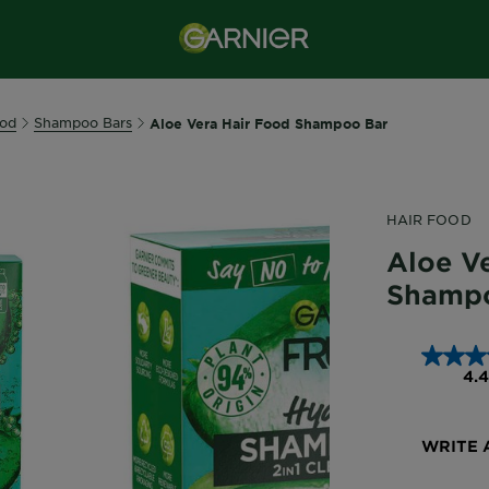
ood
Shampoo Bars
Aloe Vera Hair Food Shampoo Bar
HAIR FOOD
Aloe Ve
Shamp
4.4
WRITE 