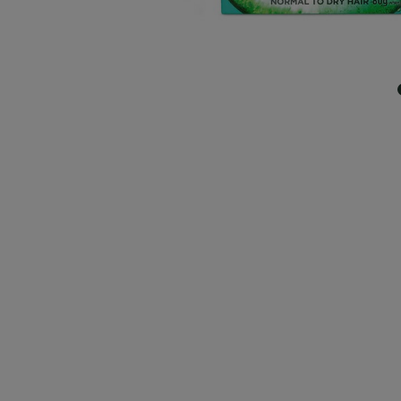
CLOSE SUBPANEL
CLOSE SUBPANEL
CLOSE SUBPANEL