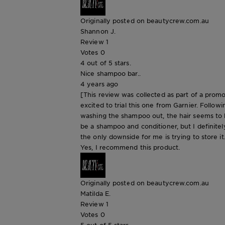
Originally posted on beautycrew.com.au
Shannon J.
Review
1
Votes
0
4 out of 5 stars.
Nice shampoo bar..
4 years ago
[This review was collected as part of a promo
excited to trial this one from Garnier. Followi
washing the shampoo out, the hair seems to be
be a shampoo and conditioner, but I definitely
the only downside for me is trying to store it
Yes, I recommend this product.
Originally posted on beautycrew.com.au
Matilda E.
Review
1
Votes
0