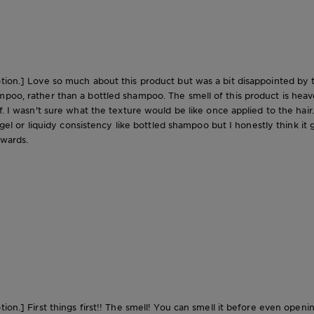
tion.] Love so much about this product but was a bit disappointed by the
mpoo, rather than a bottled shampoo. The smell of this product is heav
. I wasn't sure what the texture would be like once applied to the hair. S
 a gel or liquidy consistency like bottled shampoo but I honestly think i
rwards.
tion.] First things first!! The smell! You can smell it before even open