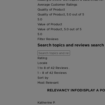
Average Customer Ratings
Quality of Product
Quality of Product, 5.0 out of 5
5.0
Value of Product
Value of Product, 5.0 out of 5
5.0
Filter Reviews
Search topics and reviews search
Rating
Locale
1 to 8 of 42 Reviews .
1 – 8 of 42 Reviews
Sort by
Most Relevant
RELEVANCY INFO
DISPLAY A P
Katherine P.