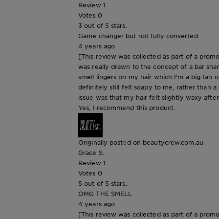
Review
1
Votes
0
3 out of 5 stars.
Game changer but not fully converted
4 years ago
[This review was collected as part of a promo
was really drawn to the concept of a bar sha
smell lingers on my hair which I'm a big fan of
definitely still felt soapy to me, rather than
issue was that my hair felt slightly waxy afte
Yes, I recommend this product.
Originally posted on beautycrew.com.au
Grace S.
Review
1
Votes
0
5 out of 5 stars.
OMG THE SMELL
4 years ago
[This review was collected as part of a promo