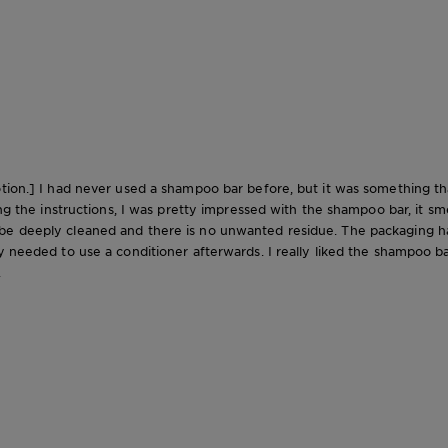
tion.] I had never used a shampoo bar before, but it was something tha
ng the instructions, I was pretty impressed with the shampoo bar, it smel
 deeply cleaned and there is no unwanted residue. The packaging has '2 
 needed to use a conditioner afterwards. I really liked the shampoo bar 
.