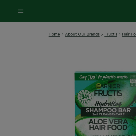
MENU
Home
About Our Brands
Fructis
Hair F