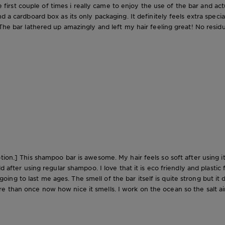
the first couple of times i really came to enjoy the use of the bar and ac
d a cardboard box as its only packaging. It definitely feels extra spec
The bar lathered up amazingly and left my hair feeling great! No residue
ion.] This shampoo bar is awesome. My hair feels so soft after using it a
d after using regular shampoo. I love that it is eco friendly and plastic 
is going to last me ages. The smell of the bar itself is quite strong but 
 than once now how nice it smells. I work on the ocean so the salt air