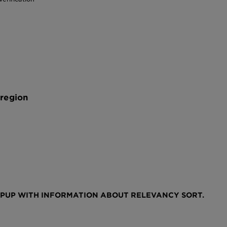
 region
OPUP WITH INFORMATION ABOUT RELEVANCY SORT.