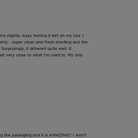
 slightly waxy feeling it left on my hair. I
enly - super clean and fresh smelling and the
urprisingly, it lathered quite well. It
t got very close to what I'm used to. My only
ing the packaging and it is AMAZING!! I won't