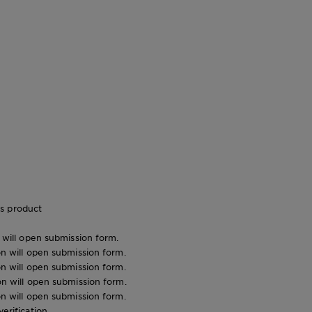
s product
n will open submission form.
ion will open submission form.
ion will open submission form.
ion will open submission form.
ion will open submission form.
verification