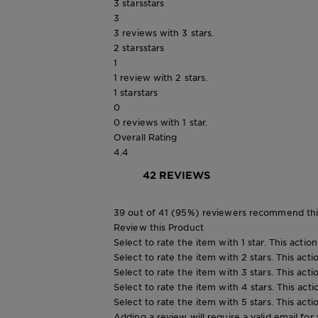
3 stars
stars
3
3 reviews with 3 stars.
2 stars
stars
1
1 review with 2 stars.
1 star
stars
0
0 reviews with 1 star.
Overall Rating
4.4
42 REVIEWS
39 out of 41 (95%) reviewers recommend thi
Review this Product
Select to rate the item with 1 star. This actio
Select to rate the item with 2 stars. This act
Select to rate the item with 3 stars. This act
Select to rate the item with 4 stars. This act
Select to rate the item with 5 stars. This act
Adding a review will require a valid email for 