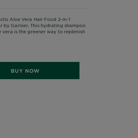
ctis Aloe Vera Hair Food 2-in-1
 by Garnier. This hydrating shampoo
e vera is the greener way to replenish
e and detangle hair, without stripping
ls. Suitable for all hair types.
BUY NOW