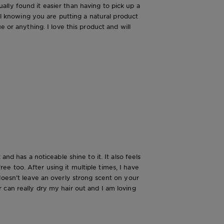
tually found it easier than having to pick up a
ial knowing you are putting a natural product
 or anything. I love this product and will
nd has a noticeable shine to it. It also feels
free too. After using it multiple times, I have
it doesn’t leave an overly strong scent on your
 can really dry my hair out and I am loving