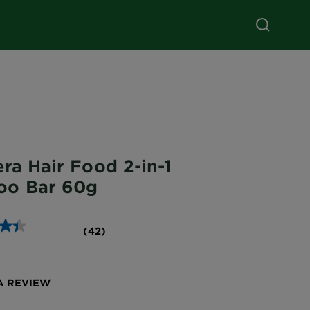
ra Hair Food 2-in-1
oo Bar 60g
(42)
A REVIEW