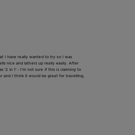
t I have really wanted to try so I was
ls nice and lathers up really easily. After
in 1' - I'm not sure if this is claiming to
and I think it would be great for travelling,