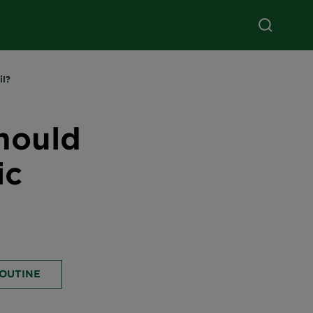
il?
hould
ic
ROUTINE