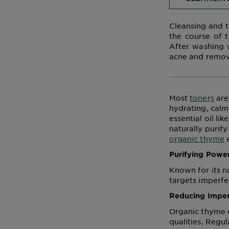
Cleansing and t
the course of t
After washing w
acne and remove
Most
toners
are
hydrating, calm
essential oil li
naturally purify
organic thyme
e
Purifying Powe
Known for its n
targets imperfec
Reducing Imper
Organic thyme es
qualities. Regul