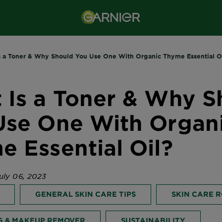
s a Toner & Why Should You Use One With Organic Thyme Essential O
 Is a Toner & Why S
Use One With Organ
 Essential Oil?
uly 06, 2023
GENERAL SKIN CARE TIPS
SKIN CARE 
G & MAKEUP REMOVER
SUSTAINABILITY