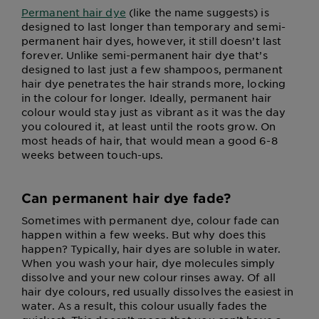
Permanent hair dye
(like the name suggests) is
designed to last longer than temporary and semi-
permanent hair dyes, however, it still doesn’t last
forever. Unlike semi-permanent hair dye that’s
designed to last just a few shampoos, permanent
hair dye penetrates the hair strands more, locking
in the colour for longer. Ideally, permanent hair
colour would stay just as vibrant as it was the day
you coloured it, at least until the roots grow. On
most heads of hair, that would mean a good 6-8
weeks between touch-ups.
Can permanent hair dye fade?
Sometimes with permanent dye, colour fade can
happen within a few weeks. But why does this
happen? Typically, hair dyes are soluble in water.
When you wash your hair, dye molecules simply
dissolve and your new colour rinses away. Of all
hair dye colours, red usually dissolves the easiest in
water. As a result, this colour usually fades the