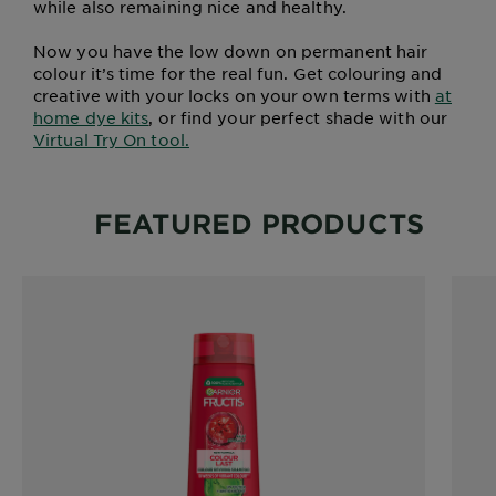
while also remaining nice and healthy.
Now you have the low down on permanent hair
colour it’s time for the real fun. Get colouring and
creative with your locks on your own terms with
at
home dye kits
, or find your perfect shade with our
Virtual Try On tool.
FEATURED PRODUCTS