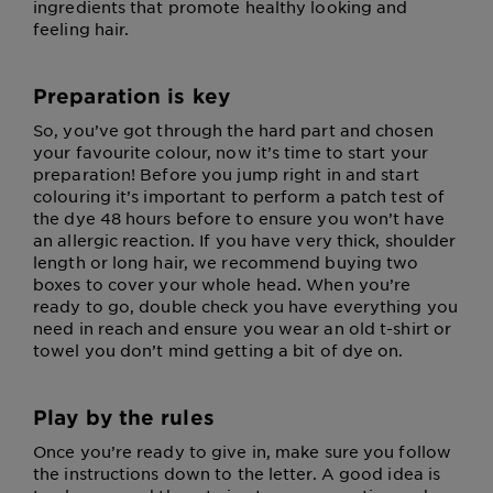
ingredients that promote healthy looking and
feeling hair.
Preparation is key
So, you’ve got through the hard part and chosen
your favourite colour, now it’s time to start your
preparation! Before you jump right in and start
colouring it’s important to perform a patch test of
the dye 48 hours before to ensure you won’t have
an allergic reaction. If you have very thick, shoulder
length or long hair, we recommend buying two
boxes to cover your whole head. When you’re
ready to go, double check you have everything you
need in reach and ensure you wear an old t-shirt or
towel you don’t mind getting a bit of dye on.
Play by the rules
Once you’re ready to give in, make sure you follow
the instructions down to the letter. A good idea is