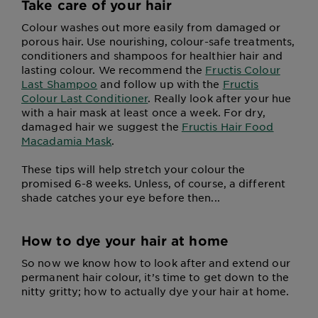
Take care of your hair
Colour washes out more easily from damaged or
porous hair. Use nourishing, colour-safe treatments,
conditioners and shampoos for healthier hair and
lasting colour. We recommend the
Fructis Colour
Last Shampoo
and follow up with the
Fructis
Colour Last Conditioner
. Really look after your hue
with a hair mask at least once a week. For dry,
damaged hair we suggest the
Fructis Hair Food
Macadamia Mask
.
These tips will help stretch your colour the
promised 6-8 weeks. Unless, of course, a different
shade catches your eye before then...
How to dye your hair at home
So now we know how to look after and extend our
permanent hair colour, it’s time to get down to the
nitty gritty; how to actually dye your hair at home.