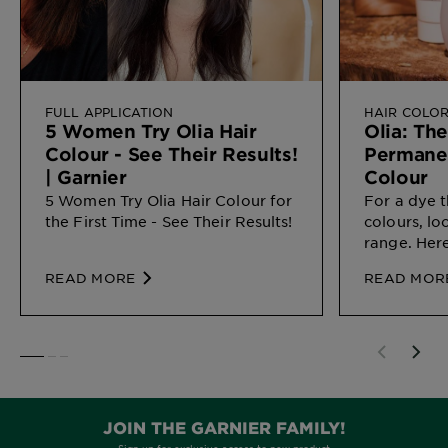
FULL APPLICATION
HAIR COLO
5 Women Try Olia Hair
Olia: Th
Colour - See Their Results!
Permane
| Garnier
Colour
5 Women Try Olia Hair Colour for
For a dye t
the First Time - See Their Results!
colours, lo
range. Here
perfect ma
READ MORE
READ MOR
SLIDE 1
SLIDE 2
SLIDE 3