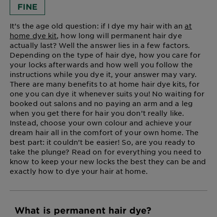
FINE
It’s the age old question: if I dye my hair with an
at
home dye kit
, how long will permanent hair dye
actually last? Well the answer lies in a few factors.
Depending on the type of hair dye, how you care for
your locks afterwards and how well you follow the
instructions while you dye it, your answer may vary.
There are many benefits to at home hair dye kits, for
one you can dye it whenever suits you! No waiting for
booked out salons and no paying an arm and a leg
when you get there for hair you don’t really like.
Instead, choose your own colour and achieve your
dream hair all in the comfort of your own home. The
best part: it couldn’t be easier! So, are you ready to
take the plunge? Read on for everything you need to
know to keep your new locks the best they can be and
exactly how to dye your hair at home.
What is permanent hair dye?