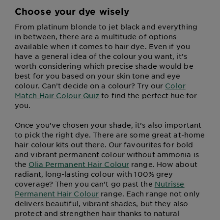
Choose your dye wisely
From platinum blonde to jet black and everything
in between, there are a multitude of options
available when it comes to hair dye. Even if you
have a general idea of the colour you want, it’s
worth considering which precise shade would be
best for you based on your skin tone and eye
colour. Can’t decide on a colour? Try our
Color
Match Hair Colour Quiz
to find the perfect hue for
you.
Once you’ve chosen your shade, it’s also important
to pick the right dye. There are some great at-home
hair colour kits out there. Our favourites for bold
and vibrant permanent colour without ammonia is
the
Olia Permanent Hair Colour
range. How about
radiant, long-lasting colour with 100% grey
coverage? Then you can’t go past the
Nutrisse
Permanent Hair Colour
range. Each range not only
delivers beautiful, vibrant shades, but they also
protect and strengthen hair thanks to natural