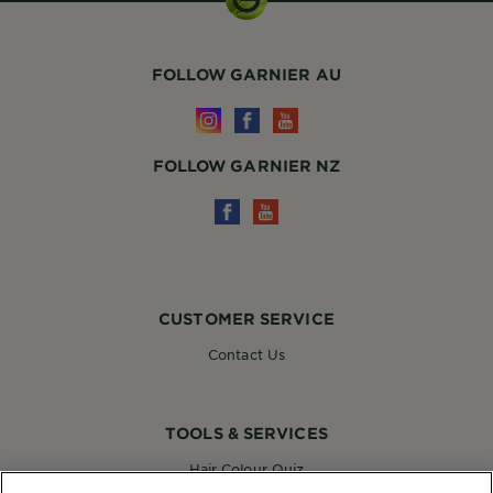
FOLLOW GARNIER AU
FOLLOW GARNIER NZ
CUSTOMER SERVICE
Contact Us
TOOLS & SERVICES
Hair Colour Quiz
Skin Coach AI