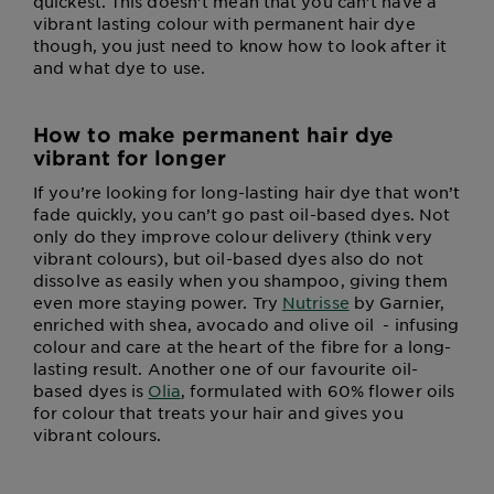
quickest. This doesn’t mean that you can’t have a
vibrant lasting colour with permanent hair dye
though, you just need to know how to look after it
and what dye to use.
How to make permanent hair dye
vibrant for longer
If you’re looking for long-lasting hair dye that won’t
fade quickly, you can’t go past oil-based dyes. Not
only do they improve colour delivery (think very
vibrant colours), but oil-based dyes also do not
dissolve as easily when you shampoo, giving them
even more staying power. Try
Nutrisse
by Garnier,
enriched with shea, avocado and olive oil - infusing
colour and care at the heart of the fibre for a long-
lasting result. Another one of our favourite oil-
based dyes is
Olia
, formulated with 60% flower oils
for colour that treats your hair and gives you
vibrant colours.