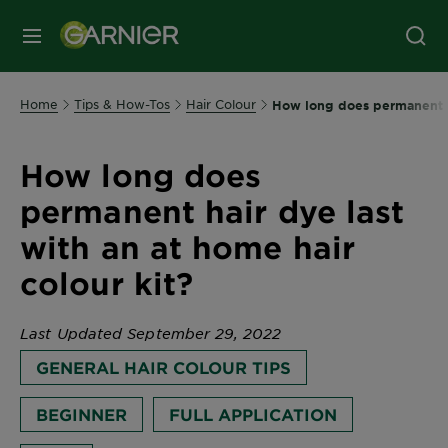
MENU
Home
Tips & How-Tos
Hair Colour
How long does permanent ha
How long does
permanent hair dye last
with an at home hair
colour kit?
Last Updated September 29, 2022
GENERAL HAIR COLOUR TIPS
BEGINNER
FULL APPLICATION