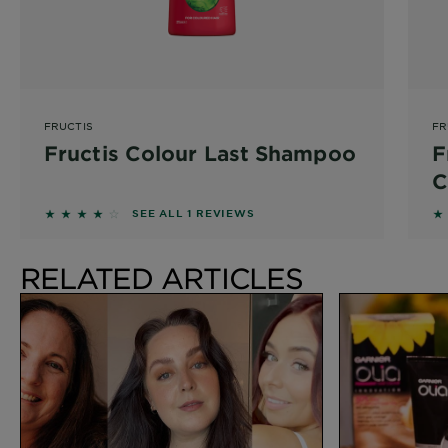
FRUCTIS
FR
Fructis Colour Last Shampoo
F
C
4 out of 5 stars based on reviews
3.
SEE ALL 1 REVIEWS
RELATED ARTICLES