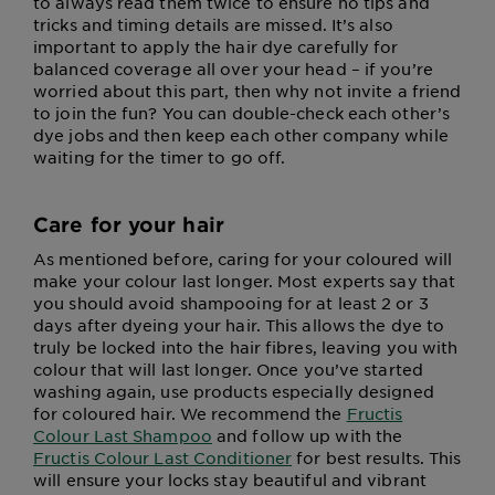
to always read them twice to ensure no tips and
tricks and timing details are missed. It’s also
important to apply the hair dye carefully for
balanced coverage all over your head – if you’re
worried about this part, then why not invite a friend
to join the fun? You can double-check each other’s
dye jobs and then keep each other company while
waiting for the timer to go off.
Care for your hair
As mentioned before, caring for your coloured will
make your colour last longer. Most experts say that
you should avoid shampooing for at least 2 or 3
days after dyeing your hair. This allows the dye to
truly be locked into the hair fibres, leaving you with
colour that will last longer. Once you’ve started
washing again, use products especially designed
for coloured hair. We recommend the
Fructis
Colour Last Shampoo
and follow up with the
Fructis Colour Last Conditioner
for best results. This
will ensure your locks stay beautiful and vibrant