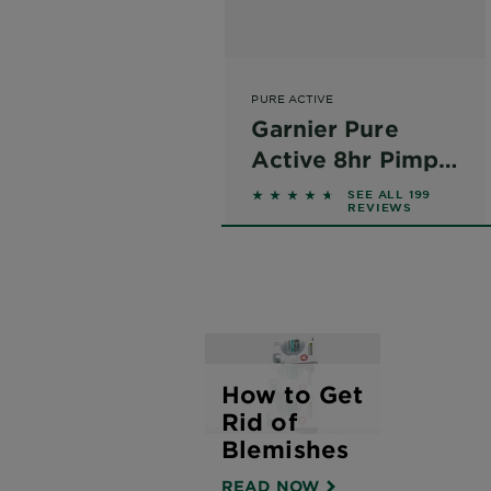
PURE ACTIVE
Garnier Pure
Active 8hr Pimple
Patches
4.4523 out of 5 stars base
SEE ALL 199
REVIEWS
How to Get
Rid of
Blemishes
READ NOW