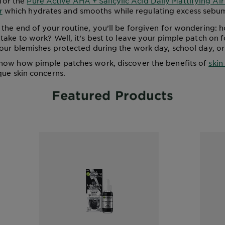
for the
Pure Active AHA + Salicylic Acid Daily Mattifying Ai
r
which hydrates and smooths while regulating excess sebu
the end of your routine, you’ll be forgiven for wondering: 
take to work? Well, it’s best to leave your pimple patch on f
our blemishes protected during the work day, school day, or
now how pimple patches work, discover the benefits of
skin
que skin concerns.
Featured Products