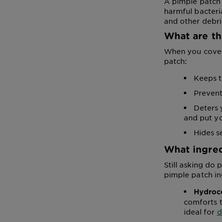
A pimple patch 
harmful bacteria
and other debri
What are th
When you cover 
patch:
Keeps t
Prevent
Deters 
and put yo
Hides s
What ingred
Still asking do
pimple patch in
Hydroco
comforts t
ideal for
d