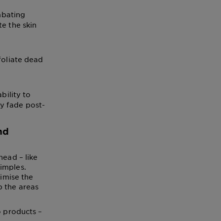
mbating
te the skin
foliate dead
bility to
ly fade post-
nd
head – like
imples.
nimise the
p the areas
o products –