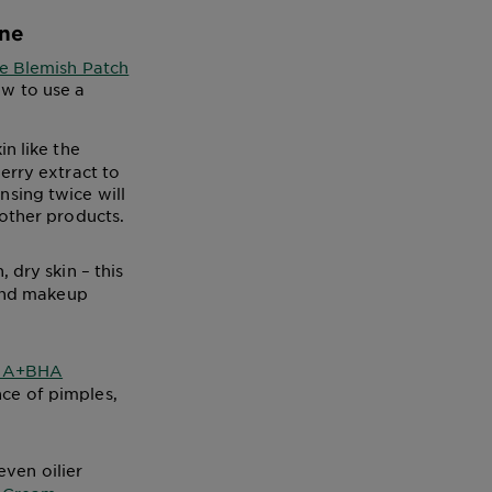
ine
le Blemish Patch
ow to use a
n like the
erry extract to
sing twice will
 other products.
 dry skin – this
 and makeup
AHA+BHA
ce of pimples,
even oilier