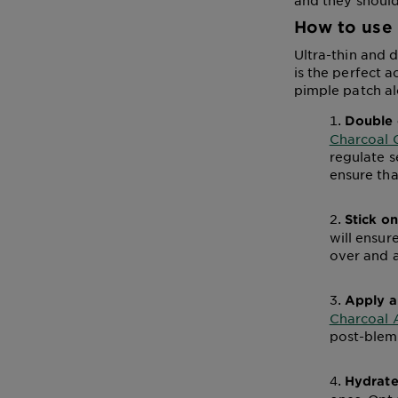
and they should
How to use 
Ultra-thin and d
is the perfect a
pimple patch al
Double 
Charcoal 
regulate s
ensure tha
Stick o
will ensur
over and 
Apply a
Charcoal 
post-blemi
Hydrate