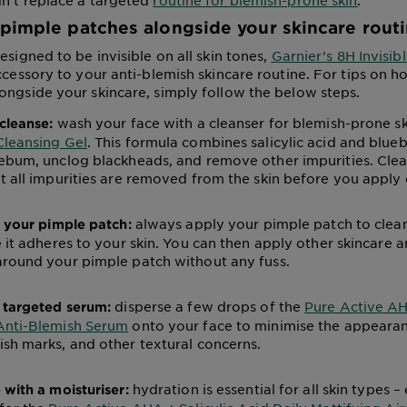
n’t replace a targeted
routine for blemish-prone skin
.
pimple patches alongside your skincare rout
esigned to be invisible on all skin tones,
Garnier’s 8H Invisib
ccessory to your anti-blemish skincare routine. For tips on h
ongside your skincare, simply follow the below steps.
wash your face with a cleanser for blemish-prone ski
cleanse:
Cleansing Gel
. This formula combines salicylic acid and blueb
ebum, unclog blackheads, and remove other impurities. Clean
t all impurities are removed from the skin before you apply
always apply your pimple patch to clean,
n your pimple patch:
e it adheres to your skin. You can then apply other skincare
around your pimple patch without any fuss.
disperse a few drops of the
Pure Active 
 targeted serum:
Anti-Blemish Serum
onto your face to minimise the appearan
sh marks, and other textural concerns.
hydration is essential for all skin types – 
 with a moisturiser: