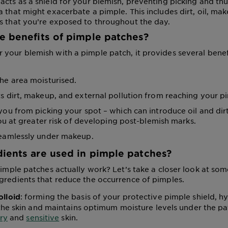
acts as a shield for your blemish, preventing picking and th
 that might exacerbate a pimple. This includes dirt, oil, mak
s that you’re exposed to throughout the day.
e benefits of pimple patches?
your blemish with a pimple patch, it provides several benef
he area moisturised.
s dirt, makeup, and external pollution from reaching your p
you from picking your spot – which can introduce oil and dirt
u at greater risk of developing post-blemish marks.
eamlessly under makeup.
ients are used in pimple patches?
 pimple patches actually work? Let’s take a closer look at 
gredients that reduce the occurrence of pimples.
: forming the basis of your protective pimple shield, h
lloid
he skin and maintains optimum moisture levels under the patc
ry
and
sensitive
skin.