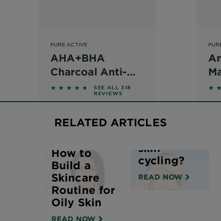
PURE ACTIVE
PUR
AHA+BHA
An
Charcoal Anti-
Ma
Blemish Serum
Mo
d on reviews
4.544 out of 5 stars based on reviews
4.6
SEE ALL 318
REVIEWS
30ml
A
RELATED ARTICLES
What is
skin
How to
cycling?
Build a
Skincare
READ NOW
Routine for
Oily Skin
READ NOW