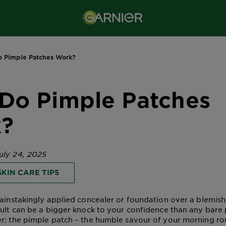
 Pimple Patches Work?
Do Pimple Patches
?
uly 24, 2025
KIN CARE TIPS
painstakingly applied concealer or foundation over a blemish
sult can be a bigger knock to your confidence than any bare
r: the pimple patch – the humble savour of your morning ro