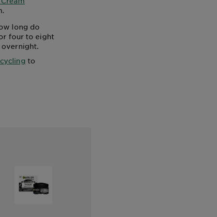
r Cream
m.
how long do
or four to eight
 overnight.
 cycling
to