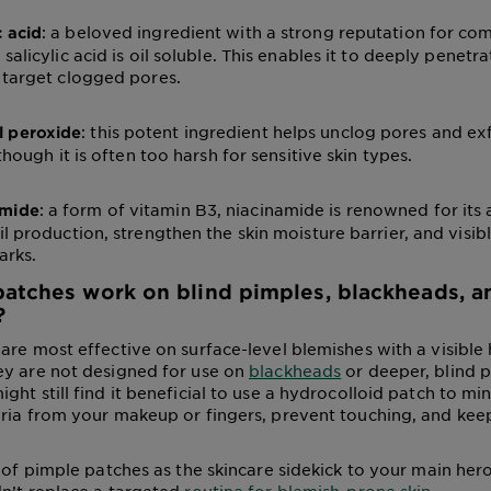
: a beloved ingredient with a strong reputation for co
c acid
salicylic acid is oil soluble. This enables it to deeply penetra
 target clogged pores.
: this potent ingredient helps unclog pores and ex
l peroxide
 though it is often too harsh for sensitive skin types.
: a form of vitamin B3, niacinamide is renowned for its a
amide
il production, strengthen the skin moisture barrier, and visib
arks.
atches work on blind pimples, blackheads, a
?
are most effective on surface-level blemishes with a visible 
ey are not designed for use on
blackheads
or deeper, blind p
ht still find it beneficial to use a hydrocolloid patch to mi
ria from your makeup or fingers, prevent touching, and kee
k of pimple patches as the skincare sidekick to your main her