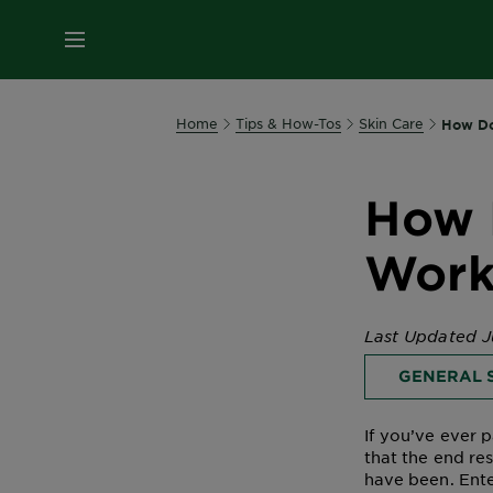
MENU
Home
Tips & How-Tos
Skin Care
How Do
How 
Work
Last Updated J
GENERAL S
If you’ve ever 
that the end re
have been. Ente