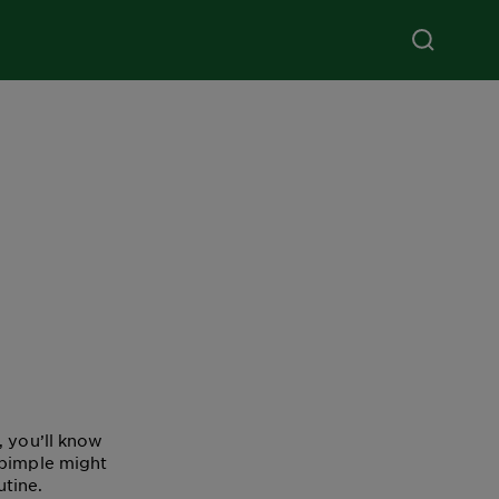
, you’ll know
 pimple might
utine.