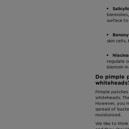
Salicyli
blemishes, 
surface to
Benzoy
skin cells,
Niacin
regulate o
blemish m
Do pimple p
whiteheads
Pimple patches 
whiteheads. Th
However, you mig
spread of bacte
moisturised.
We like to thin