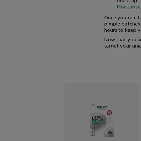
ones. Opt 
Moisturise
Once you reach 
pimple patches 
hours to keep y
Now that you k
target your uni