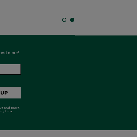
SLIDE 1
SLIDE 2