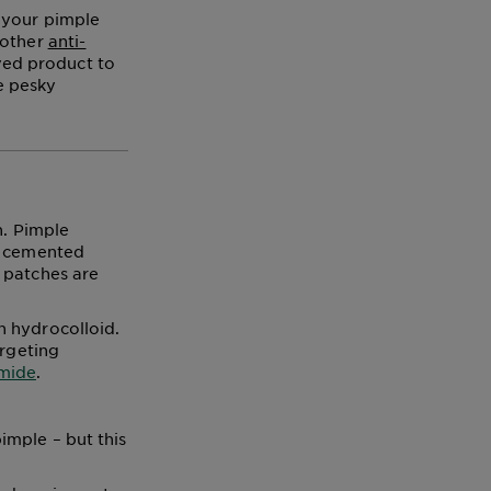
 your pimple
 other
anti-
oved product to
e pesky
h. Pimple
ce cemented
 patches are
h hydrocolloid.
argeting
amide
.
imple – but this