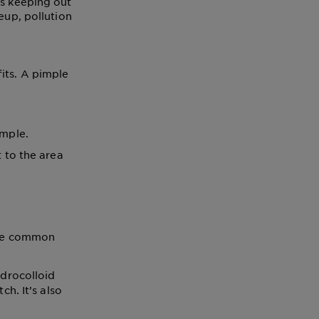
us keeping out
eup, pollution
its. A pimple
imple.
 to the area
some common
ydrocolloid
h. It’s also