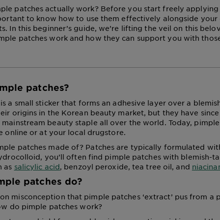
le patches actually work? Before you start freely applying
mportant to know how to use them effectively alongside your
. In this beginner’s guide, we’re lifting the veil on this bel
imple patches work and how they can support you with thos
imple patches?
is a small sticker that forms an adhesive layer over a blemis
eir origins in the Korean beauty market, but they have sin
 mainstream beauty staple all over the world. Today, pimple
e online or at your local drugstore.
mple patches made of? Patches are typically formulated wit
hydrocolloid, you’ll often find pimple patches with blemish-t
h as
salicylic acid
, benzoyl peroxide, tea tree oil, and
niacin
mple patches do?
n misconception that pimple patches ‘extract’ pus from a p
 how do pimple patches work?