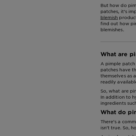
But how do pimp
patches, it’s i
blemish
products
find out how p
blemishes.
What are p
A pimple patch 
patches have th
themselves as a
readily availabl
So, what are pi
In addition to 
ingredients suc
What do pi
There’s a commo
isn’t true. So,