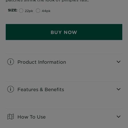
SIZE
22pk
44pk
BUY NOW
Product Information
CLOSE SUBPANEL
Features & Benefits
CLOSE SUBPANEL
How To Use