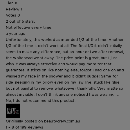
Tien K.
Review
1
Votes
0
2 out of 5 stars.
Not effective every time.
a year ago
Unfortunately, this worked as intended 1/3 of the time. Another
1/3 of the time it didn’t work at all. The final 1/3 it didn’t initially
seem to make any difference, but an hour or two after removal,
the whitehead went away. The price point is great, but I just
wish it was always effective and would pay more for that
guarantee. It sticks on like nothing else, forgot I had one on and
washed my face in the shower and it didn’t budge! Same for
side sleeping in my pillow even on my jaw line, stuck like glue
but not painful to remove whatsoever thankfully. Very matte so
almost invisible. I don’t think anyone noticed I was wearing it.
No, I do not recommend this product.
Originally posted on beautycrew.com.au
1 – 8 of 199 Reviews