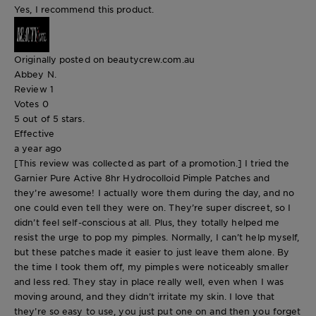
Yes, I recommend this product.
Originally posted on beautycrew.com.au
Abbey N.
Review
1
Votes
0
5 out of 5 stars.
Effective
a year ago
[This review was collected as part of a promotion.] I tried the
Garnier Pure Active 8hr Hydrocolloid Pimple Patches and
they’re awesome! I actually wore them during the day, and no
one could even tell they were on. They’re super discreet, so I
didn’t feel self-conscious at all. Plus, they totally helped me
resist the urge to pop my pimples. Normally, I can’t help myself,
but these patches made it easier to just leave them alone. By
the time I took them off, my pimples were noticeably smaller
and less red. They stay in place really well, even when I was
moving around, and they didn’t irritate my skin. I love that
they’re so easy to use, you just put one on and then you forget