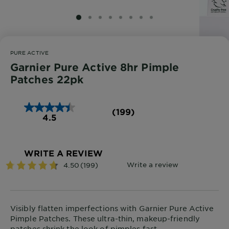
SLIDE 1
SLIDE 2
SLIDE 3
SLIDE 4
SLIDE 5
SLIDE 6
SLIDE 7
SLIDE 8
PURE ACTIVE
Garnier Pure Active 8hr Pimple
Patches 22pk
(199)
4.5
WRITE A REVIEW
Visibly flatten imperfections with Garnier Pure Active
Pimple Patches. These ultra-thin, makeup-friendly
patches shrink the look of pimples fast.