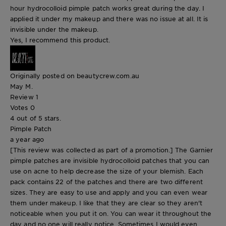
hour hydrocolloid pimple patch works great during the day. I
applied it under my makeup and there was no issue at all. It is
invisible under the makeup.
Yes, I recommend this product.
Originally posted on beautycrew.com.au
May M.
Review
1
Votes
0
4 out of 5 stars.
Pimple Patch
a year ago
[This review was collected as part of a promotion.] The Garnier
pimple patches are invisible hydrocolloid patches that you can
use on acne to help decrease the size of your blemish. Each
pack contains 22 of the patches and there are two different
sizes. They are easy to use and apply and you can even wear
them under makeup. I like that they are clear so they aren't
noticeable when you put it on. You can wear it throughout the
day and no one will really notice. Sometimes I would even