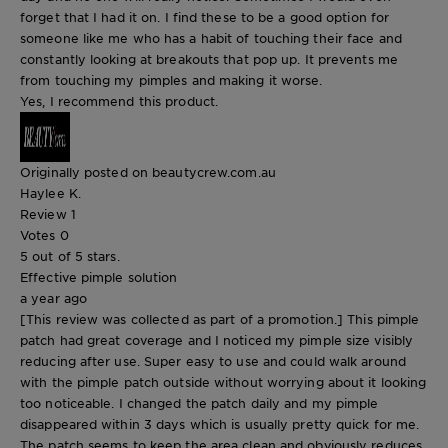
forget that I had it on. I find these to be a good option for
someone like me who has a habit of touching their face and
constantly looking at breakouts that pop up. It prevents me
from touching my pimples and making it worse.
Yes, I recommend this product.
Originally posted on beautycrew.com.au
Haylee K.
Review
1
Votes
0
5 out of 5 stars.
Effective pimple solution
a year ago
[This review was collected as part of a promotion.] This pimple
patch had great coverage and I noticed my pimple size visibly
reducing after use. Super easy to use and could walk around
with the pimple patch outside without worrying about it looking
too noticeable. I changed the patch daily and my pimple
disappeared within 3 days which is usually pretty quick for me.
The patch seems to keep the area clean and obviously reduces