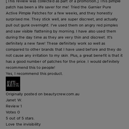
[This review was collected as part of a promotion.] This pimple
patch has been a life saver for me! Tried the Garnier Pure
Active Pimple Patches for a few weeks, and they honestly
surprised me. They stick well, are super discreet, and actually
pull out gunk overnight. I’ve used them on angry red pimples
and saw visible flattening by morning. I have also used them
during the day time as they are very thin and discreet. It's
definitely a new fave! These definitely work so well as
compared to other brands that I have used before and they do
not cause any irritation to my skin. Plus, a great benefit is that it
has a good number of patches for the price. I would definitely
recommend this to people!
Yes, I recommend this product.
Originally posted on beautycrew.com.au
Janet W.
Review
1
Votes
0
5 out of 5 stars.
Love the invisibility