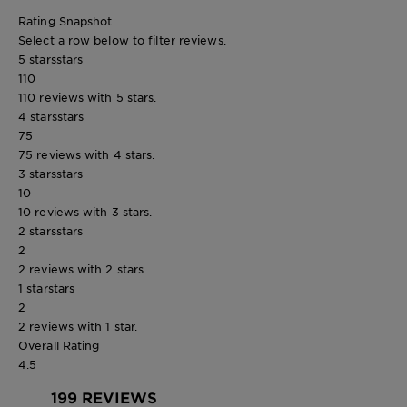
Rating Snapshot
Select a row below to filter reviews.
5 stars
stars
110
110 reviews with 5 stars.
4 stars
stars
75
75 reviews with 4 stars.
3 stars
stars
10
10 reviews with 3 stars.
2 stars
stars
2
2 reviews with 2 stars.
1 star
stars
2
2 reviews with 1 star.
Overall Rating
4.5
199 REVIEWS