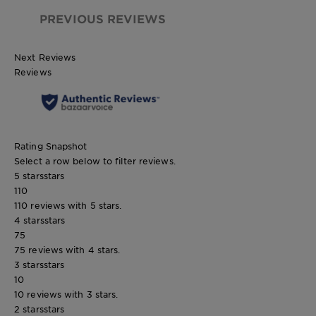
PREVIOUS REVIEWS
Next Reviews
Reviews
Rating Snapshot
Select a row below to filter reviews.
5 stars
stars
110
110 reviews with 5 stars.
4 stars
stars
75
75 reviews with 4 stars.
3 stars
stars
10
10 reviews with 3 stars.
2 stars
stars