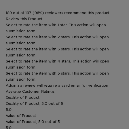
189 out of 197 (96%) reviewers recommend this product
Review this Product
Select to rate the item with 1 star. This action will open
submission form.
Select to rate the item with 2 stars. This action will open
submission form.
Select to rate the item with 3 stars. This action will open
submission form.
Select to rate the item with 4 stars. This action will open
submission form.
Select to rate the item with 5 stars. This action will open
submission form.
Adding a review will require a valid email for verification
Average Customer Ratings
Quality of Product
Quality of Product, 5.0 out of 5
5.0
Value of Product
Value of Product, 5.0 out of 5
5.0