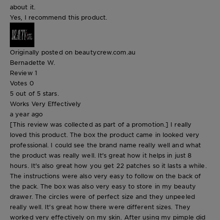
about it.
Yes, I recommend this product.
Originally posted on beautycrew.com.au
Bernadette W.
Review
1
Votes
0
5 out of 5 stars.
Works Very Effectively
a year ago
[This review was collected as part of a promotion.] I really
loved this product. The box the product came in looked very
professional. I could see the brand name really well and what
the product was really well. It's great how it helps in just 8
hours. It's also great how you get 22 patches so it lasts a while.
The instructions were also very easy to follow on the back of
the pack. The box was also very easy to store in my beauty
drawer. The circles were of perfect size and they unpeeled
really well. It's great how there were different sizes. They
worked very effectively on my skin. After using my pimple did