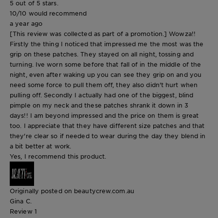
5 out of 5 stars.
10/10 would recommend
a year ago
[This review was collected as part of a promotion.] Wowza!!
Firstly the thing I noticed that impressed me the most was the
grip on these patches. They stayed on all night, tossing and
turning. Ive worn some before that fall of in the middle of the
night, even after waking up you can see they grip on and you
need some force to pull them off, they also didn't hurt when
pulling off. Secondly I actually had one of the biggest, blind
pimple on my neck and these patches shrank it down in 3
days!! I am beyond impressed and the price on them is great
too. I appreciate that they have different size patches and that
they're clear so if needed to wear during the day they blend in
a bit better at work.
Yes, I recommend this product.
Originally posted on beautycrew.com.au
Gina C.
Review
1