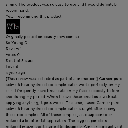
shrink. The product was so easy to use and I would definitely
recommend.
Yes, I recommend this product.
Originally posted on beautycrew.com.au
So Young C.
Review
1
Votes
0
5 out of 5 stars.
Love it
a year ago
[This review was collected as part of a promotion.] Garnier pure
active 8 hour hydrocolloid pimple patch works perfectly on my
skin. I frequently have breakouts on my face especially before
and during my period. When I leave those breakouts without
applying anything, it gets worse. This time, I used Garnier pure
active 8 hour hydrocolloid pimple patch straight after seeing
those red pimples. All of those pimples just disappeared or
reduced a lot after 1st application. The biggest pimple is
reduced in size and it started to disappear. Garnier pure active 8