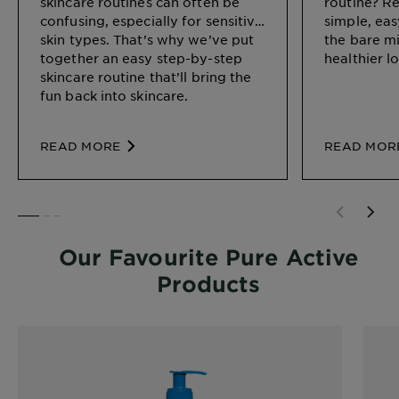
skincare routines can often be
routine? R
confusing, especially for sensitive
simple, eas
skin types. That’s why we’ve put
the bare m
together an easy step-by-step
healthier l
skincare routine that’ll bring the
fun back into skincare.
READ MORE
READ MOR
SLIDE 1
SLIDE 2
SLIDE 3
Our Favourite Pure Active
Products