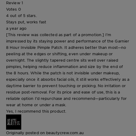
Review
1
Votes
0
4 out of 5 stars.
Stays put, works fast
a year ago
[This review was collected as part of a promotion.] I’m
impressed by its staying power and performance of the Garnier
8 Hour Invisible Pimple Patch. It adheres better than most—no
peeling at the edges or shifting, even under makeup or
overnight. The slightly tapered centre sits well over raised
pimples, helping reduce inflammation and size by the end of
the 8 hours. While the patch is not invisible under makeup,
especially once it absorbs facial oils, it still works effectively as a
daytime barrier to prevent touching or picking. No irritation or
residue post-removal. For its price and ease of use, this is a
reliable option I’d repurchase and recommend—particularly for
wear at home or under a mask.
Yes, I recommend this product.
Originally posted on beautycrew.com.au