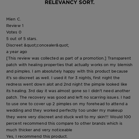
RELEVANCY SORT.
Mien C.
Review
1
Votes
0
5 out of 5 stars.
Discreet &quot;concealer&quot;
a year ago
[This review was collected as part of a promotion.] Transparent
patch with healing properties that actually works on my blemish
and pimples. I am absolutely happy with this product because
it's so discreet as well. I used it for 3 nights, first night the
redness went down alot and 2nd night the pimple looked like
its healing. 3rd day it was almost gone so I didn't need another
patch. The recovery was good and left no scarring issues. I had
to use one to cover up 2 pimples on my forehead to attend a
wedding and they worked perfectly too under my makeup
they were very discreet and stuck well to my skin!!! Would 100
percent recommend this compare to other brands which is
much thicker and very noticeable
Yes, I recommend this product.