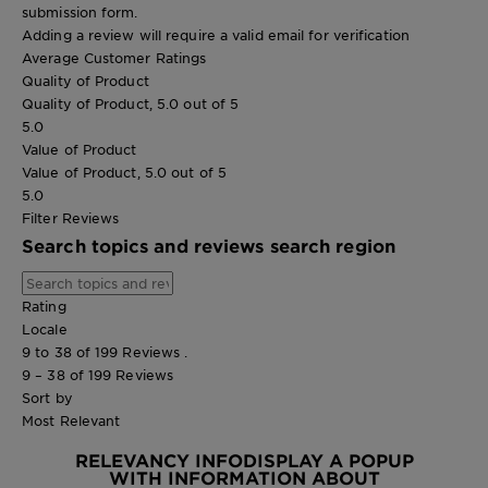
submission form.
Adding a review will require a valid email for verification
Average Customer Ratings
Quality of Product
Quality of Product, 5.0 out of 5
5.0
Value of Product
Value of Product, 5.0 out of 5
5.0
Filter Reviews
Search topics and reviews search region
Rating
Locale
9 to 38 of 199 Reviews .
9 – 38 of 199 Reviews
Sort by
Most Relevant
RELEVANCY INFO
DISPLAY A POPUP
WITH INFORMATION ABOUT