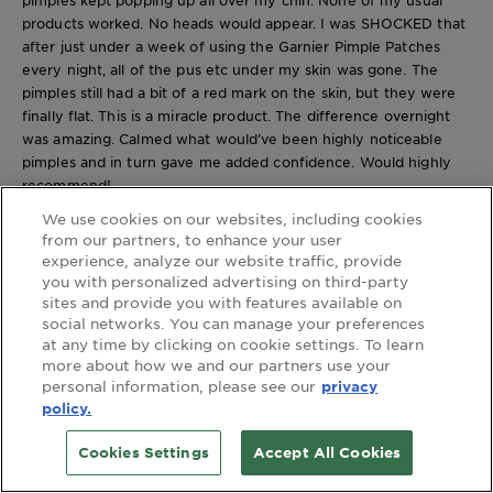
products worked. No heads would appear. I was SHOCKED that
after just under a week of using the Garnier Pimple Patches
every night, all of the pus etc under my skin was gone. The
pimples still had a bit of a red mark on the skin, but they were
finally flat. This is a miracle product. The difference overnight
was amazing. Calmed what would’ve been highly noticeable
pimples and in turn gave me added confidence. Would highly
recommend!
Yes, I recommend this product.
We use cookies on our websites, including cookies
from our partners, to enhance your user
experience, analyze our website traffic, provide
you with personalized advertising on third-party
Originally posted on beautycrew.com.au
sites and provide you with features available on
Maria S V.
social networks. You can manage your preferences
Review
1
at any time by clicking on cookie settings. To learn
Votes
0
more about how we and our partners use your
4 out of 5 stars.
personal information, please see our
privacy
Great pimple patches! Would use again!
policy.
a year ago
[This review was collected as part of a promotion.] I've used
Cookies Settings
Accept All Cookies
pimple patches before, but have had bad experiences