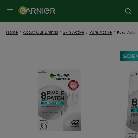
MENU
Home
About Our Brands
Skin Active
Pure Active
Pure Activ