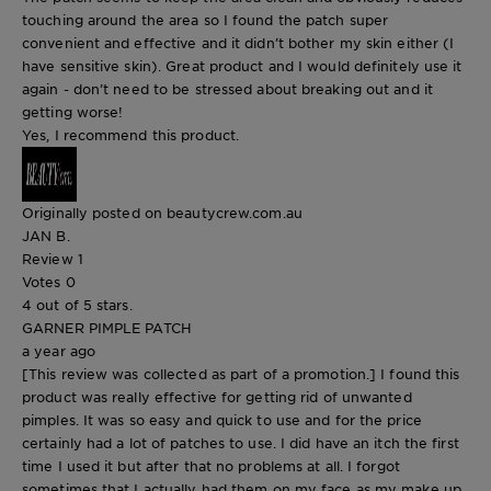
touching around the area so I found the patch super
convenient and effective and it didn’t bother my skin either (I
have sensitive skin). Great product and I would definitely use it
again - don’t need to be stressed about breaking out and it
getting worse!
Yes, I recommend this product.
Originally posted on beautycrew.com.au
JAN B.
Review
1
Votes
0
4 out of 5 stars.
GARNER PIMPLE PATCH
a year ago
[This review was collected as part of a promotion.] I found this
product was really effective for getting rid of unwanted
pimples. It was so easy and quick to use and for the price
certainly had a lot of patches to use. I did have an itch the first
time I used it but after that no problems at all. I forgot
sometimes that I actually had them on my face as my make up