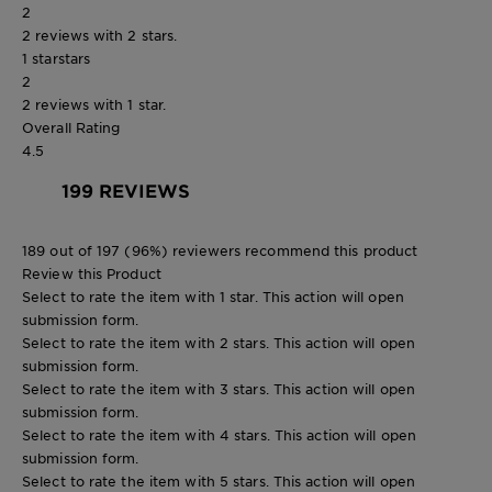
2
2 reviews with 2 stars.
1 star
stars
2
2 reviews with 1 star.
Overall Rating
4.5
199 REVIEWS
189 out of 197 (96%) reviewers recommend this product
Review this Product
Select to rate the item with 1 star. This action will open
submission form.
Select to rate the item with 2 stars. This action will open
submission form.
Select to rate the item with 3 stars. This action will open
submission form.
Select to rate the item with 4 stars. This action will open
submission form.
Select to rate the item with 5 stars. This action will open