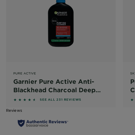
PURE ACTIVE
SK
Garnier Pure Active Anti-
P
Blackhead Charcoal Deep
C
Cleanser 250ml
S
4.4502 out of 5 stars based on reviews
4.
SEE ALL 231 REVIEWS
Reviews