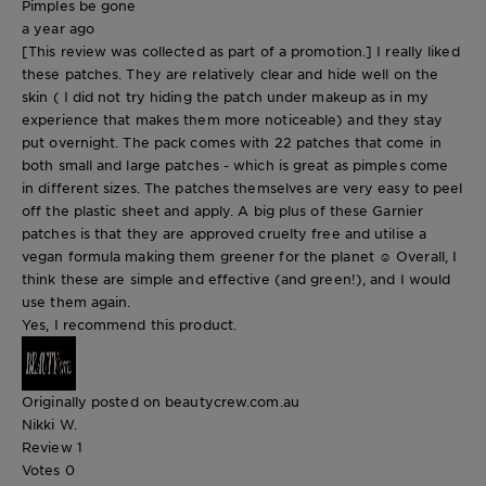
Pimples be gone
a year ago
[This review was collected as part of a promotion.] I really liked
these patches. They are relatively clear and hide well on the
skin ( I did not try hiding the patch under makeup as in my
experience that makes them more noticeable) and they stay
put overnight. The pack comes with 22 patches that come in
both small and large patches - which is great as pimples come
in different sizes. The patches themselves are very easy to peel
off the plastic sheet and apply. A big plus of these Garnier
patches is that they are approved cruelty free and utilise a
vegan formula making them greener for the planet ☺️ Overall, I
think these are simple and effective (and green!), and I would
use them again.
Yes, I recommend this product.
Originally posted on beautycrew.com.au
Nikki W.
Review
1
Votes
0