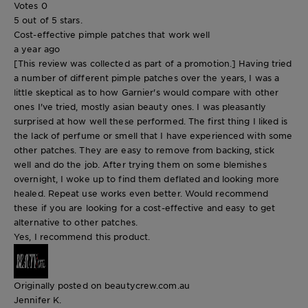
Votes
0
5 out of 5 stars.
Cost-effective pimple patches that work well
a year ago
[This review was collected as part of a promotion.] Having tried
a number of different pimple patches over the years, I was a
little skeptical as to how Garnier's would compare with other
ones I've tried, mostly asian beauty ones. I was pleasantly
surprised at how well these performed. The first thing I liked is
the lack of perfume or smell that I have experienced with some
other patches. They are easy to remove from backing, stick
well and do the job. After trying them on some blemishes
overnight, I woke up to find them deflated and looking more
healed. Repeat use works even better. Would recommend
these if you are looking for a cost-effective and easy to get
alternative to other patches.
Yes, I recommend this product.
Originally posted on beautycrew.com.au
Jennifer K.