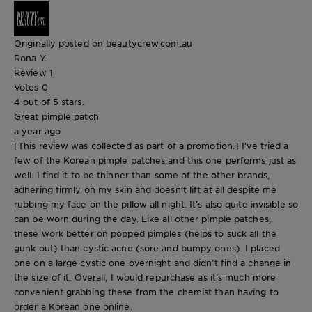
Originally posted on beautycrew.com.au
Rona Y.
Review
1
Votes
0
4 out of 5 stars.
Great pimple patch
a year ago
[This review was collected as part of a promotion.] I’ve tried a
few of the Korean pimple patches and this one performs just as
well. I find it to be thinner than some of the other brands,
adhering firmly on my skin and doesn’t lift at all despite me
rubbing my face on the pillow all night. It’s also quite invisible so
can be worn during the day. Like all other pimple patches,
these work better on popped pimples (helps to suck all the
gunk out) than cystic acne (sore and bumpy ones). I placed
one on a large cystic one overnight and didn’t find a change in
the size of it. Overall, I would repurchase as it’s much more
convenient grabbing these from the chemist than having to
order a Korean one online.