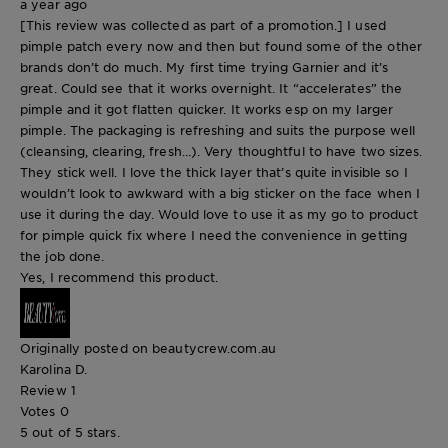
a year ago
[This review was collected as part of a promotion.] I used
pimple patch every now and then but found some of the other
brands don’t do much. My first time trying Garnier and it’s
great. Could see that it works overnight. It “accelerates” the
pimple and it got flatten quicker. It works esp on my larger
pimple. The packaging is refreshing and suits the purpose well
(cleansing, clearing, fresh…). Very thoughtful to have two sizes.
They stick well. I love the thick layer that’s quite invisible so I
wouldn’t look to awkward with a big sticker on the face when I
use it during the day. Would love to use it as my go to product
for pimple quick fix where I need the convenience in getting
the job done.
Yes, I recommend this product.
Originally posted on beautycrew.com.au
Karolina D.
Review
1
Votes
0
5 out of 5 stars.