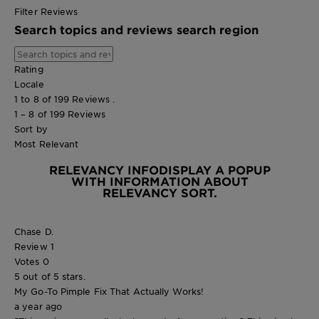
Filter Reviews
Search topics and reviews search region
Rating
Locale
1 to 8 of 199 Reviews .
1 – 8 of 199 Reviews
Sort by
Most Relevant
RELEVANCY INFO
DISPLAY A POPUP
WITH INFORMATION ABOUT
RELEVANCY SORT.
Chase D.
Review
1
Votes
0
5 out of 5 stars.
My Go-To Pimple Fix That Actually Works!
a year ago