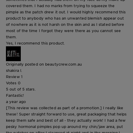
covered them. I had no marks from trying to squeeze the
pimple as the patch drew it out. I would highly recommend this
product to anybody who has an unwanted blemish appear out
of nowhere as it is not harsh on the skin and as I stated before
most of the time I forgot they were there as you cannot see
them.
Yes, I recommend this product.
Originally posted on beautycrew.com.au
shakira l.
Review
1
Votes
0
5 out of 5 stars.
Fantastic!
a year ago
[This review was collected as part of a promotion.] I really like
these! Super straight forward to use, great packaging that helps
keep them safe and best of all - they actually work! I had a few
pesky hormonal pimples pop up around my chin/jaw area, put
the patches on after I cleansed at night and in the morning I