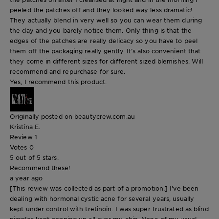
peeled the patches off and they looked way less dramatic!
They actually blend in very well so you can wear them during
the day and you barely notice them. Only thing is that the
edges of the patches are really delicacy so you have to peel
them off the packaging really gently. It’s also convenient that
they come in different sizes for different sized blemishes. Will
recommend and repurchase for sure.
Yes, I recommend this product.
Originally posted on beautycrew.com.au
Kristina E.
Review
1
Votes
0
5 out of 5 stars.
Recommend these!
a year ago
[This review was collected as part of a promotion.] I've been
dealing with hormonal cystic acne for several years, usually
kept under control with tretinoin. I was super frustrated as blind
pimples kept popping up all over my chin. None of my usual