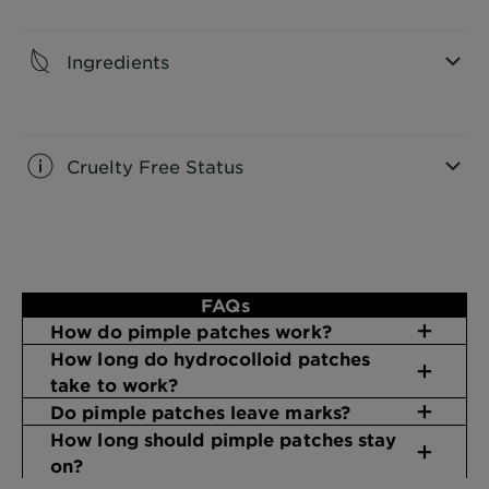
CLOSE SUBPANEL
Ingredients
CLOSE SUBPANEL
Cruelty Free Status
CLOSE SUBPANEL
FAQs
How do pimple patches work?
How long do hydrocolloid patches
take to work?
Do pimple patches leave marks?
How long should pimple patches stay
on​?