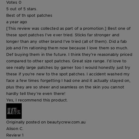
Votes
0
5 out of 5 stars.
Best of th spot patches
a year ago
[This review was collected as part of a promotion.] Best one of
these spot patches I’ve ever tried. Sticks far stronger and
longer than any other brand I’ve tried (all of them). Did a fab
job and I’m rationing them now because I love them so much.
Def buying them in the future. I think they’re reasonably priced
compared to other spot patches. Great size range. I’d love to
see really large patches by garner too I would honestly just try
these if you’re new to the spot patches. I accident washed my
face a few times forgetting I had one and it actually stayed on,
plus they are so sheer and seamless on the skin you cannot
hardly tell they’re even there!
Yes, I recommend this product.
Originally posted on beautycrew.com.au
Alison C.
Review
1