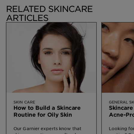
RELATED SKINCARE
ARTICLES
SKIN CARE
GENERAL SK
How to Build a Skincare
Skincare
Routine for Oily Skin
Acne-Pr
Our Garnier experts know that
Looking for