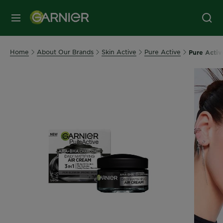
MENU
Home
About Our Brands
Skin Active
Pure Active
Pure Activ