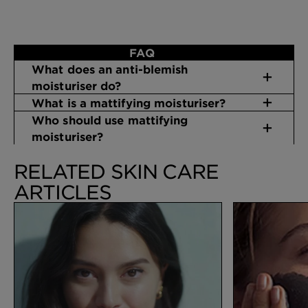
FAQ
What does an anti-blemish
moisturiser do?
What is a mattifying moisturiser?
Who should use mattifying
moisturiser?
RELATED SKIN CARE
ARTICLES