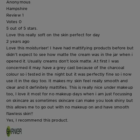
Anonymous
Hampshire
Review
1
Votes
0
5 out of 5 stars.
Love this really soft on the skin perfect for day
2 years ago
Love this moisturiser! I have had mattifying products before but
didn’t expect to see how matte the cream was in the jar when i
opened it. Usually creams don’t look matte. At first I was
concerned it may have a grey cast because of the charcoal
colour so i tested in the night but it was perfectly fine so i now
use it in the day too. It makes my skin feel really smooth and
clear and it definitely mattifies. This is really nice under makeup
too, I love it most for no makeup days when i am just focussing
on skincare as sometimes skincare can make you look shiny but
this allows me to go out with no makeup on and have smooth
flawless skin!!
Yes, I recommend this product.