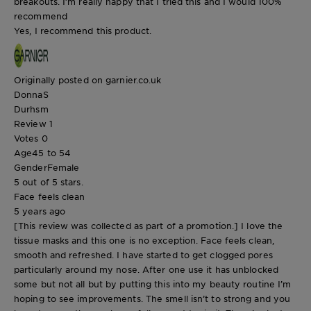
breakouts. I’m really happy that I tried this and I would 100%
recommend
Yes, I recommend this product.
Originally posted on garnier.co.uk
DonnaS
Durhsm
Review
1
Votes
0
Age
45 to 54
Gender
Female
5 out of 5 stars.
Face feels clean
5 years ago
[This review was collected as part of a promotion.] I love the
tissue masks and this one is no exception. Face feels clean,
smooth and refreshed. I have started to get clogged pores
particularly around my nose. After one use it has unblocked
some but not all but by putting this into my beauty routine I’m
hoping to see improvements. The smell isn’t to strong and you