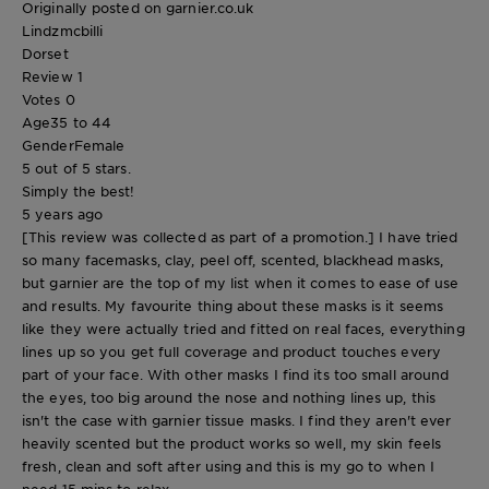
Originally posted on garnier.co.uk
Lindzmcbilli
Dorset
Review
1
Votes
0
Age
35 to 44
Gender
Female
5 out of 5 stars.
Simply the best!
5 years ago
[This review was collected as part of a promotion.] I have tried
so many facemasks, clay, peel off, scented, blackhead masks,
but garnier are the top of my list when it comes to ease of use
and results. My favourite thing about these masks is it seems
like they were actually tried and fitted on real faces, everything
lines up so you get full coverage and product touches every
part of your face. With other masks I find its too small around
the eyes, too big around the nose and nothing lines up, this
isn't the case with garnier tissue masks. I find they aren't ever
heavily scented but the product works so well, my skin feels
fresh, clean and soft after using and this is my go to when I