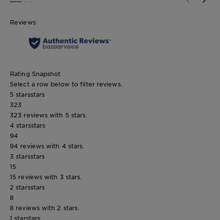
SLIDE 1
SLIDE 2
SLIDE 3
Reviews
Rating Snapshot
Select a row below to filter reviews.
5 stars
stars
323
323 reviews with 5 stars.
4 stars
stars
94
94 reviews with 4 stars.
3 stars
stars
15
15 reviews with 3 stars.
2 stars
stars
8
8 reviews with 2 stars.
1 star
stars