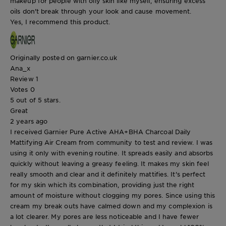
makeup for people with oily skin like myself, ensuring excess
oils don't break through your look and cause movement.
Yes, I recommend this product.
Originally posted on garnier.co.uk
Ana_x
Review
1
Votes
0
5 out of 5 stars.
Great
2 years ago
I received Garnier Pure Active AHA+BHA Charcoal Daily
Mattifying Air Cream from community to test and review. I was
using it only with evening routine. It spreads easily and absorbs
quickly without leaving a greasy feeling. It makes my skin feel
really smooth and clear and it definitely mattifies. It's perfect
for my skin which its combination, providing just the right
amount of moisture without clogging my pores. Since using this
cream my break outs have calmed down and my complexion is
a lot clearer. My pores are less noticeable and I have fewer