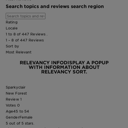
Search topics and reviews search region
Rating
Locale
1 to 8 of 447 Reviews .
1 – 8 of 447 Reviews
Sort by
Most Relevant
RELEVANCY INFO
DISPLAY A POPUP
WITH INFORMATION ABOUT
RELEVANCY SORT.
Sparkyclair
New Forest
Review
1
Votes
0
Age
45 to 54
Gender
Female
5 out of 5 stars.