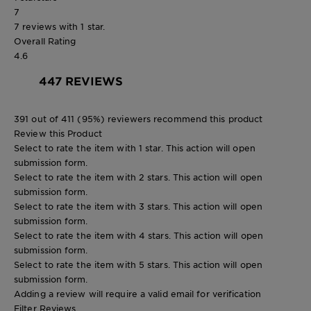
7
7 reviews with 1 star.
Overall Rating
4.6
447 REVIEWS
391 out of 411 (95%) reviewers recommend this product
Review this Product
Select to rate the item with 1 star. This action will open
submission form.
Select to rate the item with 2 stars. This action will open
submission form.
Select to rate the item with 3 stars. This action will open
submission form.
Select to rate the item with 4 stars. This action will open
submission form.
Select to rate the item with 5 stars. This action will open
submission form.
Adding a review will require a valid email for verification
Filter Reviews