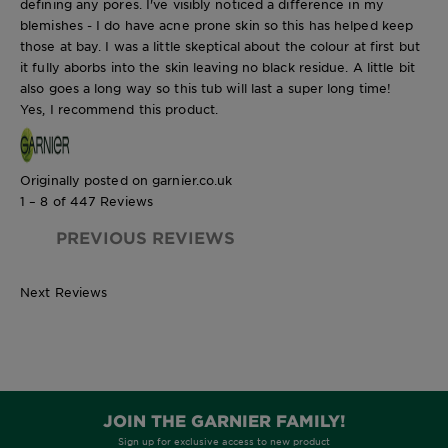
defining any pores. I've visibly noticed a difference in my
blemishes - I do have acne prone skin so this has helped keep
those at bay. I was a little skeptical about the colour at first but
it fully aborbs into the skin leaving no black residue. A little bit
also goes a long way so this tub will last a super long time!
Yes, I recommend this product.
Originally posted on garnier.co.uk
1 – 8 of 447 Reviews
PREVIOUS REVIEWS
Next Reviews