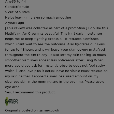
Age
35 to 44
Gender
Female
5 out of 5 stars.
Helps leaving my skin so much smoother
2 years ago
[This review was collected as part of a promotion.] I do like this
Mattifying Air Cream its beautiful. This light daily moisturiser
helps me to keep fighting excess oil. It reduces blemishes
which i cant wait to see the outcome. Also hydrates our skins
for up to 48hours and it will leave your skin looking mattifyed
throughout the entire day! It also left my skin feeling so much
smoother blemishes appear less noticeable after using What
more could you ask for! Instantly obsorbs does not feel sticky
which i l also love plus it dorsal leave no visible black residue on
my skin neither. I applied a small pea sized amount on my
cleansed skin in the morning and in the evening. Please avoid
eye area.
Yes, I recommend this product.
Originally posted on garnier.co.uk