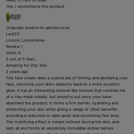
need 15 mins to relax.
Yes, I recommend this product.
Originally posted on garnier.co.uk
Lea123
Lincoln, Lincolnshire
Review
1
Votes
0
5 out of 5 stars.
Amazing for Oily Skin
2 years ago
This face cream does a superb job of firming and plumping your
face, returning your skins elasticity back to a more youthful
glow. It has an interesting mineral-like texture that reminds me
of a clay mask initially, but smooths out once your have
absorbed the product. It forms a firm barrier, hydrating and
protecting your skin while giving a range of other benefits
including a reduction in dark spots and smoothing fine lines.
The mattifying effect is instant without drying the skin, and
lasts all and forms an absolutely incredible primer before