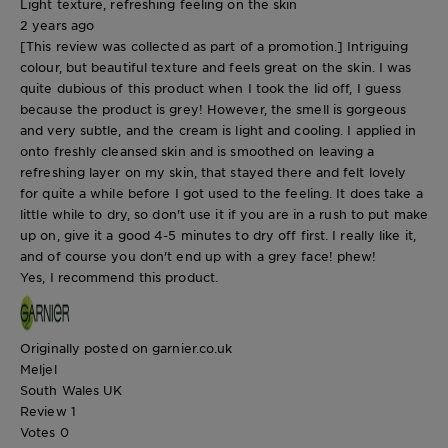
Light texture, refreshing feeling on the skin
2 years ago
[This review was collected as part of a promotion.] Intriguing
colour, but beautiful texture and feels great on the skin. I was
quite dubious of this product when I took the lid off, I guess
because the product is grey! However, the smell is gorgeous
and very subtle, and the cream is light and cooling. I applied in
onto freshly cleansed skin and is smoothed on leaving a
refreshing layer on my skin, that stayed there and felt lovely
for quite a while before I got used to the feeling. It does take a
little while to dry, so don't use it if you are in a rush to put make
up on, give it a good 4-5 minutes to dry off first. I really like it,
and of course you don't end up with a grey face! phew!
Yes, I recommend this product.
Originally posted on garnier.co.uk
Meljel
South Wales UK
Review
1
Votes
0