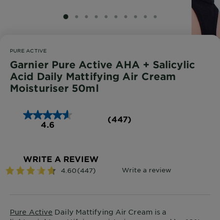
SLIDE 1
SLIDE 2
SLIDE 3
SLIDE 4
SLIDE 5
SLIDE 6
SLIDE 7
SLIDE 8
SLIDE 9
SLIDE 10
PURE ACTIVE
Garnier Pure Active AHA + Salicylic
Acid Daily Mattifying Air Cream
Moisturiser 50ml
(447)
4.6
WRITE A REVIEW
Pure Active
Daily Mattifying Air Cream is a