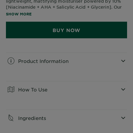
lightweight, mattifying moisturiser powered by 10%
[Niacinamide + AHA + Salicylic Acid + Glycerin]. Our
anti-blemish moisturiser visibly reduces breakouts and
SHOW MORE
helps skin feel comfortably hydrated for up to 48
hours.
BUY NOW
Product Information
CLOSE SUBPANEL
How To Use
CLOSE SUBPANEL
Ingredients
CLOSE SUBPANEL