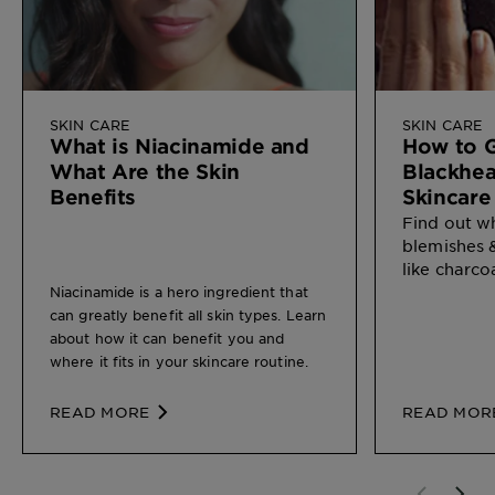
SKIN CARE
SKIN CARE
What is Niacinamide and
How to G
What Are the Skin
Blackhea
Benefits
Skincare
Find out w
blemishes 
like charco
Niacinamide is a hero ingredient that
can greatly benefit all skin types. Learn
about how it can benefit you and
where it fits in your skincare routine.
READ MORE
READ MOR