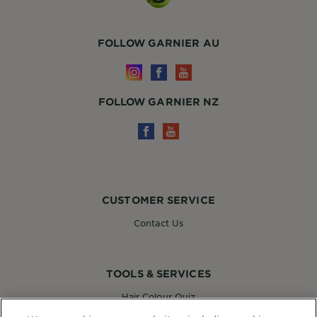
FOLLOW GARNIER AU
FOLLOW GARNIER NZ
CUSTOMER SERVICE
Contact Us
TOOLS & SERVICES
Hair Colour Quiz
Skin Coach AI