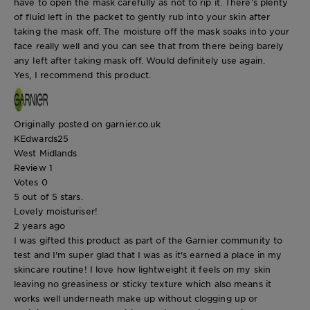
have to open the mask carefully as not to rip it. There’s plenty
of fluid left in the packet to gently rub into your skin after
taking the mask off. The moisture off the mask soaks into your
face really well and you can see that from there being barely
any left after taking mask off. Would definitely use again.
Yes, I recommend this product.
Originally posted on garnier.co.uk
KEdwards25
West Midlands
Review
1
Votes
0
5 out of 5 stars.
Lovely moisturiser!
2 years ago
I was gifted this product as part of the Garnier community to
test and I'm super glad that I was as it's earned a place in my
skincare routine! I love how lightweight it feels on my skin
leaving no greasiness or sticky texture which also means it
works well underneath make up without clogging up or