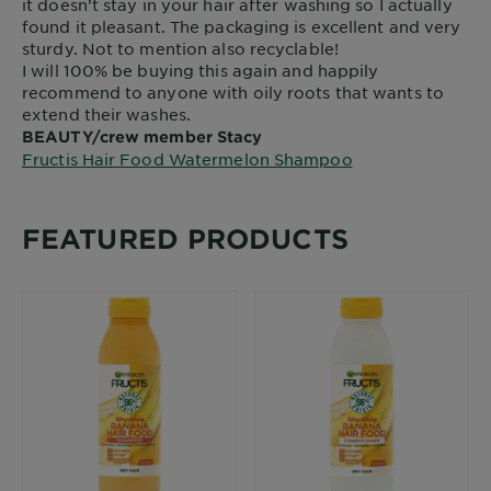
it doesn’t stay in your hair after washing so I actually
found it pleasant. The packaging is excellent and very
sturdy. Not to mention also recyclable!
I will 100% be buying this again and happily
recommend to anyone with oily roots that wants to
extend their washes.
BEAUTY/crew member Stacy
Fructis Hair Food Watermelon Shampoo
FEATURED PRODUCTS