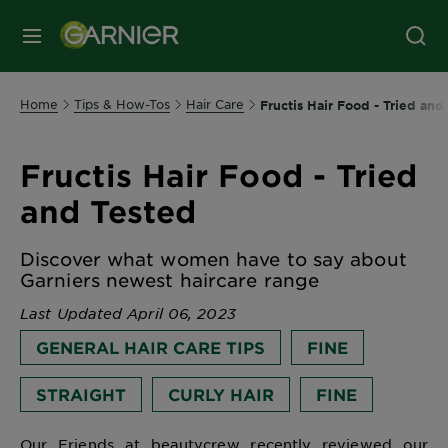
MENU
Home
Tips & How-Tos
Hair Care
Fructis Hair Food - Tried and
Fructis Hair Food - Tried
and Tested
Discover what women have to say about
Garniers newest haircare range
Last Updated April 06, 2023
GENERAL HAIR CARE TIPS
FINE
STRAIGHT
CURLY HAIR
FINE
Our Friends at beautycrew recently reviewed our