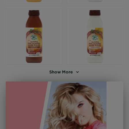
Show More