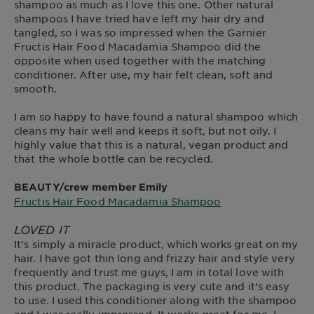
shampoo as much as I love this one. Other natural
shampoos I have tried have left my hair dry and
tangled, so I was so impressed when the Garnier
Fructis Hair Food Macadamia Shampoo did the
opposite when used together with the matching
conditioner. After use, my hair felt clean, soft and
smooth.
I am so happy to have found a natural shampoo which
cleans my hair well and keeps it soft, but not oily. I
highly value that this is a natural, vegan product and
that the whole bottle can be recycled.
BEAUTY/crew member Emily
Fructis Hair Food Macadamia Shampoo
LOVED IT
It's simply a miracle product, which works great on my
hair. I have got thin long and frizzy hair and style very
frequently and trust me guys, I am in total love with
this product. The packaging is very cute and it’s easy
to use. I used this conditioner along with the shampoo