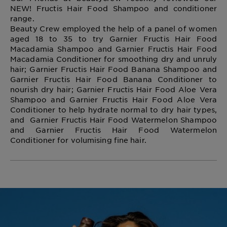
NEW! Fructis Hair Food Shampoo and conditioner
range.
Beauty Crew employed the help of a panel of women
aged 18 to 35 to try Garnier Fructis Hair Food
Macadamia Shampoo and Garnier Fructis Hair Food
Macadamia Conditioner for smoothing dry and unruly
hair; Garnier Fructis Hair Food Banana Shampoo and
Garnier Fructis Hair Food Banana Conditioner to
nourish dry hair; Garnier Fructis Hair Food Aloe Vera
Shampoo and Garnier Fructis Hair Food Aloe Vera
Conditioner to help hydrate normal to dry hair types,
and Garnier Fructis Hair Food Watermelon Shampoo
and Garnier Fructis Hair Food Watermelon
Conditioner for volumising fine hair.