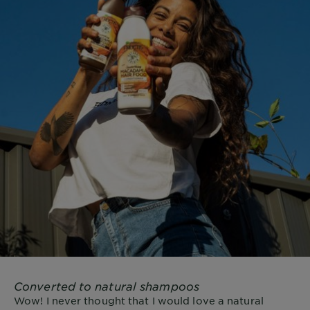
Converted to natural shampoos
Wow! I never thought that I would love a natural