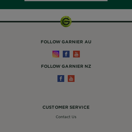
FOLLOW GARNIER AU
FOLLOW GARNIER NZ
CUSTOMER SERVICE
Contact Us