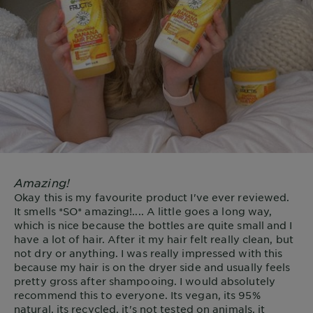
Amazing!
Okay this is my favourite product I've ever reviewed.
It smells *SO* amazing!.... A little goes a long way,
which is nice because the bottles are quite small and I
have a lot of hair. After it my hair felt really clean, but
not dry or anything. I was really impressed with this
because my hair is on the dryer side and usually feels
pretty gross after shampooing. I would absolutely
recommend this to everyone. Its vegan, its 95%
natural, its recycled, it's not tested on animals, it