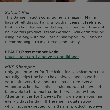
Softest Hair
This Garnier Fructis conditioner is amazing. My hair
has not felt this soft and smooth in years. It feels and
looks so healthy and rarely tangled anymore. I can not
believe this product is from Garnier. I will definitely be
using it along with the Garnier shampoo. I will also be
recommeding it to my friends and family.
BEAUTY/crew member Katie
Fructis Hair Food Aloe Vera Conditioner
MVP Shampoo
Holy grail product for fine hair. Finally a shampoo that
actually helps fine hair. I have always been a wash
your hair everyday kinda girl. I have tried every
volumising, fine hair, oily hair shampoo and have not
been able to find one that better washes my hair.
After using this for 3 weeks, I’m now a wash your hair
every 3 days kinda girl! The smell is quite strong,
which not unexpected for a Garnier product, however