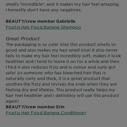
smells *incredible*, and it makes my hair feel amazing.
I honestly don't have any negatives.
BEAUTY/crew member Gabrielle
Fructis Hair Food Banana Shampoo
Great Product
The packaging is so cute! Also this product smells so
good and also makes my hair smell nice! It also never
fails to make my hair feel incredibly soft, makes it look
healthier and I tend to leave it on for a while and then
I find it also reduces frizz and is colour and curly girl
safe! As someone who has bleached hair that is
naturally curly and thick, it is a great product that
soothes the frizz and revives the ends when they are
feeling dry and lifeless. This product really helps my
hair feel healthier and I definitely will use this product
again!
BEAUTY/crew member Erin
Fructis Hair Food Banana Conditioner