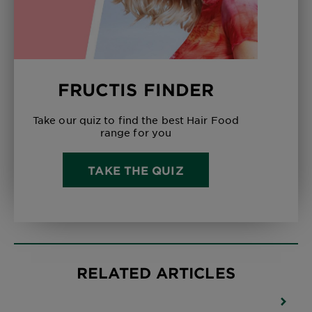
FRUCTIS FINDER
Take our quiz to find the best Hair Food
range for you
TAKE THE QUIZ
RELATED ARTICLES