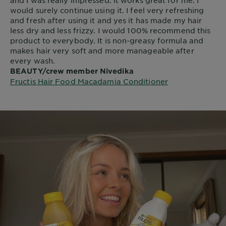
and I was really impressed. It works great for me. I
would surely continue using it. I feel very refreshing
and fresh after using it and yes it has made my hair
less dry and less frizzy. I would 100% recommend this
product to everybody. It is non-greasy formula and
makes hair very soft and more manageable after
every wash.
BEAUTY/crew member Nivedika
Fructis Hair Food Macadamia Conditioner