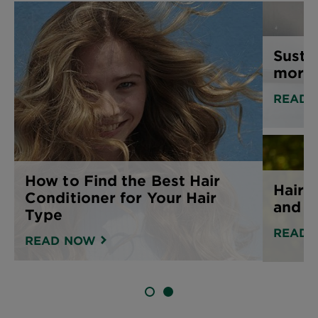
Susta
more 
READ 
How to Find the Best Hair
Hair 
Conditioner for Your Hair
and h
Type
READ 
READ NOW
SLIDE 1
SLIDE 2