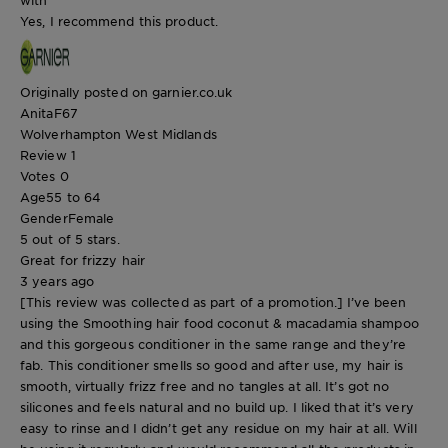
Yes, I recommend this product.
Originally posted on garnier.co.uk
AnitaF67
Wolverhampton West Midlands
Review
1
Votes
0
Age
55 to 64
Gender
Female
5 out of 5 stars.
Great for frizzy hair
3 years ago
[This review was collected as part of a promotion.] I’ve been
using the Smoothing hair food coconut & macadamia shampoo
and this gorgeous conditioner in the same range and they’re
fab. This conditioner smells so good and after use, my hair is
smooth, virtually frizz free and no tangles at all. It’s got no
silicones and feels natural and no build up. I liked that it’s very
easy to rinse and I didn’t get any residue on my hair at all. Will