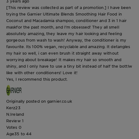
3 years ago
[This review was collected as part of a promotion.] I have been
trying the Garnier Ultimate Blends Smoothing Hair Food in
Coconut and Macadamia shampoo, conditioner and 3 in 1 hair
maskfor the past month, and I'm obsessed! They all smell
absolutely amazing, they leave my hair looking and feeling
gorgeous from wash to wash! Anyway, the conditioner is my
favourite. Its 100% vegan, recyclable and amazing. It detangles
my hair so well, i can even brush it straight away without
worrying about breakage! It makes my hair so smooth and
shiny, and I only have to use a tiny bit instead of half the bottlw
like with other conditioners! Love it!
Yes, I recommend this product.
Originally posted on garnier.co.uk
Kerz23
N.Ireland
Review
1
Votes
0
Age
35 to 44