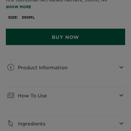
silicone, No artificial colourants, 97% natural origin
SHOW MORE
ingredients, Cruelty Free, Vegan, Made of 100%
recycled plastic.
SIZE
350ML
BUY NOW
Product Information
CLOSE SUBPANEL
How To Use
CLOSE SUBPANEL
Ingredients