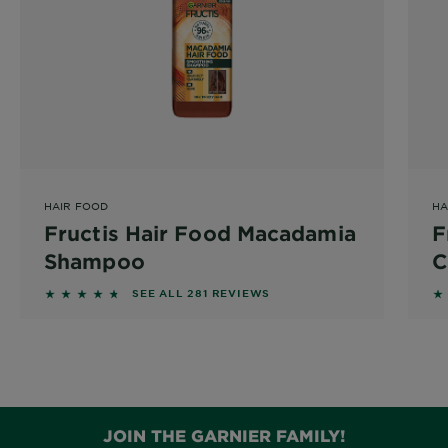
HAIR FOOD
HA
Fructis Hair Food Macadamia
F
Shampoo
C
4.573 out of 5 stars based on reviews
4.
SEE ALL 281 REVIEWS
350ml