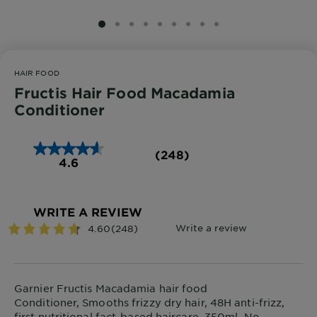
SLIDE 1
SLIDE 2
SLIDE 3
SLIDE 4
SLIDE 5
SLIDE 6
SLIDE 7
SLIDE 8
SLIDE 9
HAIR FOOD
Fructis Hair Food Macadamia
Conditioner
(248)
4.6
WRITE A REVIEW
Garnier Fructis Macadamia hair food
Conditioner, Smooths frizzy dry hair, 48H anti-frizz,
first nutritional fact-based haircare, 350ml, No