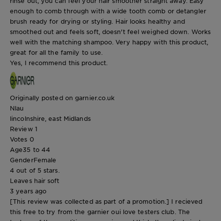
rinse out, you can feel your hair smoother straight away. Easy
enough to comb through with a wide tooth comb or detangler
brush ready for drying or styling. Hair looks healthy and
smoothed out and feels soft, doesn't feel weighed down. Works
well with the matching shampoo. Very happy with this product,
great for all the family to use.
Yes, I recommend this product.
Originally posted on garnier.co.uk
Nlau
lincolnshire, east Midlands
Review
1
Votes
0
Age
35 to 44
Gender
Female
4 out of 5 stars.
Leaves hair soft
3 years ago
[This review was collected as part of a promotion.] I recieved
this free to try from the garnier oui love testers club. The