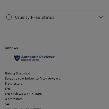
CLOSE SUBPANEL
Cruelty Free Status
CLOSE SUBPANEL
Reviews
Rating Snapshot
Select a row below to filter reviews.
5 stars
stars
176
176 reviews with 5 stars.
4 stars
stars
54
54 reviews with 4 stars.