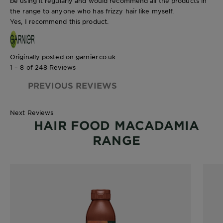
be using it regularly and would recommend all the products in
the range to anyone who has frizzy hair like myself.
Yes, I recommend this product.
Originally posted on garnier.co.uk
1 – 8 of 248 Reviews
PREVIOUS REVIEWS
Next Reviews
HAIR FOOD MACADAMIA
RANGE