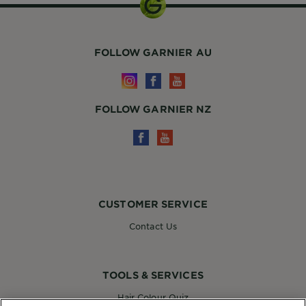
FOLLOW GARNIER AU
FOLLOW GARNIER NZ
CUSTOMER SERVICE
Contact Us
TOOLS & SERVICES
Hair Colour Quiz