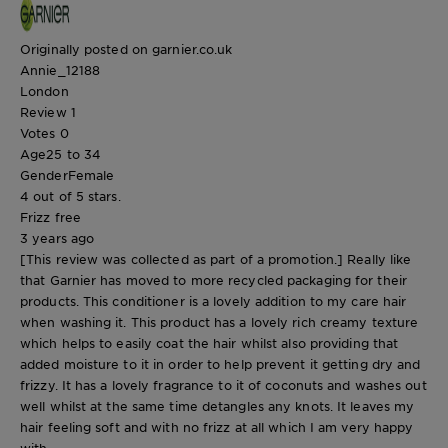
Originally posted on garnier.co.uk
Annie_12188
London
Review
1
Votes
0
Age
25 to 34
Gender
Female
4 out of 5 stars.
Frizz free
3 years ago
[This review was collected as part of a promotion.] Really like
that Garnier has moved to more recycled packaging for their
products. This conditioner is a lovely addition to my care hair
when washing it. This product has a lovely rich creamy texture
which helps to easily coat the hair whilst also providing that
added moisture to it in order to help prevent it getting dry and
frizzy. It has a lovely fragrance to it of coconuts and washes out
well whilst at the same time detangles any knots. It leaves my
hair feeling soft and with no frizz at all which I am very happy
with