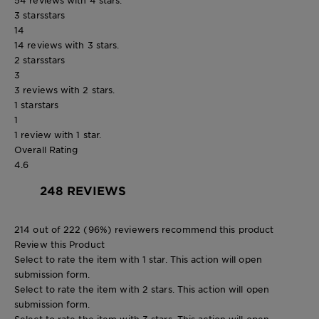
3 stars
stars
14
14 reviews with 3 stars.
2 stars
stars
3
3 reviews with 2 stars.
1 star
stars
1
1 review with 1 star.
Overall Rating
4.6
248 REVIEWS
214 out of 222 (96%) reviewers recommend this product
Review this Product
Select to rate the item with 1 star. This action will open
submission form.
Select to rate the item with 2 stars. This action will open
submission form.
Select to rate the item with 3 stars. This action will open