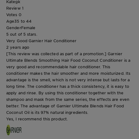
Kategk
Review
1
Votes
0
Age
35 to 44
Gender
Female
5 out of 5 stars.
Very Good Garnier Hair Conditioner
2 years ago
[This review was collected as part of a promotion.] Garnier
Ultimate Blends Smoothing Hair Food Coconut Conditioner is a
very good and recommendable hair conditioner. This
conditioner makes the hair smoother and more moisturized. Its
advantage is the smell, which is not very intense but lasts for a
long time. The conditioner has a thick consistency, it is easy to
apply and rinse. By using this conditioner together with the
shampoo and mask from the same series, the effects are even
better. The advantage of Garnier Ultimate Blends Hair Food
Coconut Oil is its 97% natural ingredients.
Yes, I recommend this product.