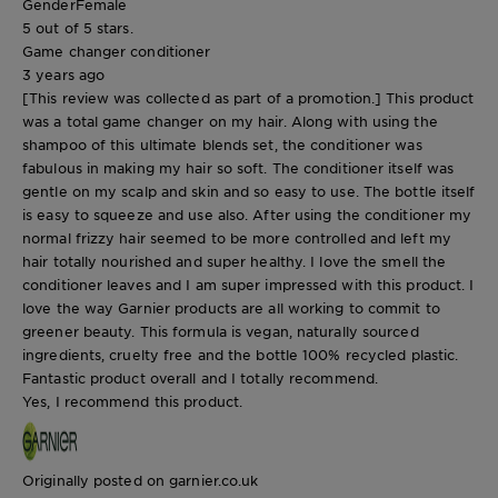
Gender
Female
5 out of 5 stars.
Game changer conditioner
3 years ago
[This review was collected as part of a promotion.] This product
was a total game changer on my hair. Along with using the
shampoo of this ultimate blends set, the conditioner was
fabulous in making my hair so soft. The conditioner itself was
gentle on my scalp and skin and so easy to use. The bottle itself
is easy to squeeze and use also. After using the conditioner my
normal frizzy hair seemed to be more controlled and left my
hair totally nourished and super healthy. I love the smell the
conditioner leaves and I am super impressed with this product. I
love the way Garnier products are all working to commit to
greener beauty. This formula is vegan, naturally sourced
ingredients, cruelty free and the bottle 100% recycled plastic.
Fantastic product overall and I totally recommend.
Yes, I recommend this product.
Originally posted on garnier.co.uk