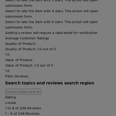
submission form.
Select to rate the item with 4 stars. This action will open
submission form.
Select to rate the item with 5 stars. This action will open
submission form.
Adding a review will require a valid email for verification
Average Customer Ratings
Quality of Product
Quality of Product, 1.0 out of 5
1.0
Value of Product
Value of Product, 1.0 out of 5
1.0
Filter Reviews
Search topics and reviews search region
Rating
Locale
1 to 8 of 248 Reviews .
1 – 8 of 248 Reviews