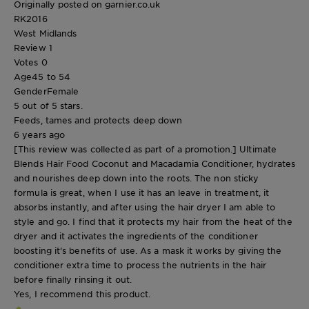
Originally posted on garnier.co.uk
RK2016
West Midlands
Review
1
Votes
0
Age
45 to 54
Gender
Female
5 out of 5 stars.
Feeds, tames and protects deep down
6 years ago
[This review was collected as part of a promotion.] Ultimate
Blends Hair Food Coconut and Macadamia Conditioner, hydrates
and nourishes deep down into the roots. The non sticky
formula is great, when I use it has an leave in treatment, it
absorbs instantly, and after using the hair dryer I am able to
style and go. I find that it protects my hair from the heat of the
dryer and it activates the ingredients of the conditioner
boosting it's benefits of use. As a mask it works by giving the
conditioner extra time to process the nutrients in the hair
before finally rinsing it out.
Yes, I recommend this product.