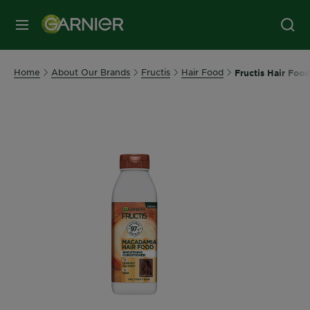
MENU
Home
About Our Brands
Fructis
Hair Food
Fructis Hair Foo