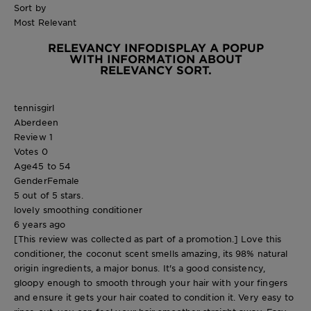
Sort by
Most Relevant
RELEVANCY INFO
DISPLAY A POPUP
WITH INFORMATION ABOUT
RELEVANCY SORT.
tennisgirl
Aberdeen
Review
1
Votes
0
Age
45 to 54
Gender
Female
5 out of 5 stars.
lovely smoothing conditioner
6 years ago
[This review was collected as part of a promotion.] Love this
conditioner, the coconut scent smells amazing, its 98% natural
origin ingredients, a major bonus. It's a good consistency,
gloopy enough to smooth through your hair with your fingers
and ensure it gets your hair coated to condition it. Very easy to