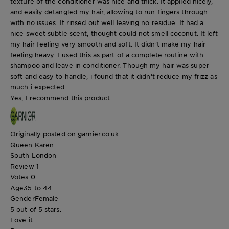
texture of the conditioner was nice and thick. It applied nicely,
and easily detangled my hair, allowing to run fingers through
with no issues. It rinsed out well leaving no residue. It had a
nice sweet subtle scent, thought could not smell coconut. It left
my hair feeling very smooth and soft. It didn't make my hair
feeling heavy. I used this as part of a complete routine with
shampoo and leave in conditioner. Though my hair was super
soft and easy to handle, i found that it didn't reduce my frizz as
much i expected.
Yes, I recommend this product.
Originally posted on garnier.co.uk
Queen Karen
South London
Review
1
Votes
0
Age
35 to 44
Gender
Female
5 out of 5 stars.
Love it