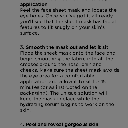
application
Peel the face sheet mask and locate the
eye holes. Once you’ve got it all ready,
you’ll see that the sheet mask has facial
features to fit snugly on your skin’s
surface.
Smooth the mask out and let it sit
Place the sheet mask onto the face and
begin smoothing the fabric into all the
creases around the nose, chin and
cheeks. Make sure the sheet mask avoids
the eye area for a comfortable
application and allow it to sit for 15
minutes (or as instructed on the
packaging). The unique solution will
keep the mask in place while the
hydrating serum begins to work on the
skin.
Peel and reveal gorgeous skin