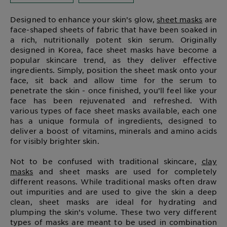
Designed to enhance your skin’s glow,
sheet masks
are
face-shaped sheets of fabric that have been soaked in
a rich, nutritionally potent skin serum. Originally
designed in Korea, face sheet masks have become a
popular skincare trend, as they deliver effective
ingredients. Simply, position the sheet mask onto your
face, sit back and allow time for the serum to
penetrate the skin - once finished, you’ll feel like your
face has been rejuvenated and refreshed. With
various types of face sheet masks available, each one
has a unique formula of ingredients, designed to
deliver a boost of vitamins, minerals and amino acids
for visibly brighter skin.
Not to be confused with traditional skincare,
clay
masks
and sheet masks are used for completely
different reasons. While traditional masks often draw
out impurities and are used to give the skin a deep
clean, sheet masks are ideal for hydrating and
plumping the skin’s volume. These two very different
types of masks are meant to be used in combination