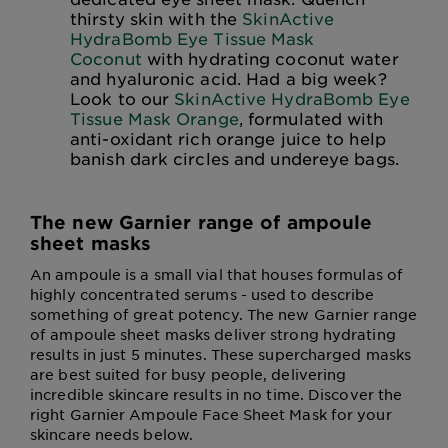
thirsty skin with the
SkinActive
HydraBomb Eye Tissue Mask
Coconut
with hydrating coconut water
and hyaluronic acid. Had a big week?
Look to our
SkinActive HydraBomb Eye
Tissue Mask Orange
, formulated with
anti-oxidant rich orange juice to help
banish dark circles and undereye bags.
The new Garnier range of ampoule
sheet masks
An ampoule is a small vial that houses formulas of
highly concentrated serums - used to describe
something of great potency. The new Garnier range
of ampoule sheet masks deliver strong hydrating
results in just 5 minutes. These supercharged masks
are best suited for busy people, delivering
incredible skincare results in no time. Discover the
right Garnier Ampoule Face Sheet Mask for your
skincare needs below.