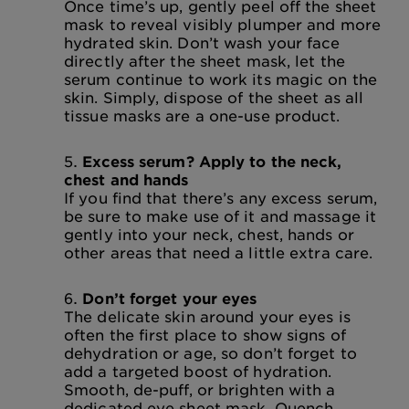
Once time’s up, gently peel off the sheet
mask to reveal visibly plumper and more
hydrated skin. Don’t wash your face
directly after the sheet mask, let the
serum continue to work its magic on the
skin. Simply, dispose of the sheet as all
tissue masks are a one-use product.
Excess serum? Apply to the neck,
chest and hands
If you find that there’s any excess serum,
be sure to make use of it and massage it
gently into your neck, chest, hands or
other areas that need a little extra care.
Don’t forget your eyes
The delicate skin around your eyes is
often the first place to show signs of
dehydration or age, so don’t forget to
add a targeted boost of hydration.
Smooth, de-puff, or brighten with a
dedicated eye sheet mask. Quench