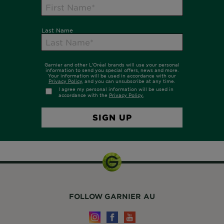
FOLLOW GARNIER AU