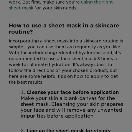
work. But first, make sure you're
using the right
sheet mask
for your skin needs.
How to use a sheet mask in a skincare
routine?
Incorporating a sheet mask into a skincare routine is
simple - you can use them as frequently as you like.
With the included ingredient of hyaluronic acid, it’s
recommended to use a face sheet mask 3 times a
week for ultimate hydration. It’s always best to
follow the directions of your chosen product, but
here are some helpful tips on how to apply to get
the best results.
Cleanse your face before application
Make your skin a blank canvas for the
sheet mask. Cleansing your skin prepares
your face and will remove any unwanted
impurities before application.
Line up the sheet mask for steady