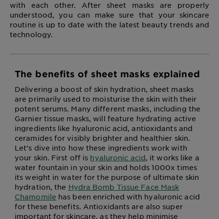
with each other. After sheet masks are properly
understood, you can make sure that your skincare
routine is up to date with the latest beauty trends and
technology.
The benefits of sheet masks explained
Delivering a boost of skin hydration, sheet masks
are primarily used to moisturise the skin with their
potent serums. Many different masks, including the
Garnier tissue masks, will feature hydrating active
ingredients like hyaluronic acid, antioxidants and
ceramides for visibly brighter and healthier skin.
Let’s dive into how these ingredients work with
your skin. First off is
hyaluronic acid
, it works like a
water fountain in your skin and holds 1000x times
its weight in water for the purpose of ultimate skin
hydration, the
Hydra Bomb Tissue Face Mask
Chamomile
has been enriched with hyaluronic acid
for these benefits. Antioxidants are also super
important for skincare, as they help minimise