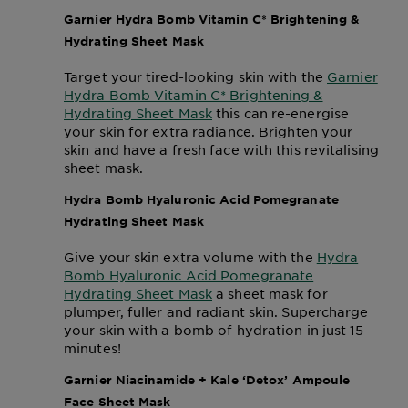
Garnier Hydra Bomb Vitamin C* Brightening &
Hydrating Sheet Mask
Target your tired-looking skin with the
Garnier
Hydra Bomb Vitamin C* Brightening &
Hydrating Sheet Mask
this can re-energise
your skin for extra radiance. Brighten your
skin and have a fresh face with this revitalising
sheet mask.
Hydra Bomb Hyaluronic Acid Pomegranate
Hydrating Sheet Mask
Give your skin extra volume with the
Hydra
Bomb Hyaluronic Acid Pomegranate
Hydrating Sheet Mask
a sheet mask for
plumper, fuller and radiant skin. Supercharge
your skin with a bomb of hydration in just 15
minutes!
Garnier Niacinamide + Kale ‘Detox’ Ampoule
Face Sheet Mask