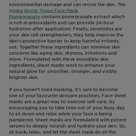
environmental damage and can revive the skin. The
Hydra Bomb Tissue Face Mask
Pomegranate
contains pomegranate extract which
is rich in antioxidants and can provide 24-hour
hydration after application. Finally, ceramides are
your skin cell strengtheners, they help improve the
skin’s protective barrier to keep harmful irritants
out. Together these ingredients can minimise skin
concerns like aging skin, dryness, irritations and
more. Formulated with these incredible skin
ingredients, sheet masks work to enhance your
natural glow for smoother, stronger, and visibly
brighter skin.
If you haven’t tried masking, it’s sure to become
one of your favourite skincare practices. Face sheet
masks are a great way to exercise self-care, by
encouraging you to take time out of your busy day
to sit down and relax while your face is being
pampered. Sheet masks are formulated with potent
serums to deeply nourish and hydrate your skin. So,
sit back, relax, and let the sheet mask do all the