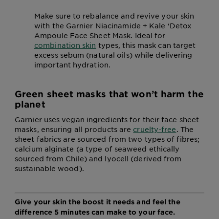
Make sure to rebalance and revive your skin
with the Garnier Niacinamide + Kale ‘Detox
Ampoule Face Sheet Mask. Ideal for
combination skin
types, this mask can target
excess sebum (natural oils) while delivering
important hydration.
Green sheet masks that won’t harm the
planet
Garnier uses vegan ingredients for their face sheet
masks, ensuring all products are
cruelty-free
. The
sheet fabrics are sourced from two types of fibres;
calcium alginate (a type of seaweed ethically
sourced from Chile) and lyocell (derived from
sustainable wood).
Give your skin the boost it needs and feel the
difference 5 minutes can make to your face.