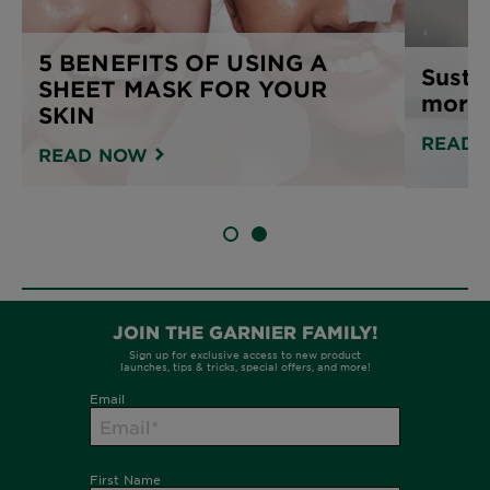
5 BENEFITS OF USING A
Susta
SHEET MASK FOR YOUR
more 
SKIN
READ 
READ NOW
SLIDE 1
SLIDE 2