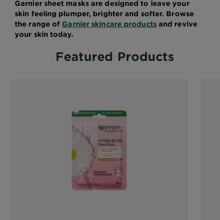
Garnier sheet masks are designed to leave your
skin feeling plumper, brighter and softer. Browse
the range of
Garnier skincare products
and revive
your skin today.
Featured Products