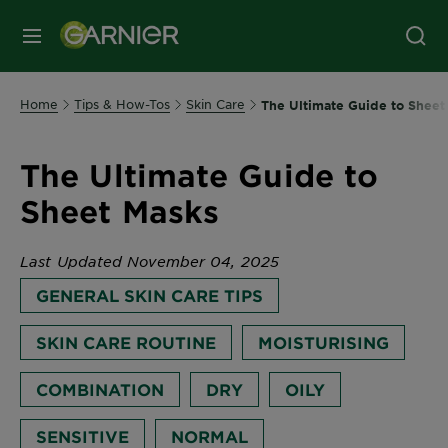
MENU
Home
Tips & How-Tos
Skin Care
The Ultimate Guide to Sheet
The Ultimate Guide to
Sheet Masks
Last Updated November 04, 2025
GENERAL SKIN CARE TIPS
SKIN CARE ROUTINE
MOISTURISING
COMBINATION
DRY
OILY
SENSITIVE
NORMAL