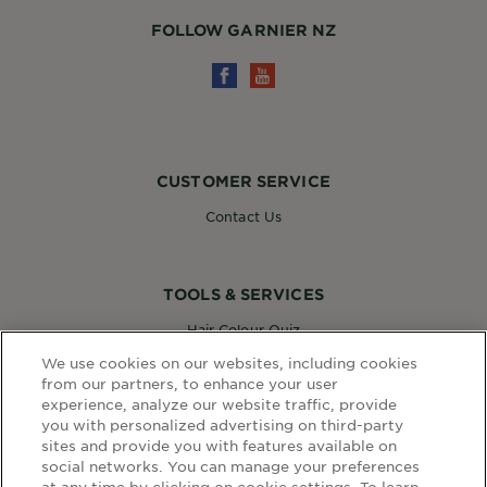
FOLLOW GARNIER NZ
CUSTOMER SERVICE
Contact Us
TOOLS & SERVICES
Hair Colour Quiz
Skin Coach AI
We use cookies on our websites, including cookies
Virtual Try On
from our partners, to enhance your user
experience, analyze our website traffic, provide
you with personalized advertising on third-party
sites and provide you with features available on
WEBSITE LINKS
social networks. You can manage your preferences
at any time by clicking on cookie settings. To learn