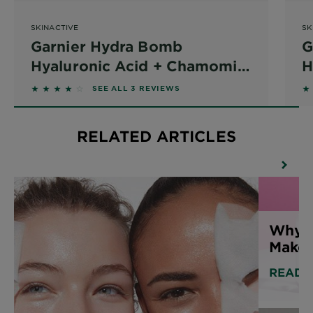
SKINACTIVE
SK
Garnier Hydra Bomb
G
Hyaluronic Acid + Chamomile
H
Sheet Mask
P
3.6667 out of 5 stars based on reviews
2.
SEE ALL 3 REVIEWS
RELATED ARTICLES
Why 
Make
READ 