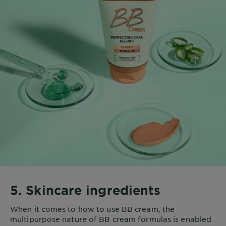
5. Skincare ingredients
When it comes to how to use BB cream, the
multipurpose nature of BB cream formulas is enabled