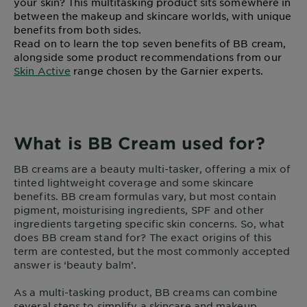
your skin? This multitasking product sits somewhere in
between the makeup and skincare worlds, with unique
benefits from both sides.
Read on to learn the top seven benefits of BB cream,
alongside some product recommendations from our
Skin Active
range chosen by the Garnier experts.
What is BB Cream used for?
BB creams are a beauty multi-tasker, offering a mix of
tinted lightweight coverage and some skincare
benefits. BB cream formulas vary, but most contain
pigment, moisturising ingredients, SPF and other
ingredients targeting specific skin concerns. So, what
does BB cream stand for? The exact origins of this
term are contested, but the most commonly accepted
answer is ‘beauty balm’.
As a multi-tasking product, BB creams can combine
several steps to simplify a skincare and makeup