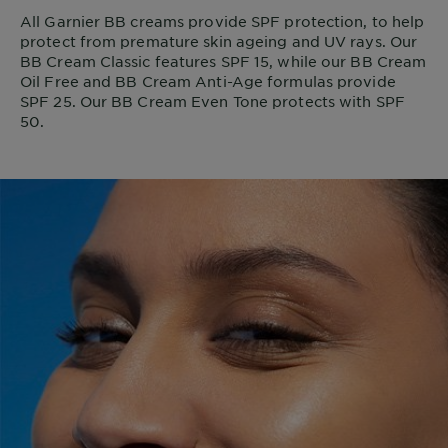
All Garnier BB creams provide SPF protection, to help
protect from premature skin ageing and UV rays. Our
BB Cream Classic features SPF 15, while our BB Cream
Oil Free and BB Cream Anti-Age formulas provide
SPF 25. Our BB Cream Even Tone protects with SPF
50.