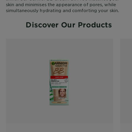
skin and minimises the appearance of pores, while
simultaneously hydrating and comforting your skin.
Discover Our Products