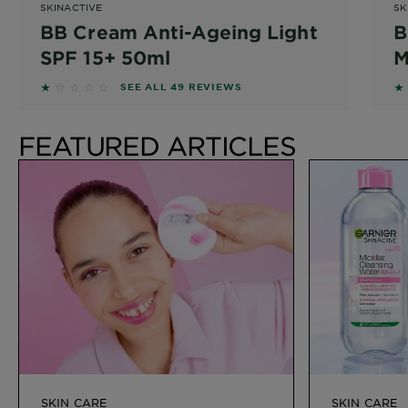
SKINACTIVE
SK
BB Cream Anti-Ageing Light
B
SPF 15+ 50ml
M
1.1429 out of 5 stars based on reviews
1.
SEE ALL 49 REVIEWS
FEATURED ARTICLES
SKIN CARE
SKIN CARE