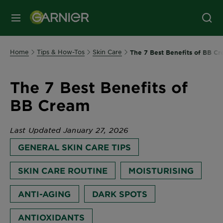
MENU
Home
Tips & How-Tos
Skin Care
The 7 Best Benefits of BB C
The 7 Best Benefits of
BB Cream
Last Updated January 27, 2026
GENERAL SKIN CARE TIPS
SKIN CARE ROUTINE
MOISTURISING
ANTI-AGING
DARK SPOTS
ANTIOXIDANTS