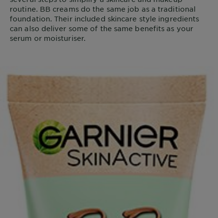
routine. BB creams do the same job as a traditional
foundation. Their included skincare style ingredients
can also deliver some of the same benefits as your
serum or moisturiser.