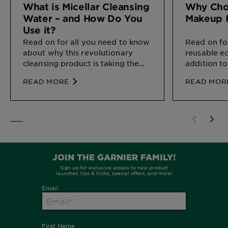
What is Micellar Cleansing
Why Cho
Water – and How Do You
Makeup 
Use it?
Read on for all you need to know
Read on fo
about why this revolutionary
reusable e
cleansing product is taking the
addition to
beauty world by storm, and
READ MORE
READ MOR
exactly how to work it into your
routine.
SLIDE 1
SLIDE 2
SLIDE 3