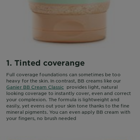
1. Tinted coverange
Full coverage foundations can sometimes be too
heavy for the skin. In contrast, BB creams like our
Ganier BB Cream Classic
provides light, natural
looking coverage to instantly cover, even and correct
your complexion. The formula is lightweight and
easily, yet evens out your skin tone thanks to the fine
mineral pigments. You can even apply BB cream with
your fingers, no brush needed