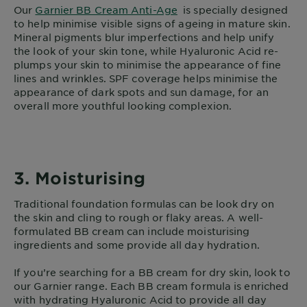
Our
Garnier BB Cream Anti-Age
is specially designed
to help minimise visible signs of ageing in mature skin.
Mineral pigments blur imperfections and help unify
the look of your skin tone, while Hyaluronic Acid re-
plumps your skin to minimise the appearance of fine
lines and wrinkles. SPF coverage helps minimise the
appearance of dark spots and sun damage, for an
overall more youthful looking complexion.
3. Moisturising
Traditional foundation formulas can be look dry on
the skin and cling to rough or flaky areas. A well-
formulated BB cream can include moisturising
ingredients and some provide all day hydration.
If you’re searching for a BB cream for dry skin, look to
our Garnier range. Each BB cream formula is enriched
with hydrating Hyaluronic Acid to provide all day