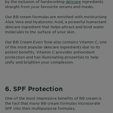
by the inclusion of hardworking
skincare
ingredients
straight from your favourite serums and masks.
Our BB cream formulas are enriched with moisturising
Aloe Vera and Hyaluronic Acid, a powerful humectant
skincare ingredient that helps attract and bind water
molecules to the surface of your skin.
Our BB Cream Even Tone also contains Vitamin C, one
of the most popular skincare ingredients due to its
potent benefits. Vitamin C provides antioxidant
protection and has illuminating properties to help
unify and brighten your complexion.
6. SPF Protection
One of the most impressive benefits of BB cream is
the fact that many BB cream formulas incorporate
SPF into their multipurpose formulas.