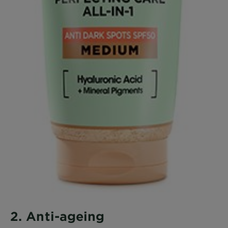
2. Anti-ageing