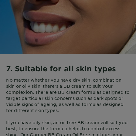
7. Suitable for all skin types
No matter whether you have dry skin, combination
skin or oily skin, there’s a BB cream to suit your
complexion. There are BB cream formulas designed to
target particular skin concerns such as dark spots or
visible signs of ageing, as well as formulas designed
for different skin types.
If you have oily skin, an oil free BB cream will suit you
best, to ensure the formula helps to control excess
shine. Our Garnier BB Cream Oil Free mattifies your