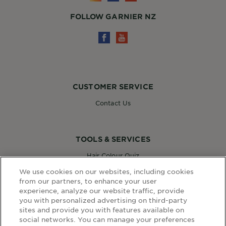
FOLLOW GARNIER NZ
CUSTOMER SERVICE
Contact Us
TOOLS & SERVICES
Hair Colour Quiz
Skin Coach AI
We use cookies on our websites, including cookies
Virtual Try On
from our partners, to enhance your user
experience, analyze our website traffic, provide
you with personalized advertising on third-party
sites and provide you with features available on
WEBSITE LINKS
social networks. You can manage your preferences