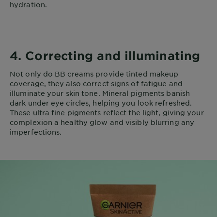
hydration.
4. Correcting and illuminating
Not only do BB creams provide tinted makeup
coverage, they also correct signs of fatigue and
illuminate your skin tone. Mineral pigments banish
dark under eye circles, helping you look refreshed.
These ultra fine pigments reflect the light, giving your
complexion a healthy glow and visibly blurring any
imperfections.