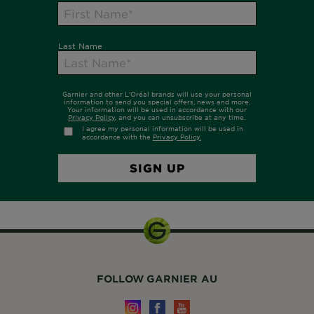
FOLLOW GARNIER AU