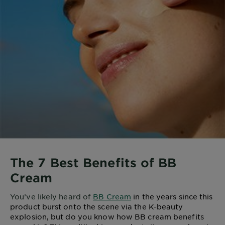
The 7 Best Benefits of BB
Cream
You’ve likely heard of
BB Cream
in the years since this
product burst onto the scene via the K-beauty
explosion, but do you know how BB cream benefits