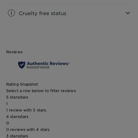
Cruelty free status
CLOSE SUBPANEL
Reviews
Rating Snapshot
Select a row below to filter reviews.
5 stars
stars
1
1 review with 5 stars.
4 stars
stars
0
0 reviews with 4 stars.
3 stars
stars