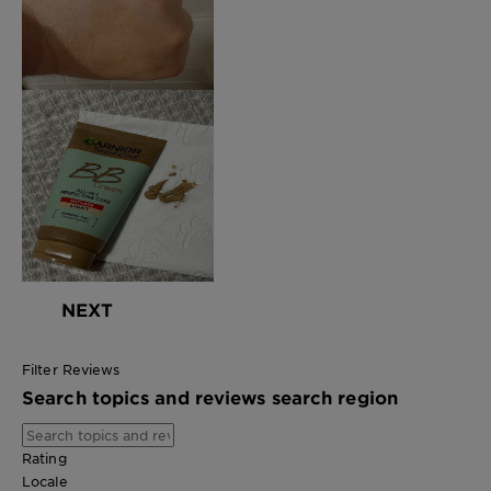
NEXT
Filter Reviews
Search topics and reviews search region
Rating
Locale