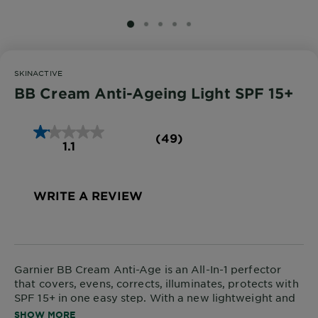
SLIDE 1
SLIDE 2
SLIDE 3
SLIDE 4
SLIDE 5
SKINACTIVE
BB Cream Anti-Ageing Light SPF 15+
(49)
1.1
WRITE A REVIEW
Garnier BB Cream Anti-Age is an All-In-1 perfector
that covers, evens, corrects, illuminates, protects with
SPF 15+ in one easy step. With a new lightweight and
blendable formula enriched with Hyaluronic Acid,
SHOW MORE