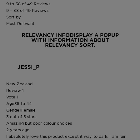
9 to 38 of 49 Reviews .
9 – 38 of 49 Reviews
Sort by
Most Relevant
RELEVANCY INFO
DISPLAY A POPUP
WITH INFORMATION ABOUT
RELEVANCY SORT.
JESSI_P
New Zealand
Review
1
Vote
1
Age
35 to 44
Gender
Female
3 out of 5 stars.
Amazing but poor colour choices
2 years ago
I absolutely love this product except it way to dark. I am fair