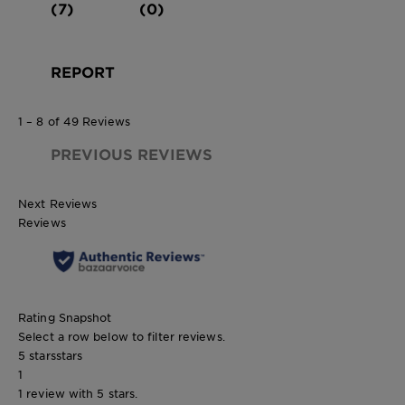
(7)
(0)
REPORT
1 – 8 of 49 Reviews
PREVIOUS REVIEWS
Next Reviews
Reviews
Rating Snapshot
Select a row below to filter reviews.
5 stars
stars
1
1 review with 5 stars.