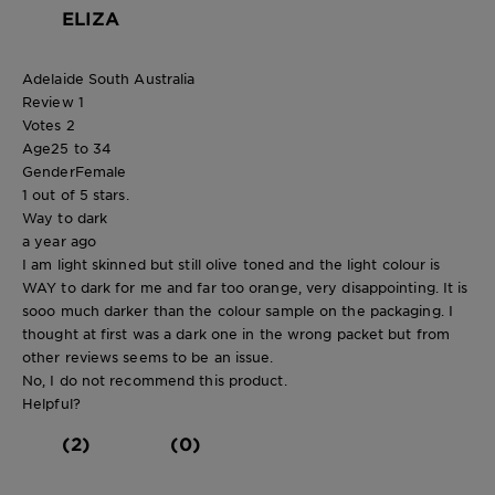
ELIZA
Adelaide South Australia
Review
1
Votes
2
Age
25 to 34
Gender
Female
1 out of 5 stars.
Way to dark
a year ago
I am light skinned but still olive toned and the light colour is
WAY to dark for me and far too orange, very disappointing. It is
sooo much darker than the colour sample on the packaging. I
thought at first was a dark one in the wrong packet but from
other reviews seems to be an issue.
No, I do not recommend this product.
Helpful?
(2)
(0)