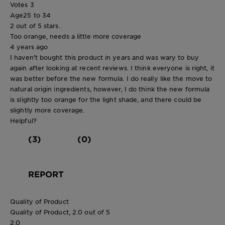
Votes
3
Age
25 to 34
2 out of 5 stars.
Too orange, needs a little more coverage
4 years ago
I haven't bought this product in years and was wary to buy
again after looking at recent reviews. I think everyone is right, it
was better before the new formula. I do really like the move to
natural origin ingredients, however, I do think the new formula
is slightly too orange for the light shade, and there could be
slightly more coverage.
Helpful?
(3)
(0)
REPORT
Quality of Product
Quality of Product, 2.0 out of 5
2.0