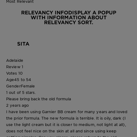
Most Relevant
RELEVANCY INFO
DISPLAY A POPUP
WITH INFORMATION ABOUT
RELEVANCY SORT.
SITA
Adelaide
Review
1
Votes
10
Age
45 to 54
Gender
Female
1 out of 5 stars.
Please bring back the old formula
2 years ago
I have been using Garnier BB cream for many years and loved
the prior formula. The new formula is terrible. It is oily, dark (I
use the light cream but it is closer to medium, not light at all),
does not feel nice on the skin at all and since using keep