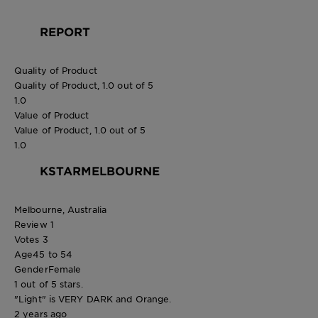
REPORT
Quality of Product
Quality of Product, 1.0 out of 5
1.0
Value of Product
Value of Product, 1.0 out of 5
1.0
KSTARMELBOURNE
Melbourne, Australia
Review
1
Votes
3
Age
45 to 54
Gender
Female
1 out of 5 stars.
"Light" is VERY DARK and Orange.
2 years ago