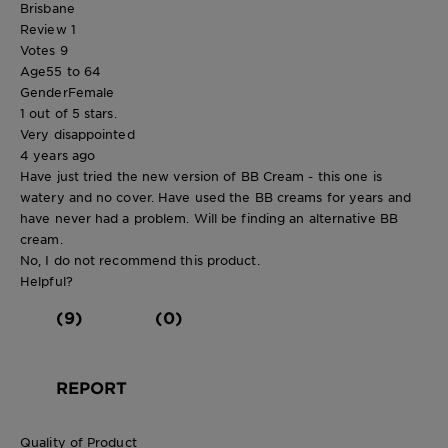
Brisbane
Review
1
Votes
9
Age
55 to 64
Gender
Female
1 out of 5 stars.
Very disappointed
4 years ago
Have just tried the new version of BB Cream - this one is
watery and no cover. Have used the BB creams for years and
have never had a problem. Will be finding an alternative BB
cream.
No, I do not recommend this product.
Helpful?
(9)
(0)
REPORT
Quality of Product