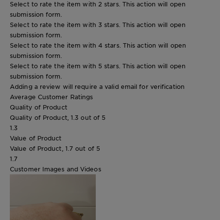
Select to rate the item with 2 stars. This action will open
submission form.
Select to rate the item with 3 stars. This action will open
submission form.
Select to rate the item with 4 stars. This action will open
submission form.
Select to rate the item with 5 stars. This action will open
submission form.
Adding a review will require a valid email for verification
Average Customer Ratings
Quality of Product
Quality of Product, 1.3 out of 5
1.3
Value of Product
Value of Product, 1.7 out of 5
1.7
Customer Images and Videos