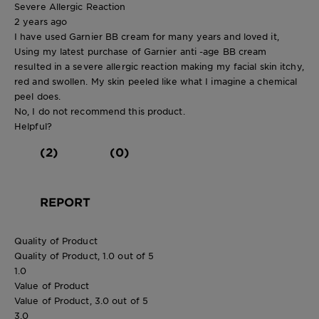
Severe Allergic Reaction
2 years ago
I have used Garnier BB cream for many years and loved it,
Using my latest purchase of Garnier anti -age BB cream
resulted in a severe allergic reaction making my facial skin itchy,
red and swollen. My skin peeled like what I imagine a chemical
peel does.
No, I do not recommend this product.
Helpful?
(2)
(0)
REPORT
Quality of Product
Quality of Product, 1.0 out of 5
1.0
Value of Product
Value of Product, 3.0 out of 5
3.0