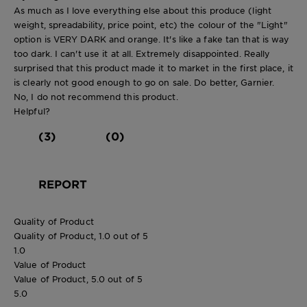
As much as I love everything else about this produce (light
weight, spreadability, price point, etc) the colour of the "Light"
option is VERY DARK and orange. It's like a fake tan that is way
too dark. I can't use it at all. Extremely disappointed. Really
surprised that this product made it to market in the first place, it
is clearly not good enough to go on sale. Do better, Garnier.
No, I do not recommend this product.
Helpful?
(3)
(0)
REPORT
Quality of Product
Quality of Product, 1.0 out of 5
1.0
Value of Product
Value of Product, 5.0 out of 5
5.0