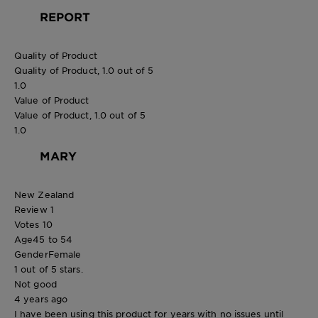
REPORT
Quality of Product
Quality of Product, 1.0 out of 5
1.0
Value of Product
Value of Product, 1.0 out of 5
1.0
MARY
New Zealand
Review
1
Votes
10
Age
45 to 54
Gender
Female
1 out of 5 stars.
Not good
4 years ago
I have been using this product for years with no issues until