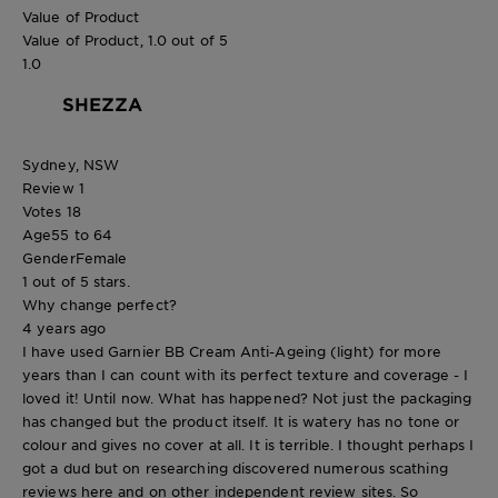
Value of Product
Value of Product, 1.0 out of 5
1.0
SHEZZA
Sydney, NSW
Review
1
Votes
18
Age
55 to 64
Gender
Female
1 out of 5 stars.
Why change perfect?
4 years ago
I have used Garnier BB Cream Anti-Ageing (light) for more
years than I can count with its perfect texture and coverage - I
loved it! Until now. What has happened? Not just the packaging
has changed but the product itself. It is watery has no tone or
colour and gives no cover at all. It is terrible. I thought perhaps I
got a dud but on researching discovered numerous scathing
reviews here and on other independent review sites. So