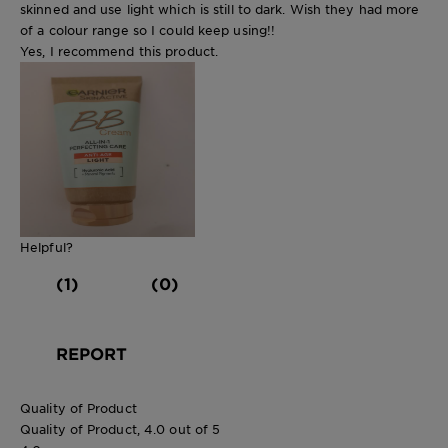
skinned and use light which is still to dark. Wish they had more
of a colour range so I could keep using!!
Yes, I recommend this product.
Helpful?
(1)
(0)
REPORT
Quality of Product
Quality of Product, 4.0 out of 5