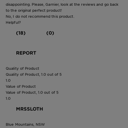
disappointing. Please, Garnier, look at the reviews and go back
to the original perfect product!
No, I do not recommend this product.
Helpful?
(18)
(0)
REPORT
Quality of Product
Quality of Product, 1.0 out of 5
1.0
Value of Product
Value of Product, 1.0 out of 5
1.0
MRSSLOTH
Blue Mountains, NSW