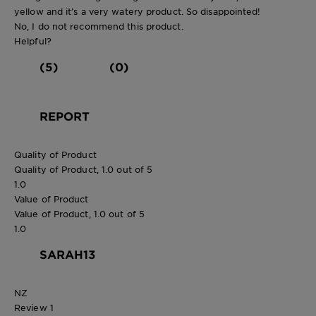
yellow and it’s a very watery product. So disappointed!
No, I do not recommend this product.
Helpful?
(5)
(0)
REPORT
Quality of Product
Quality of Product, 1.0 out of 5
1.0
Value of Product
Value of Product, 1.0 out of 5
1.0
SARAH13
NZ
Review
1