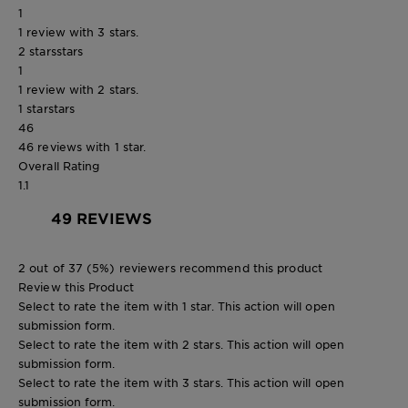
1
1 review with 3 stars.
2 stars
stars
1
1 review with 2 stars.
1 star
stars
46
46 reviews with 1 star.
Overall Rating
1.1
49 REVIEWS
2 out of 37 (5%) reviewers recommend this product
Review this Product
Select to rate the item with 1 star. This action will open
submission form.
Select to rate the item with 2 stars. This action will open
submission form.
Select to rate the item with 3 stars. This action will open
submission form.