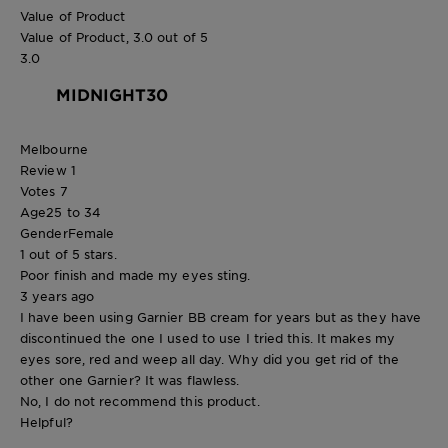
Value of Product
Value of Product, 3.0 out of 5
3.0
MIDNIGHT30
Melbourne
Review
1
Votes
7
Age
25 to 34
Gender
Female
1 out of 5 stars.
Poor finish and made my eyes sting.
3 years ago
I have been using Garnier BB cream for years but as they have
discontinued the one I used to use I tried this. It makes my
eyes sore, red and weep all day. Why did you get rid of the
other one Garnier? It was flawless.
No, I do not recommend this product.
Helpful?