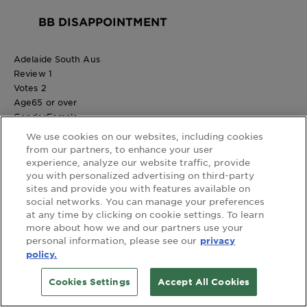
BB DISAPPOINTMENT
Adelaide South Aus
Review
1
Votes
2
Age
65 or over
Gender
Female
1 out of 5 stars.
We use cookies on our websites, including cookies
Allergic reaction after using latest purchase.
from our partners, to enhance your user
3 years ago
experience, analyze our website traffic, provide
I have used Garnier BB cream for many years and loved it,
you with personalized advertising on third-party
sites and provide you with features available on
Using my latest purchase of Garnier anti -age BB cream
social networks. You can manage your preferences
resulted in a severe allergic reaction making my facial skin itchy,
at any time by clicking on cookie settings. To learn
red and swollen. Very disappointed.
more about how we and our partners use your
No, I do not recommend this product.
personal information, please see our
privacy
Helpful?
policy.
(2)
(0)
Cookies Settings
Accept All Cookies