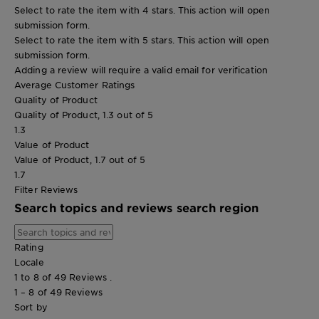
Select to rate the item with 4 stars. This action will open
submission form.
Select to rate the item with 5 stars. This action will open
submission form.
Adding a review will require a valid email for verification
Average Customer Ratings
Quality of Product
Quality of Product, 1.3 out of 5
1.3
Value of Product
Value of Product, 1.7 out of 5
1.7
Filter Reviews
Search topics and reviews search region
Rating
Locale
1 to 8 of 49 Reviews .
1 – 8 of 49 Reviews
Sort by