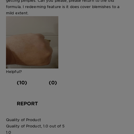
getting pimples. Can you please, please return to the old
formula. I redeeming feature is it does cover blemishes to a
mild extent.
Helpful?
(10)
(0)
REPORT
Quality of Product
Quality of Product, 1.0 out of 5
1.0