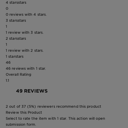
4 stars
stars
0
0 reviews with 4 stars.
3 stars
stars
1
1 review with 3 stars.
2 stars
stars
1
1 review with 2 stars.
1 star
stars
46
46 reviews with 1 star.
Overall Rating
1.1
49 REVIEWS
2 out of 37 (5%) reviewers recommend this product
Review this Product
Select to rate the item with 1 star. This action will open
submission form.