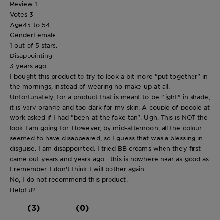
Review
1
Votes
3
Age
45 to 54
Gender
Female
1 out of 5 stars.
Disappointing
3 years ago
I bought this product to try to look a bit more "put together" in
the mornings, instead of wearing no make-up at all.
Unfortunately, for a product that is meant to be "light" in shade,
it is very orange and too dark for my skin. A couple of people at
work asked if I had "been at the fake tan". Ugh. This is NOT the
look I am going for. However, by mid-afternoon, all the colour
seemed to have disappeared, so I guess that was a blessing in
disguise. I am disappointed. I tried BB creams when they first
came out years and years ago... this is nowhere near as good as
I remember. I don't think I will bother again.
No, I do not recommend this product.
Helpful?
(3)
(0)