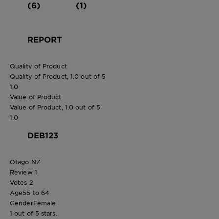
(6)
(1)
REPORT
Quality of Product
Quality of Product, 1.0 out of 5
1.0
Value of Product
Value of Product, 1.0 out of 5
1.0
DEB123
Otago NZ
Review
1
Votes
2
Age
55 to 64
Gender
Female
1 out of 5 stars.