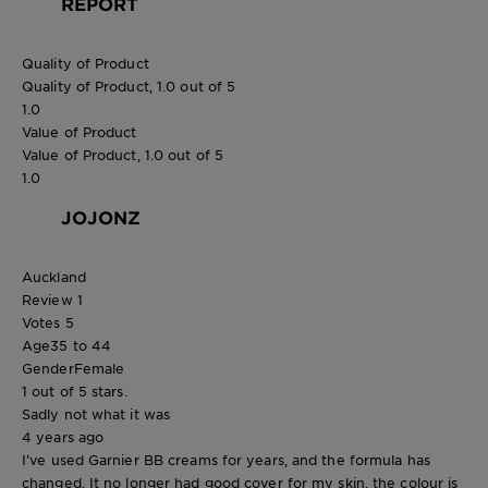
REPORT
Quality of Product
Quality of Product, 1.0 out of 5
1.0
Value of Product
Value of Product, 1.0 out of 5
1.0
JOJONZ
Auckland
Review
1
Votes
5
Age
35 to 44
Gender
Female
1 out of 5 stars.
Sadly not what it was
4 years ago
I’ve used Garnier BB creams for years, and the formula has
changed. It no longer had good cover for my skin, the colour is