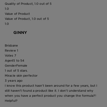
Quality of Product, 1.0 out of 5
1.0
Value of Product
Value of Product, 1.0 out of 5
1.0
GINNY
Brisbane
Review
1
Votes
7
Age
45 to 54
Gender
Female
1 out of 5 stars.
Miracle skin perfector
3 years ago
I know this product hasn’t been around for a few years, but I
still haven’t found a product like it. I don’t understand why
when you have a perfect product you change the formula?!
Helpful?