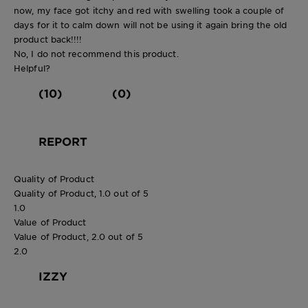
now, my face got itchy and red with swelling took a couple of
days for it to calm down will not be using it again bring the old
product back!!!!
No, I do not recommend this product.
Helpful?
(10)
(0)
REPORT
Quality of Product
Quality of Product, 1.0 out of 5
1.0
Value of Product
Value of Product, 2.0 out of 5
2.0
IZZY