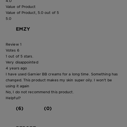
4.0
Value of Product
Value of Product, 5.0 out of 5
5.0
EMZY
Review
1
Votes
6
1 out of 5 stars.
Very disappointed
4 years ago
I have used Garnier BB creams for a long time. Something has
changed. This product makes my skin super oily. I won’t be
using it again
No, I do not recommend this product.
Helpful?
(6)
(0)