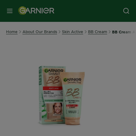
MENU
Home
About Our Brands
Skin Active
BB Cream
BB Cream An