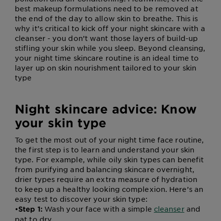
best makeup formulations need to be removed at
the end of the day to allow skin to breathe. This is
why it’s critical to kick off your night skincare with a
cleanser - you don’t want those layers of build-up
stifling your skin while you sleep. Beyond cleansing,
your night time skincare routine is an ideal time to
layer up on skin nourishment tailored to your skin
type
Night skincare advice: Know
your skin type
To get the most out of your night time face routine,
the first step is to learn and understand your skin
type. For example, while oily skin types can benefit
from purifying and balancing skincare overnight,
drier types require an extra measure of hydration
to keep up a healthy looking complexion. Here’s an
easy test to discover your skin type:
•
Wash your face with a simple
cleanser
and
Step 1:
pat to dry.