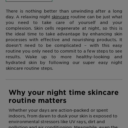
There is nothing better than unwinding after a long
day. A relaxing night
skincare
routine can be just what
you need to take care of yourself and your
complexion. Skin cells regenerate at night, so this is
the ideal time to take advantage by enhancing skin
processes with effective and nourishing products. It
doesn’t need to be complicated – with this easy
routine you only need to commit to a few steps to see
results. Wake up to more healthy-looking and
hydrated skin by following our super easy night
skincare routine steps.
Why your night time skincare
routine matters
Whether your days are action-packed or spent
indoors, from dawn to dusk your skin is exposed to
environmental stressors like UV rays, dirt and
pollution and air conditioning. Meanwhile, even the