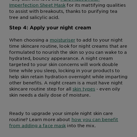
Imperfection Sheet Mask
for its mattifying qualities
to assist with breakouts, thanks to purifying tea
tree and salicylic acid.
Step 4: Apply your night cream
When choosing a
moisturiser
to add to your night
time skincare routine, look for night creams that are
formulated to nourish the skin so you can wake to a
hydrated, bouncy appearance. A night cream
targeted to your skin concerns will work double
time while you sleep, locking in your products to
help skin retain hydration overnight while imparting
other benefits. A night cream is a must have night
skincare routine step for all
skin types
- even oily
skin needs a daily dose of moisture.
Ready to upgrade your simple night skin care
routine? Learn more about
how you can benefit
from adding a face mask
into the mix.