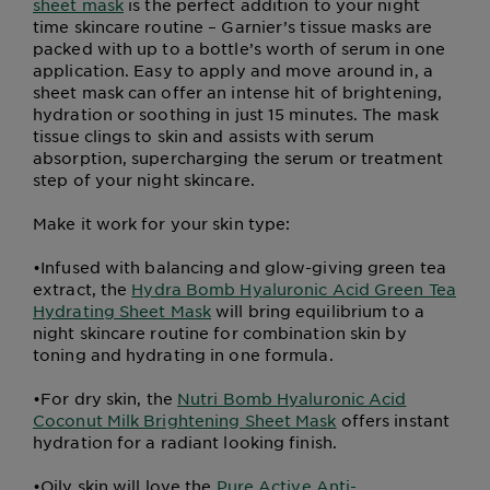
sheet mask
is the perfect addition to your night
time skincare routine – Garnier’s tissue masks are
packed with up to a bottle’s worth of serum in one
application. Easy to apply and move around in, a
sheet mask can offer an intense hit of brightening,
hydration or soothing in just 15 minutes. The mask
tissue clings to skin and assists with serum
absorption, supercharging the serum or treatment
step of your night skincare.
Make it work for your skin type:
•
Infused with balancing and glow-giving green tea
extract, the
Hydra Bomb Hyaluronic Acid Green Tea
Hydrating Sheet Mask
will bring equilibrium to a
night skincare routine for combination skin by
toning and hydrating in one formula.
•
For dry skin, the
Nutri Bomb Hyaluronic Acid
Coconut Milk Brightening Sheet Mask
offers instant
hydration for a radiant looking finish.
•
Oily skin will love the
Pure Active Anti-