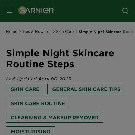
MENU
Home
Tips & How-Tos
Skin Care
Simple Night Skincare Routi
Simple Night Skincare
Routine Steps
Last Updated April 06, 2023
SKIN CARE
GENERAL SKIN CARE TIPS
SKIN CARE ROUTINE
CLEANSING & MAKEUP REMOVER
MOISTURISING