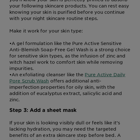
your following skincare products. You can rest easy
knowing your skin is purified before you continue
with your night skincare routine steps.
Make it work for your skin type:
•
A gel formulation like the Pure Active Sensitive
Anti-Blemish Soap-Free Gel Wash is a strong choice
for sensitive skin types, as the infusion of zinc and
witch hazel work to comfort skin while removing
impurities.
•
An exfoliating cleanser like the
Pure Active Daily
Pore Scrub Wash
offers additional anti-
imperfection properties for oily skin, with the
addition of eucalyptus extract, salicylic acid and
zinc.
Step 3: Add a sheet mask
If your skin is looking visibly dull or feels like it’s
lacking hydration, you may need the targeted
benefits of an extra skincare step before bed. A