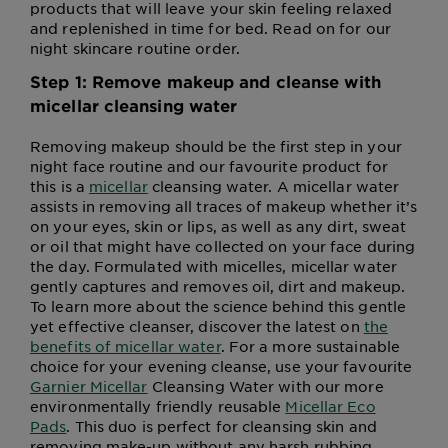
products that will leave your skin feeling relaxed
and replenished in time for bed. Read on for our
night skincare routine order.
Step 1: Remove makeup and cleanse with
micellar cleansing water
Removing makeup should be the first step in your
night face routine and our favourite product for
this is a
micellar
cleansing water. A micellar water
assists in removing all traces of makeup whether it’s
on your eyes, skin or lips, as well as any dirt, sweat
or oil that might have collected on your face during
the day. Formulated with micelles, micellar water
gently captures and removes oil, dirt and makeup.
To learn more about the science behind this gentle
yet effective cleanser, discover the latest on
the
benefits of micellar water
. For a more sustainable
choice for your evening cleanse, use your favourite
Garnier Micellar
Cleansing Water with our more
environmentally friendly reusable
Micellar Eco
Pads
. This duo is perfect for cleansing skin and
removing make-up without any harsh rubbing,