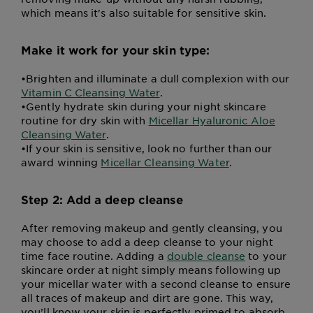
which means it's also suitable for sensitive skin.
Make it work for your skin type:
•
Brighten and illuminate a dull complexion with our
Vitamin C Cleansing Water
.
•
Gently hydrate skin during your night skincare
routine for dry skin with
Micellar Hyaluronic Aloe
Cleansing Water
.
•
If your skin is sensitive, look no further than our
award winning
Micellar Cleansing Water
.
Step 2: Add a deep cleanse
After removing makeup and gently cleansing, you
may choose to add a deep cleanse to your night
time face routine. Adding a
double cleanse
to your
skincare order at night simply means following up
your micellar water with a second cleanse to ensure
all traces of makeup and dirt are gone. This way,
you’ll know your skin is perfectly primed to absorb