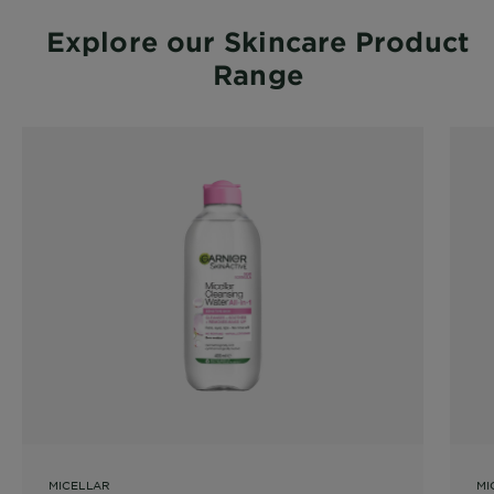
Explore our Skincare Product
Range
MICELLAR
MI