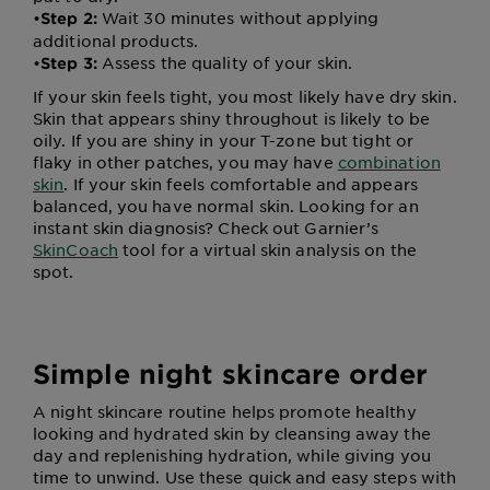
•
Wait 30 minutes without applying
Step 2:
additional products.
•
Assess the quality of your skin.
Step 3:
If your skin feels tight, you most likely have dry skin.
Skin that appears shiny throughout is likely to be
oily. If you are shiny in your T-zone but tight or
flaky in other patches, you may have
combination
skin
. If your skin feels comfortable and appears
balanced, you have normal skin. Looking for an
instant skin diagnosis? Check out Garnier’s
SkinCoach
tool for a virtual skin analysis on the
spot.
Simple night skincare order
A night skincare routine helps promote healthy
looking and hydrated skin by cleansing away the
day and replenishing hydration, while giving you
time to unwind. Use these quick and easy steps with