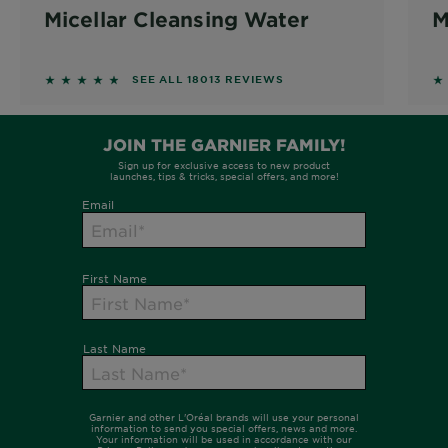
Micellar Cleansing Water
M
4.6215 out of 5 stars based on reviews
4
SEE ALL 18013 REVIEWS