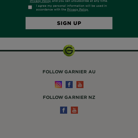
FOLLOW GARNIER AU
FOLLOW GARNIER NZ