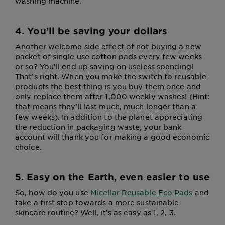
washing machine.
4. You’ll be saving your dollars
Another welcome side effect of not buying a new
packet of single use cotton pads every few weeks
or so? You’ll end up saving on useless spending!
That’s right. When you make the switch to reusable
products the best thing is you buy them once and
only replace them after 1,000 weekly washes! (Hint:
that means they’ll last much, much longer than a
few weeks). In addition to the planet appreciating
the reduction in packaging waste, your bank
account will thank you for making a good economic
choice.
5. Easy on the Earth, even easier to use
So, how do you use
Micellar Reusable Eco Pads
and
take a first step towards a more sustainable
skincare routine? Well, it’s as easy as 1, 2, 3.