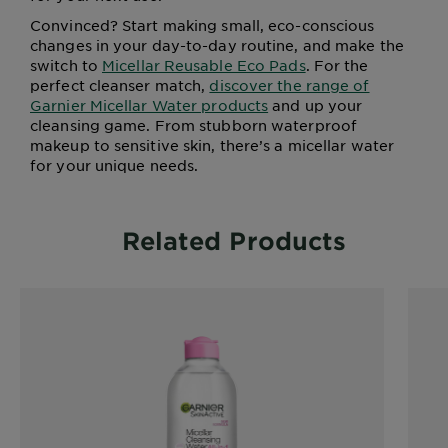
Convinced? Start making small, eco-conscious
changes in your day-to-day routine, and make the
switch to
Micellar Reusable Eco Pads
. For the
perfect cleanser match,
discover the range of
Garnier Micellar Water products
and up your
cleansing game. From stubborn waterproof
makeup to sensitive skin, there’s a micellar water
for your unique needs.
Related Products