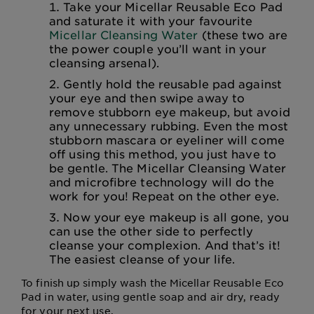
Take your Micellar Reusable Eco Pad
and saturate it with your favourite
Micellar Cleansing Water
(these two are
the power couple you’ll want in your
cleansing arsenal).
Gently hold the reusable pad against
your eye and then swipe away to
remove stubborn eye makeup, but avoid
any unnecessary rubbing. Even the most
stubborn mascara or eyeliner will come
off using this method, you just have to
be gentle. The Micellar Cleansing Water
and microfibre technology will do the
work for you! Repeat on the other eye.
Now your eye makeup is all gone, you
can use the other side to perfectly
cleanse your complexion. And that’s it!
The easiest cleanse of your life.
To finish up simply wash the Micellar Reusable Eco
Pad in water, using gentle soap and air dry, ready
for your next use.