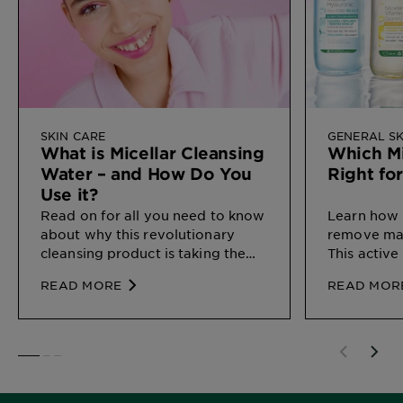
SKIN CARE
GENERAL SK
What is Micellar Cleansing
Which Mi
Water – and How Do You
Right fo
Use it?
Read on for all you need to know
Learn how 
about why this revolutionary
remove mak
cleansing product is taking the
This active
beauty world by storm, and
different s
READ MORE
READ MOR
exactly how to work it into your
here.
routine.
SLIDE 1
SLIDE 2
SLIDE 3