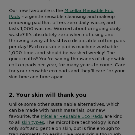
Our new favourite is the
Micellar Reusable Eco
Pads
– a gentle reusable cleansing and makeup
removing pad that offers zero daily waste, and
lasts 1,000 washes. Worried about on-going daily
waste? It’s absolutely zero when not using and
throwing away at least two disposable cotton pads
per day! Each reusable pad is machine washable
1,000 times and should be washed weekly! The
quick maths? You’re saving thousands of disposable
cotton pads per year, for many years to come. Care
for your reusable eco pads and they’ll care for your
skin time and time again.
2. Your skin will thank you
Unlike some other sustainable alternatives, which
can be made with harsh materials, our new
favourite, the
Micellar Reusable Eco Pads
, are kind
to all
skin types
. The microfibre technology is not
only soft and gentle on skin, but is fine enough to
trap pigments, to easily give your skin a thorough