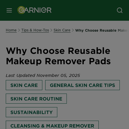
MENU
Home
Tips & How-Tos
Skin Care
Why Choose Reusable Make
Why Choose Reusable
Makeup Remover Pads
Last Updated November 05, 2025
SKIN CARE
GENERAL SKIN CARE TIPS
SKIN CARE ROUTINE
SUSTAINABILITY
CLEANSING & MAKEUP REMOVER