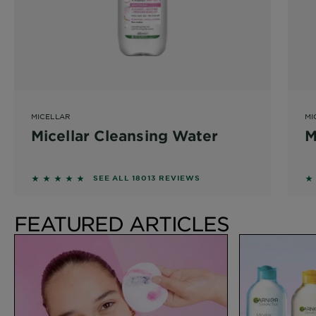
MICELLAR
MI
Micellar Cleansing Water
M
4.6215 out of 5 stars based on reviews
4
SEE ALL 18013 REVIEWS
FEATURED ARTICLES