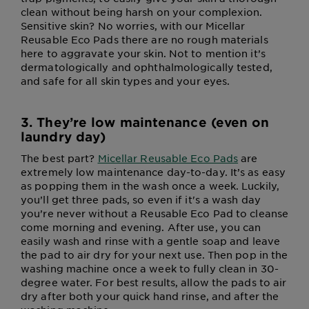
clean without being harsh on your complexion.
Sensitive skin? No worries, with our Micellar
Reusable Eco Pads there are no rough materials
here to aggravate your skin. Not to mention it’s
dermatologically and ophthalmologically tested,
and safe for all skin types and your eyes.
3. They’re low maintenance (even on
laundry day)
The best part?
Micellar Reusable Eco Pads
are
extremely low maintenance day-to-day. It’s as easy
as popping them in the wash once a week. Luckily,
you’ll get three pads, so even if it's a wash day
you’re never without a Reusable Eco Pad to cleanse
come morning and evening. After use, you can
easily wash and rinse with a gentle soap and leave
the pad to air dry for your next use. Then pop in the
washing machine once a week to fully clean in 30-
degree water. For best results, allow the pads to air
dry after both your quick hand rinse, and after the