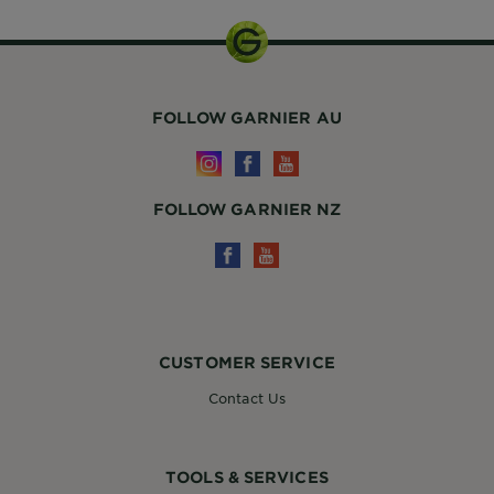
FOLLOW GARNIER AU
FOLLOW GARNIER NZ
CUSTOMER SERVICE
Contact Us
TOOLS & SERVICES