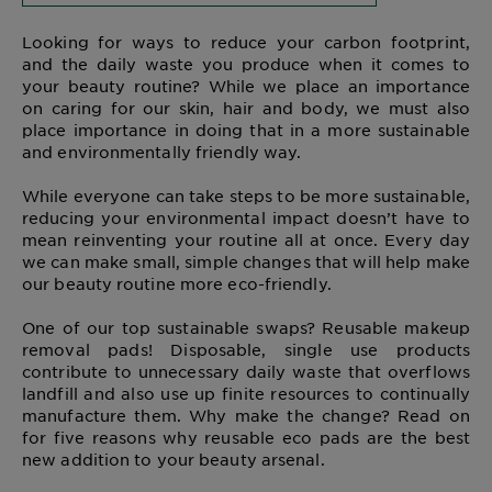
Looking for ways to reduce your carbon footprint,
and the daily waste you produce when it comes to
your beauty routine? While we place an importance
on caring for our skin, hair and body, we must also
place importance in doing that in a more sustainable
and environmentally friendly way.
While everyone can take steps to be more sustainable,
reducing your environmental impact doesn’t have to
mean reinventing your routine all at once. Every day
we can make small, simple changes that will help make
our beauty routine more eco-friendly.
One of our top sustainable swaps? Reusable makeup
removal pads! Disposable, single use products
contribute to unnecessary daily waste that overflows
landfill and also use up finite resources to continually
manufacture them. Why make the change? Read on
for five reasons why reusable eco pads are the best
new addition to your beauty arsenal.