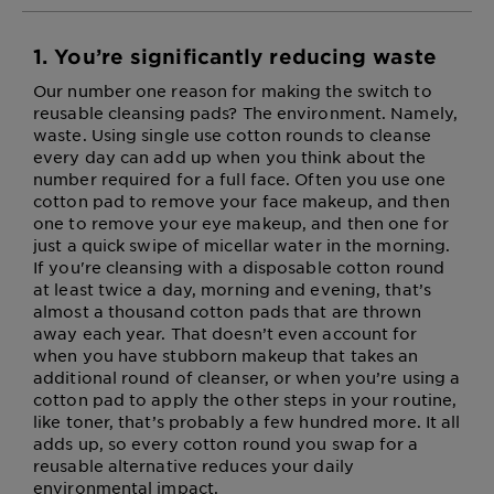
1. You’re significantly reducing waste
Our number one reason for making the switch to
reusable cleansing pads? The environment. Namely,
waste. Using single use cotton rounds to cleanse
every day can add up when you think about the
number required for a full face. Often you use one
cotton pad to remove your face makeup, and then
one to remove your eye makeup, and then one for
just a quick swipe of micellar water in the morning.
If you're cleansing with a disposable cotton round
at least twice a day, morning and evening, that’s
almost a thousand cotton pads that are thrown
away each year. That doesn’t even account for
when you have stubborn makeup that takes an
additional round of cleanser, or when you’re using a
cotton pad to apply the other steps in your routine,
like toner, that’s probably a few hundred more. It all
adds up, so every cotton round you swap for a
reusable alternative reduces your daily
environmental impact.