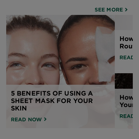
SEE MORE
How t
Routi
READ 
5 BENEFITS OF USING A
How T
SHEET MASK FOR YOUR
Your 
SKIN
READ 
READ NOW