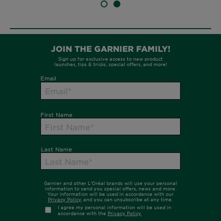
SLIDE 1
SLIDE 2