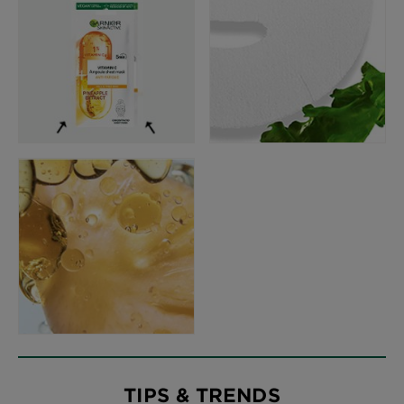
TIPS & TRENDS