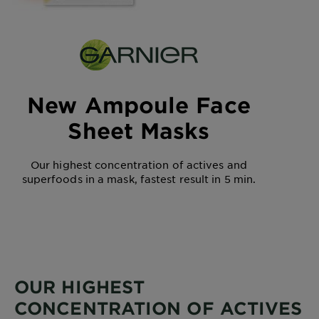
New Ampoule Face
Sheet Masks
Our highest concentration of actives and
superfoods in a mask, fastest result in 5 min.
OUR HIGHEST
CONCENTRATION OF ACTIVES