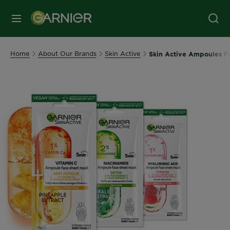
MENU
Home
About Our Brands
Skin Active
Skin Active Ampoules F