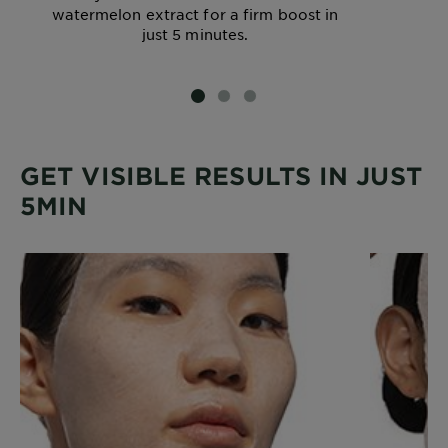
watermelon extract for a firm boost in
just 5 minutes.
SLIDE 1
SLIDE 2
SLIDE 3
GET VISIBLE RESULTS IN JUST
5MIN