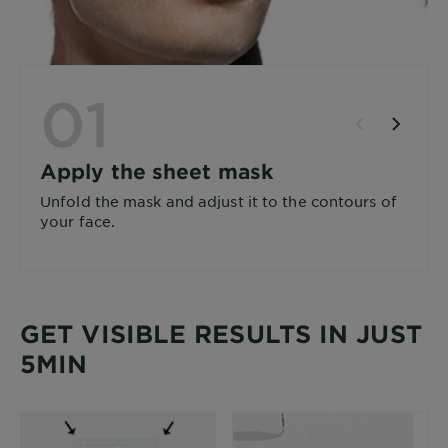
01
Apply the sheet mask
Unfold the mask and adjust it to the contours of
your face.
GET VISIBLE RESULTS IN JUST
5MIN