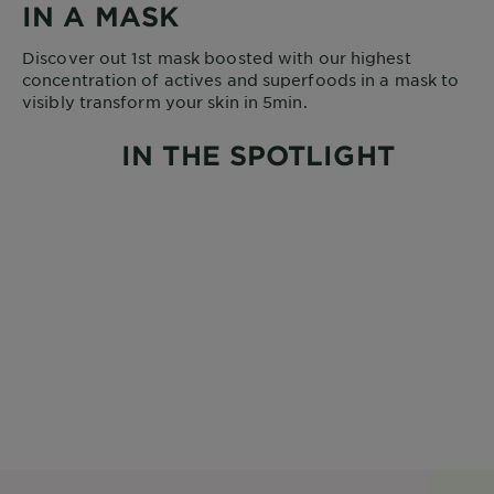
IN A MASK
Discover out 1st mask boosted with our highest
concentration of actives and superfoods in a mask to
visibly transform your skin in 5min.
IN THE SPOTLIGHT