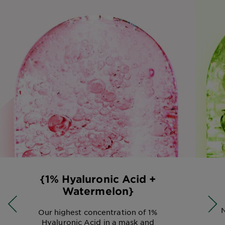
{1% Hyaluronic Acid +
Watermelon}
N
Our highest concentration of 1%
Hyaluronic Acid in a mask and