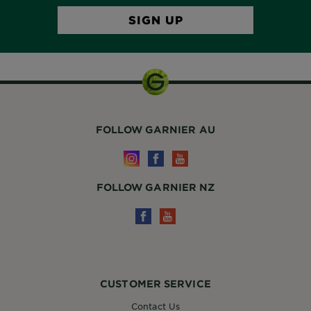
FOLLOW GARNIER AU
FOLLOW GARNIER NZ
CUSTOMER SERVICE
Contact Us