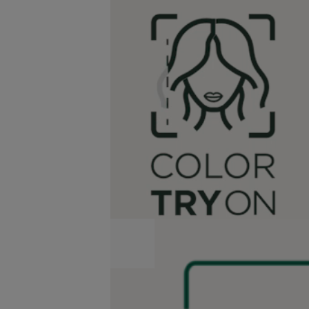
SkinCoach
AI