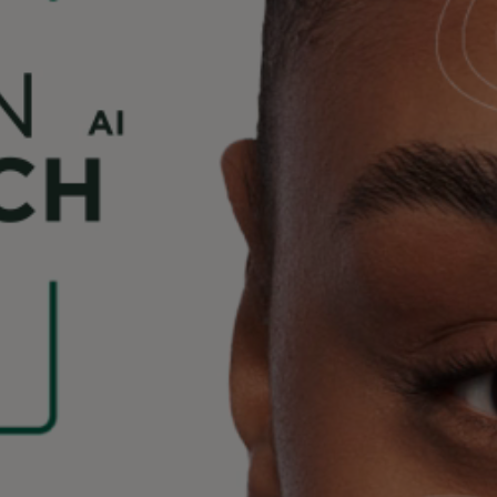
Beauty Tech accessible to all