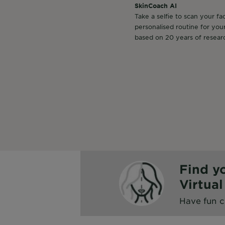
SkinCoach AI
Take a selfie to scan your fa
personalised routine for you
based on 20 years of resear
Find y
Virtua
Have fun c