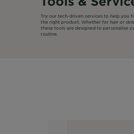
Tools & Servic
Try our tech-driven services to help you f
the right product. Whether for hair or skin
these tools are designed to personalise y
routine.
Colour