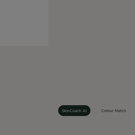
At Garnier, we beli
our products to the 
can use AI to recei
Our jo
SkinCoach AI
Colour Match