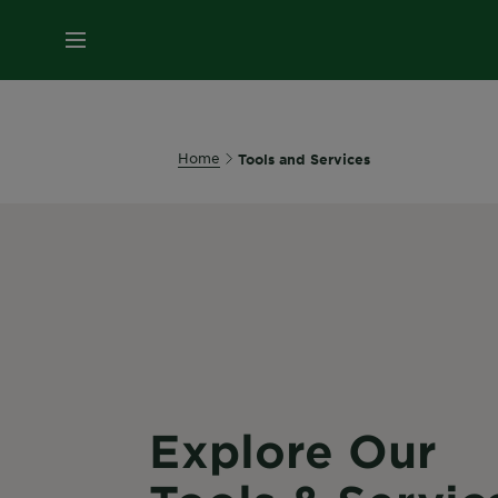
MENU
Home
Tools and Services
Explore Our