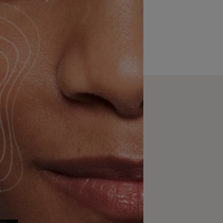
rom how we formulate
rfect match. Now, you
irtual try-on tools.
ability