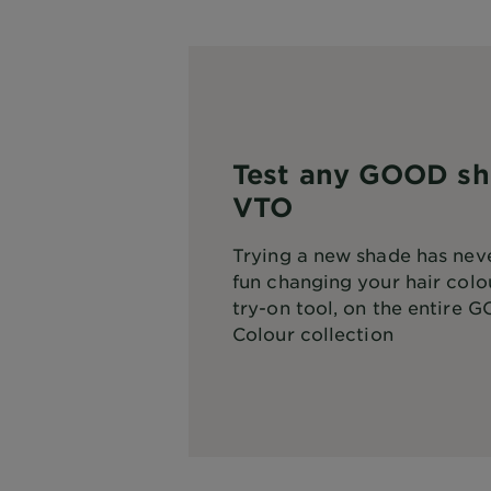
Test any GOOD sh
VTO
Trying a new shade has neve
fun changing your hair colou
try-on tool, on the entire
GO
Colour
collection