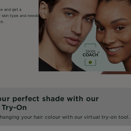
ce and get a
r skin type and needs
ch.
our perfect shade with our
l Try-On
hanging your hair colour with our virtual try-on tool.