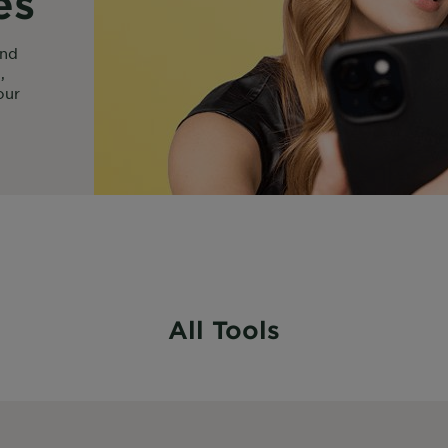
es
ind
,
our
All Tools