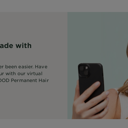
ade with
r been easier. Have
r with our virtual
OD Permanent Hair