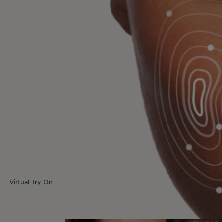
eve that technology plays a crucial role in beauty, f
online solutions we develop to help you find your pe
ve personalized product recommendations and access v
Choosing the right product is easier than ever.
urney towards sustain
Read more here to find our what each tool does
Virtual Try On