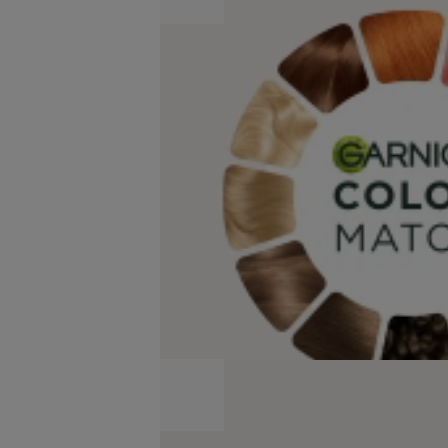
Match
Virtual
Try-
On