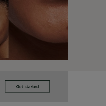
Get started