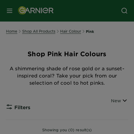
MENU
Home
Shop All Products
Hair Colour
Pink
Shop Pink Hair Colours
A shimmering shade of rose gold or a sunset-
inspired coral? Take your pick from our
selection of cool to hot pinks.
Sort By
New
Filters
CLOSE
Showing you (0) result(s)