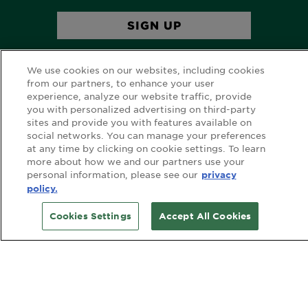
We use cookies on our websites, including cookies
from our partners, to enhance your user
experience, analyze our website traffic, provide
you with personalized advertising on third-party
sites and provide you with features available on
FOLLOW GARNIER AU
social networks. You can manage your preferences
at any time by clicking on cookie settings. To learn
more about how we and our partners use your
personal information, please see our
privacy
policy.
FOLLOW GARNIER NZ
Cookies Settings
Accept All Cookies
CUSTOMER SERVICE