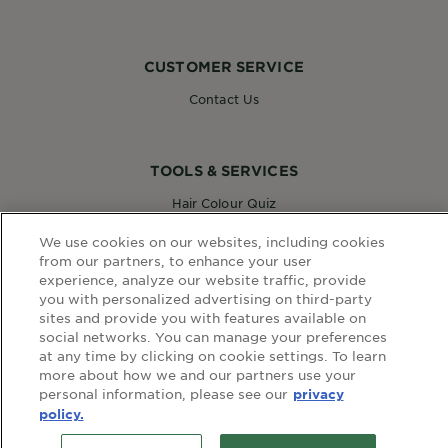
CUSTOMER SERVICE
Contact Us
TOOLS & SERVICES
Hair Colour Quiz
Skin Coach AI
We use cookies on our websites, including cookies
Virtual Try On
from our partners, to enhance your user
experience, analyze our website traffic, provide
you with personalized advertising on third-party
WEBSITE LINKS
sites and provide you with features available on
social networks. You can manage your preferences
Country
at any time by clicking on cookie settings. To learn
COUNTRY
more about how we and our partners use your
personal information, please see our
privacy
policy.
terms and conditions
privacy policy