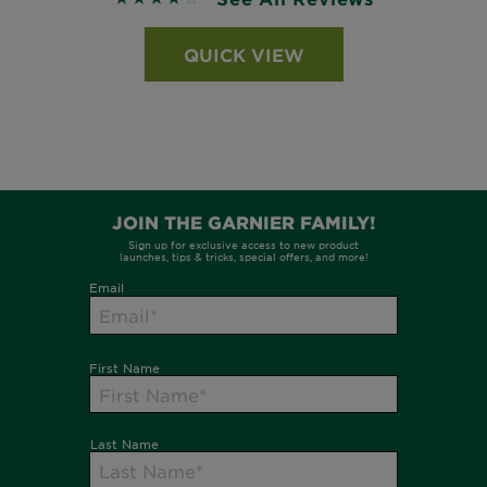
QUICK VIEW