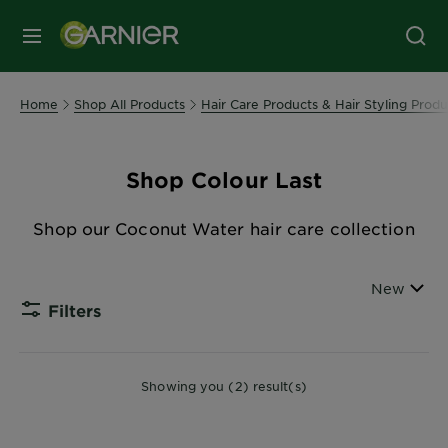
MENU
Home
Shop All Products
Hair Care Products & Hair Styling Produ
Shop Colour Last
Shop our Coconut Water hair care collection
Sort By
New
Filters
CLOSE
Showing you (2) result(s)