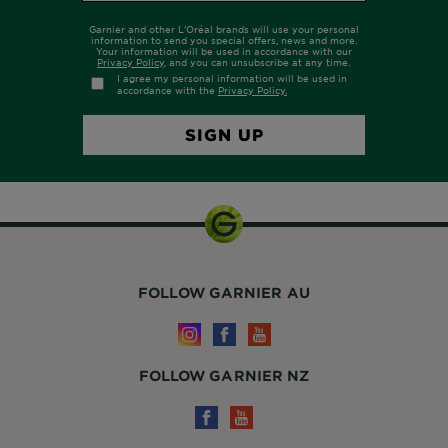
FOLLOW GARNIER AU
FOLLOW GARNIER NZ