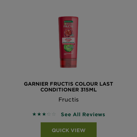
GARNIER FRUCTIS COLOUR LAST
CONDITIONER 315ML
Fructis
See All Reviews
3.25 out of 5 stars based on reviews
QUICK VIEW