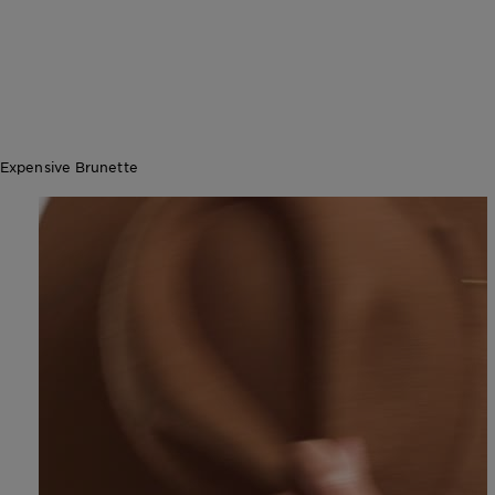
Expensive Brunette