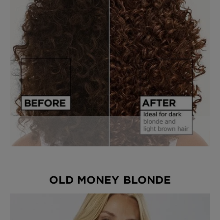
OLD MONEY BLONDE