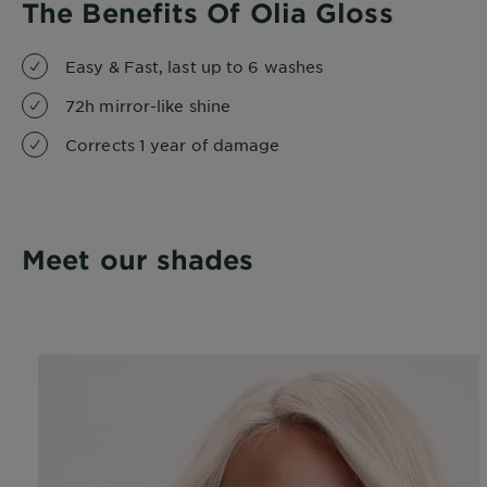
The Benefits Of Olia Gloss
Easy & Fast, last up to 6 washes
72h mirror-like shine
Corrects 1 year of damage
Meet our shades