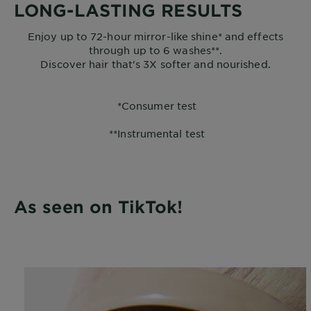
LONG-LASTING RESULTS
Enjoy up to 72-hour mirror-like shine* and effects
through up to 6 washes**.
Discover hair that's 3X softer and nourished.
*Consumer test
**Instrumental test
As seen on TikTok!