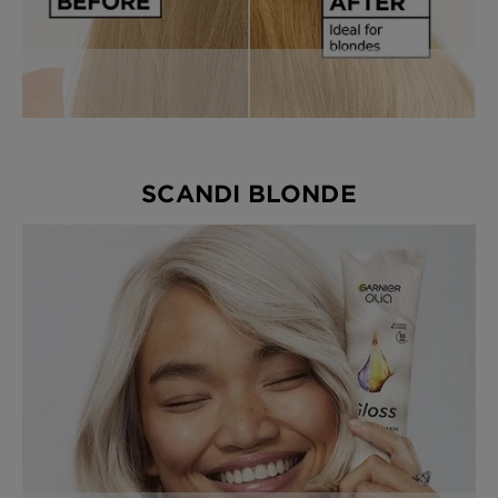
SCANDI BLONDE