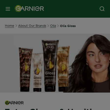
MENU
Home
About Our Brands
Olia
Olia Gloss