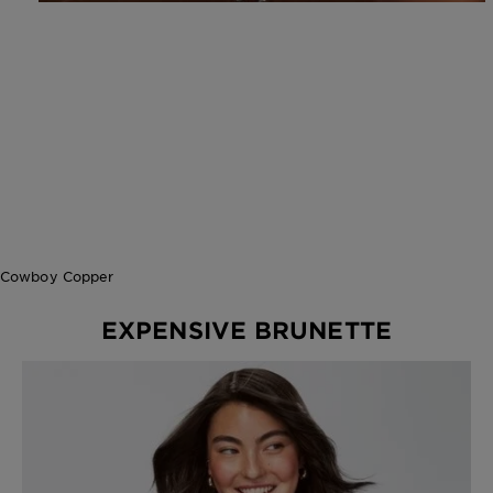
Cowboy Copper
EXPENSIVE BRUNETTE