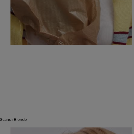
Scandi Blonde