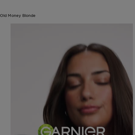
Old Money Blonde