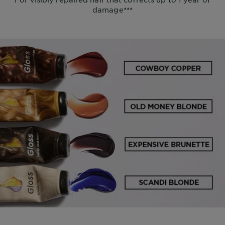
damage***