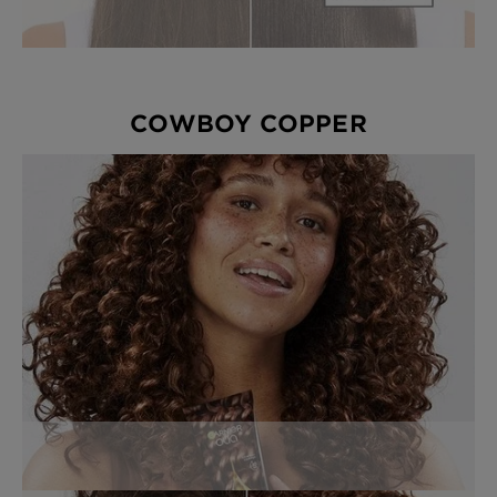
COWBOY COPPER