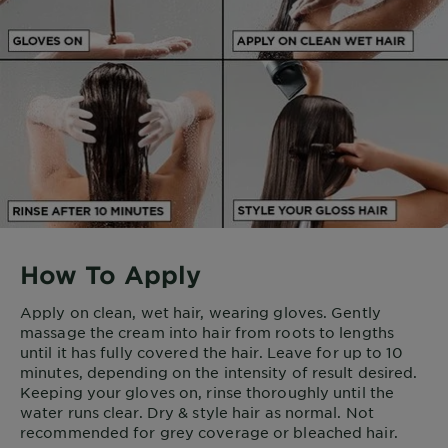
How To Apply
Apply on clean, wet hair, wearing gloves. Gently
massage the cream into hair from roots to lengths
until it has fully covered the hair. Leave for up to 10
minutes, depending on the intensity of result desired.
Keeping your gloves on, rinse thoroughly until the
water runs clear. Dry & style hair as normal. Not
recommended for grey coverage or bleached hair.