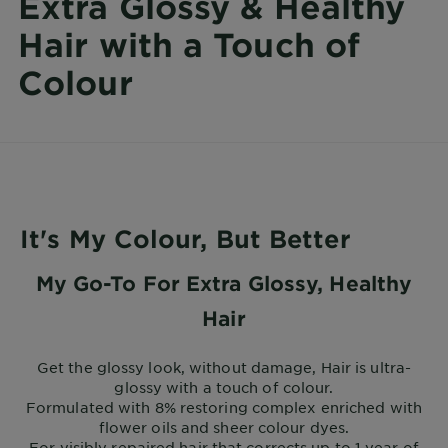
Extra Glossy & Healthy
Hair with a Touch of
Colour
It's My Colour, But Better
My Go-To For Extra Glossy, Healthy
Hair
Get the glossy look, without damage, Hair is ultra-
glossy with a touch of colour.
Formulated with 8% restoring complex enriched with
flower oils and sheer colour dyes.
For visibly repaired hair that corrects up to 1 year of