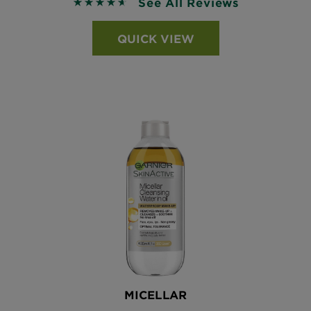
See All Reviews
4.6215 out of 5 stars based on reviews
QUICK VIEW
MICELLAR