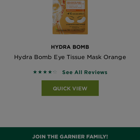
HYDRA BOMB
Hydra Bomb Eye Tissue Mask Orange
See All Reviews
4.2581 out of 5 stars based on reviews
QUICK VIEW