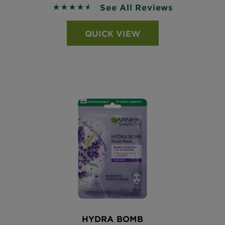
See All Reviews
4.5368 out of 5 stars based on reviews
QUICK VIEW
HYDRA BOMB