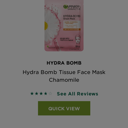
HYDRA BOMB
Hydra Bomb Tissue Face Mask
Chamomile
See All Reviews
3.6667 out of 5 stars based on reviews
QUICK VIEW