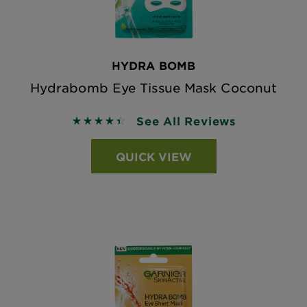
HYDRA BOMB
Hydrabomb Eye Tissue Mask Coconut
See All Reviews
4.4381 out of 5 stars based on reviews
QUICK VIEW