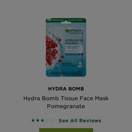
HYDRA BOMB
Hydra Bomb Tissue Face Mask
Pomegranate
See All Reviews
2.9167 out of 5 stars based on reviews