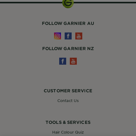
FOLLOW GARNIER AU
FOLLOW GARNIER NZ
CUSTOMER SERVICE
Contact Us
TOOLS & SERVICES
Hair Colour Quiz