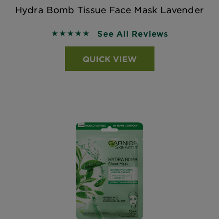
Hydra Bomb Tissue Face Mask Lavender
See All Reviews
5 out of 5 stars based on reviews
QUICK VIEW