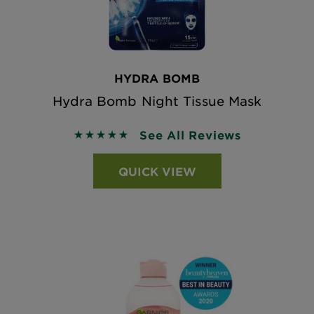
HYDRA BOMB
Hydra Bomb Night Tissue Mask
See All Reviews
5 out of 5 stars based on reviews
QUICK VIEW