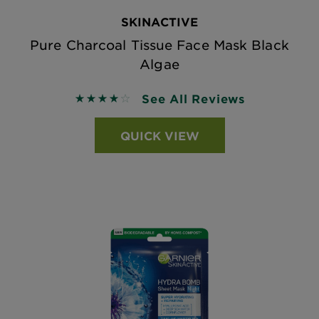
SKINACTIVE
Pure Charcoal Tissue Face Mask Black
Algae
See All Reviews
3.9423 out of 5 stars based on reviews
QUICK VIEW