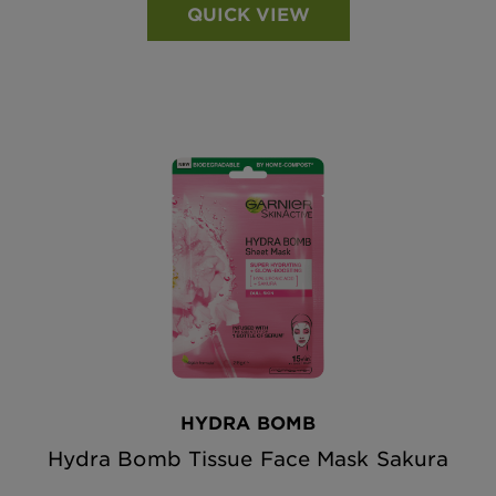
QUICK VIEW
HYDRA BOMB
Hydra Bomb Tissue Face Mask Sakura