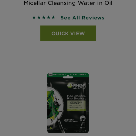
Micellar Cleansing Water in Oil
See All Reviews
4.61 out of 5 stars based on reviews
QUICK VIEW