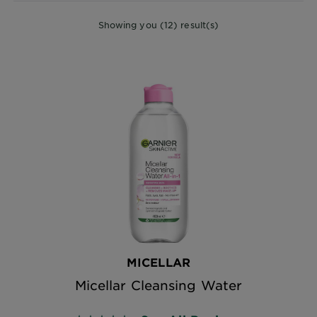
Showing you (12) result(s)
MICELLAR
Micellar Cleansing Water