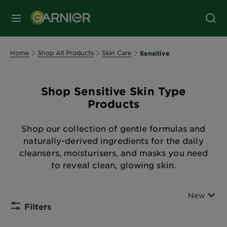
MENU
Home
Shop All Products
Skin Care
Sensitive
Shop Sensitive Skin Type
Products
Shop our collection of gentle formulas and
naturally-derived ingredients for the daily
cleansers, moisturisers, and masks you need
to reveal clean, glowing skin.
Sort By
New
Filters
CLOSE