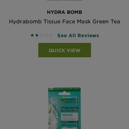
HYDRA BOMB
Hydrabomb Tissue Face Mask Green Tea
See All Reviews
1.75 out of 5 stars based on reviews
QUICK VIEW