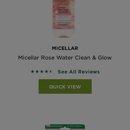
MICELLAR
Micellar Rose Water Clean & Glow
See All Reviews
4.5262 out of 5 stars based on reviews
QUICK VIEW