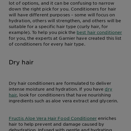
lot of options, and it can be confusing to narrow
down the right pick for you. Conditioners for hair
will have different purposes – some will focus on
hydration, others will strengthen, and others will be
suitable for a specific hair type (curly hair, for
example). To help you pick the
best hair conditioner
for you, the experts at Garnier have created this list
of conditioners for every hair type.
Dry hair
Dry hair conditioners are formulated to deliver
intense moisture and hydration. If you have
dry
hair
, look for conditioners that have nourishing
ingredients such as aloe vera extract and glycerin.
Fructis Aloe Vera Hair Food Conditioner
enriches
hair to help prevent and damage caused by
dehydration. Infused with gentle and hydrating