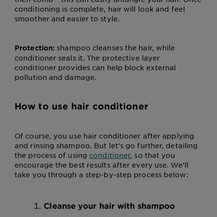
conditioning is complete, hair will look and feel
smoother and easier to style.
shampoo cleanses the hair, while
Protection:
conditioner seals it. The protective layer
conditioner provides can help block external
pollution and damage.
How to use hair conditioner
Of course, you use hair conditioner after applying
and rinsing shampoo. But let’s go further, detailing
the process of using
conditioner
, so that you
encourage the best results after every use. We’ll
take you through a step-by-step process below:
Cleanse your hair with shampoo