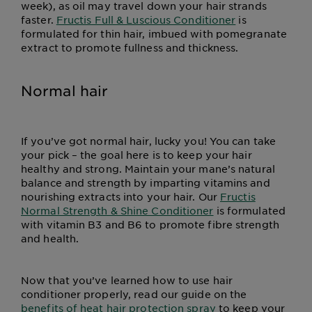
week), as oil may travel down your hair strands
faster.
Fructis Full & Luscious Conditioner
is
formulated for thin hair, imbued with pomegranate
extract to promote fullness and thickness.
Normal hair
If you’ve got normal hair, lucky you! You can take
your pick – the goal here is to keep your hair
healthy and strong. Maintain your mane’s natural
balance and strength by imparting vitamins and
nourishing extracts into your hair. Our
Fructis
Normal Strength & Shine Conditioner
is formulated
with vitamin B3 and B6 to promote fibre strength
and health.
Now that you’ve learned how to use hair
conditioner properly, read our guide on the
benefits of heat hair protection spray
to keep your