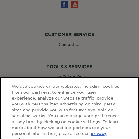
CUSTOMER SERVICE
Contact Us
TOOLS & SERVICES
Hair Colour Quiz
Skin Coach AI
We use cookies on our websites, including cookies
Virtual Try On
from our partners, to enhance your user
experience, analyze our website traffic, provide
you with personalized advertising on third-party
sites and provide you with features available on
WEBSITE LINKS
social networks. You can manage your preferences
at any time by clicking on cookie settings. To learn
Country
COUNTRY
more about how we and our partners use your
personal information, please see our
privacy