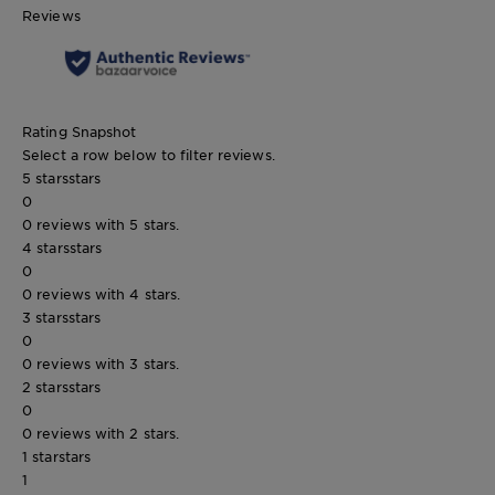
Reviews
Rating Snapshot
Select a row below to filter reviews.
5 stars
stars
0
0 reviews with 5 stars.
4 stars
stars
0
0 reviews with 4 stars.
3 stars
stars
0
0 reviews with 3 stars.
2 stars
stars
0
0 reviews with 2 stars.
1 star
stars
1