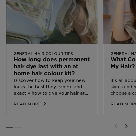
GENERAL HAIR COLOUR TIPS
GENERAL HA
How long does permanent
What Col
hair dye last with an at
My Hair?
home hair colour kit?
Discover how
to keep your new
It's all ab
locks the best they can be and
skin's unde
exactly how to dye your hair at
choose a c
home.
your natura
READ MORE
READ MOR
SLIDE 1
SLIDE 2
SLIDE 3