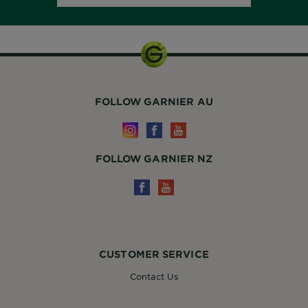
FOLLOW GARNIER AU
FOLLOW GARNIER NZ
CUSTOMER SERVICE
Contact Us