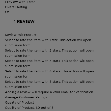
1 review with 1 star.
Overall Rating
1.0
1 REVIEW
Review this Product
Select to rate the item with 1 star. This action will open
submission form.
Select to rate the item with 2 stars. This action will open
submission form.
Select to rate the item with 3 stars. This action will open
submission form.
Select to rate the item with 4 stars. This action will open
submission form.
Select to rate the item with 5 stars. This action will open
submission form.
Adding a review will require a valid email for verification
Average Customer Ratings
Quality of Product
Quality of Product, 1.0 out of 5