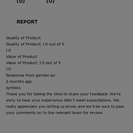
(0)
(0)
REPORT
Quality of Product
Quality of Product, 1.0 out of 5
1.0
Value of Product
Value of Product, 1.0 out of 5
1.0
Response from garnier-au:
2 months ago
symbos
Thank you for taking the time to share your feedback. We’re
sorry to hear your experience didn’t meet expectations. We
really appreciate you letting us know, and we’ll be sure to pass
your comments on to the relevant team for review.