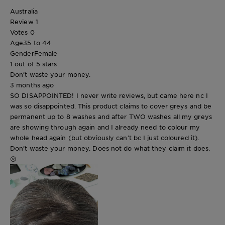
Australia
Review
1
Votes
0
Age
35 to 44
Gender
Female
1 out of 5 stars.
Don’t waste your money.
3 months ago
SO DISAPPOINTED! I never write reviews, but came here nc I
was so disappointed. This product claims to cover greys and be
permanent up to 8 washes and after TWO washes all my greys
are showing through again and I already need to colour my
whole head again (but obviously can’t bc I just coloured it).
Don’t waste your money. Does not do what they claim it does.
☹️