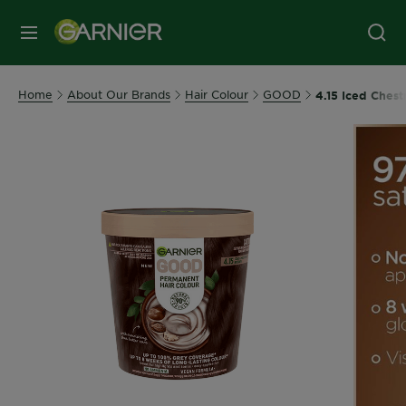
MENU
Home
About Our Brands
Hair Colour
GOOD
4.15 Iced Ches