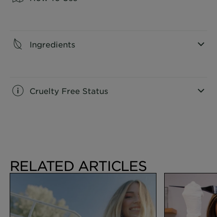
CLOSE SUBPANEL
Ingredients
CLOSE SUBPANEL
Cruelty Free Status
CLOSE SUBPANEL
RELATED ARTICLES