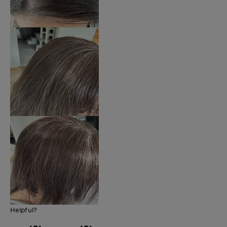
Helpful?