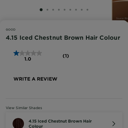
SLIDE 1
SLIDE 2
SLIDE 3
SLIDE 4
SLIDE 5
SLIDE 6
SLIDE 7
SLIDE 8
SLIDE 9
GOOD
4.15 Iced Chestnut Brown Hair Colour
(1)
1.0
WRITE A REVIEW
View Similar Shades
4.15 Iced Chestnut Brown Hair
Colour