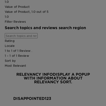
1.0
Value of Product
Value of Product, 1.0 out of 5
1.0
Filter Reviews
Search topics and reviews search region
Rating
Locale
1 to 1 of 1 Review .
1 – 1 of 1 Review
Sort by
Most Relevant
RELEVANCY INFO
DISPLAY A POPUP
WITH INFORMATION ABOUT
RELEVANCY SORT.
DISAPPOINTED123