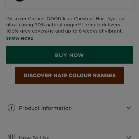
Discover
Garnier GOOD Iced Chestnut Hair Dye
: our
ultra-caring 90% natural origin** formula delivers
100% grey coverage and up to 8 weeks of vibrant,
glossy colour.
SHOW MORE
BUY NOW
Product Information
CLOSE SUBPANEL
How To Use